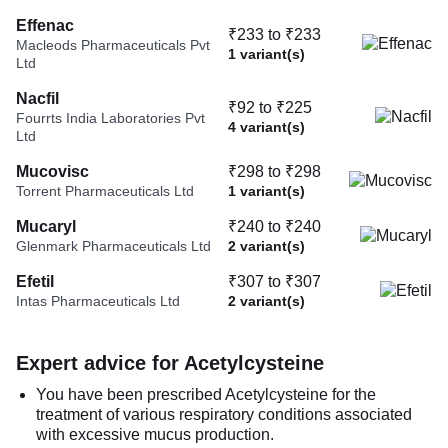
Effenac
₹233 to ₹233
Macleods Pharmaceuticals Pvt
1 variant(s)
Ltd
Nacfil
₹92 to ₹225
Fourrts India Laboratories Pvt
4 variant(s)
Ltd
Mucovisc
₹298 to ₹298
Torrent Pharmaceuticals Ltd
1 variant(s)
Mucaryl
₹240 to ₹240
Glenmark Pharmaceuticals Ltd
2 variant(s)
Efetil
₹307 to ₹307
Intas Pharmaceuticals Ltd
2 variant(s)
Expert advice for Acetylcysteine
You have been prescribed Acetylcysteine for the
treatment of various respiratory conditions associated
with excessive mucus production.