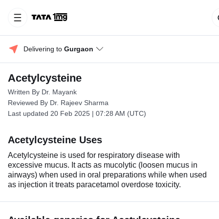
Delivering to 
Gurgaon
Acetylcysteine
Written By Dr. Mayank
Reviewed By Dr. Rajeev Sharma
Last updated 20 Feb 2025 | 07:28 AM (UTC)
Acetylcysteine Uses
Acetylcysteine is used for respiratory disease with
excessive mucus. It acts as mucolytic (loosen mucus in
airways) when used in oral preparations while when used
as injection it treats paracetamol overdose toxicity.