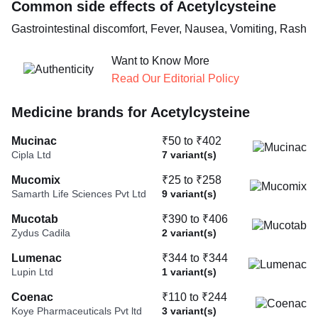
Common side effects of Acetylcysteine
Gastrointestinal discomfort, Fever, Nausea, Vomiting, Rash
Want to Know More
Read Our Editorial Policy
Medicine brands for Acetylcysteine
Mucinac
₹50 to ₹402
Cipla Ltd
7 variant(s)
Mucomix
₹25 to ₹258
Samarth Life Sciences Pvt Ltd
9 variant(s)
Mucotab
₹390 to ₹406
Zydus Cadila
2 variant(s)
Lumenac
₹344 to ₹344
Lupin Ltd
1 variant(s)
Coenac
₹110 to ₹244
Koye Pharmaceuticals Pvt ltd
3 variant(s)