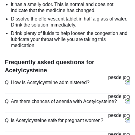
It has a smelly odor. This is normal and does not
indicate that the medicine has changed.
Dissolve the effervescent tablet in half a glass of water.
Drink the solution immediately.
Drink plenty of fluids to help loosen the congestion and
lubricate your throat while you are taking this
medication.
Frequently asked questions for
Acetylcysteine
Q. How is Acetylcysteine administered?
Q. Are there chances of anemia with Acetylcysteine?
Q. Is Acetylcysteine safe for pregnant women?