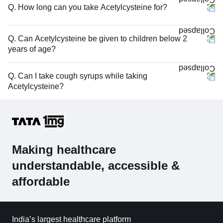
Q. How long can you take Acetylcysteine for?
Q. Can Acetylcysteine be given to children below 2
years of age?
Q. Can I take cough syrups while taking
Acetylcysteine?
Making healthcare
understandable, accessible &
affordable
India’s largest healthcare platform