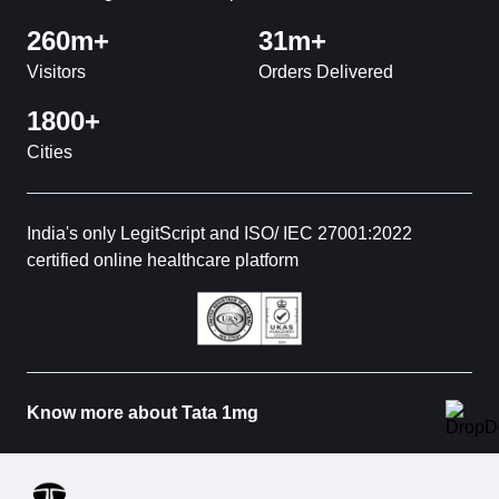
260m+
31m+
Visitors
Orders Delivered
1800+
Cities
India's only LegitScript and ISO/ IEC 27001:2022
certified online healthcare platform
Know more about Tata 1mg