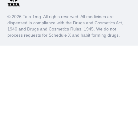
© 2026 Tata 1mg. All rights reserved. All medicines are
dispensed in compliance with the Drugs and Cosmetics Act,
1940 and Drugs and Cosmetics Rules, 1945. We do not
process requests for Schedule X and habit forming drugs.