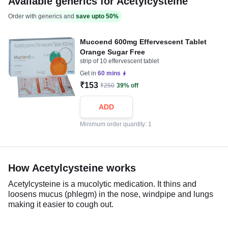
Available generics for Acetylcysteine
Order with generics and
save upto 50%
Mucoend 600mg Effervescent Tablet
Orange Sugar Free
strip of 10 effervescent tablet
Get in
60 mins
₹153
₹250
39% off
ADD
Minimum order quantity: 1
How Acetylcysteine works
Acetylcysteine is a mucolytic medication. It thins and
loosens mucus (phlegm) in the nose, windpipe and lungs
making it easier to cough out.