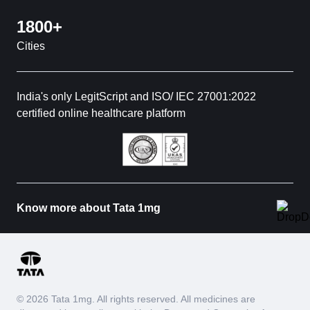
1800+
Cities
India's only LegitScript and ISO/ IEC 27001:2022
certified online healthcare platform
Know more about Tata 1mg
© 2026 Tata 1mg. All rights reserved. All medicines are