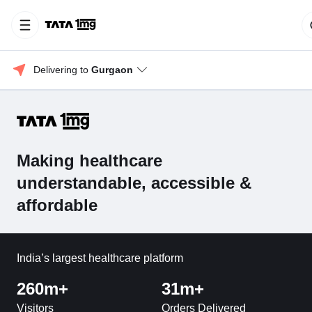
Delivering to 
Gurgaon
Making healthcare
understandable, accessible &
affordable
India’s largest healthcare platform
260m+
31m+
Visitors
Orders Delivered