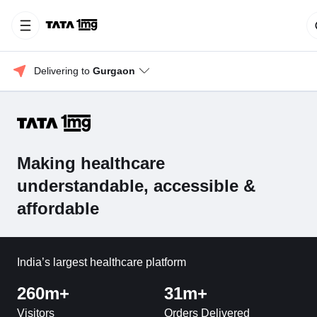
Delivering to 
Gurgaon
Making healthcare
understandable, accessible &
affordable
India’s largest healthcare platform
260m+
31m+
Visitors
Orders Delivered