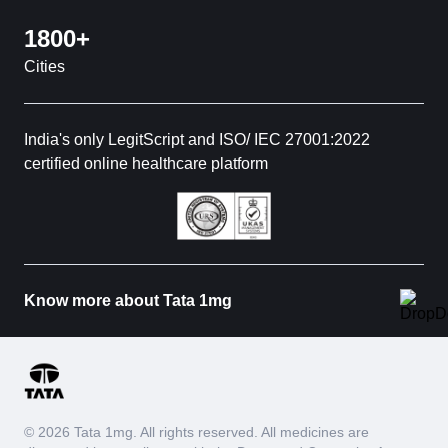
1800+
Cities
India's only LegitScript and ISO/ IEC 27001:2022
certified online healthcare platform
Know more about Tata 1mg
© 2026 Tata 1mg. All rights reserved. All medicines are