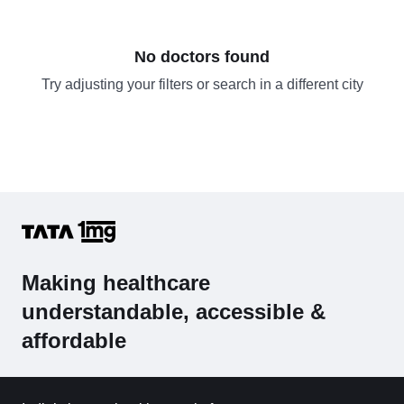
No doctors found
Try adjusting your filters or search in a different city
Making healthcare
understandable, accessible &
affordable