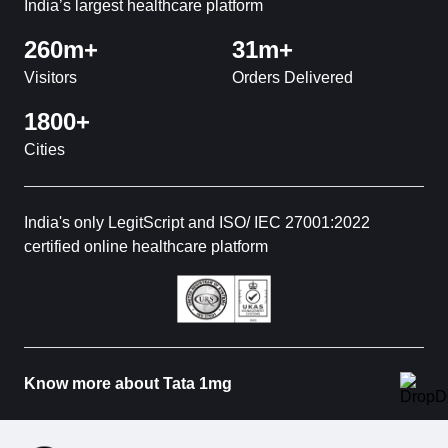
India’s largest healthcare platform
260m+
31m+
Visitors
Orders Delivered
1800+
Cities
India's only LegitScript and ISO/ IEC 27001:2022
certified online healthcare platform
Know more about Tata 1mg