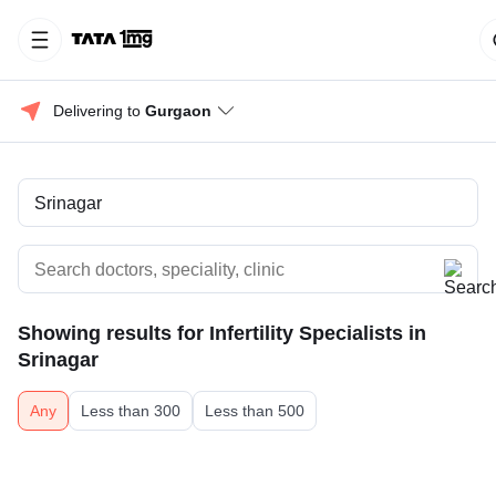
Delivering to 
Gurgaon
Showing results for
Infertility Specialists in
Srinagar
Any
Less than 300
Less than 500