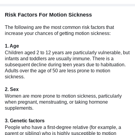
Risk Factors For Motion Sickness
The following are the most common risk factors that
increase your chances of getting motion sickness:
1. Age
Children aged 2 to 12 years are particularly vulnerable, but
infants and toddlers are usually immune. There is a
subsequent decline during teen years due to habituation.
Adults over the age of 50 are less prone to motion
sickness.
2. Sex
Women are more prone to motion sickness, particularly
when pregnant, menstruating, or taking hormone
supplements.
3. Genetic factors
People who have a first-degree relative (for example, a
parent or sibling) who is highly susceptible to motion