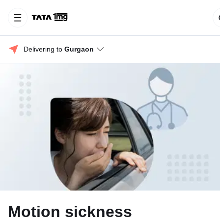
Delivering to 
Gurgaon
Motion sickness