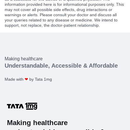
information provided here is for informational purposes only. This
may not cover all possible side effects, drug interactions or
warnings or alerts. Please consult your doctor and discuss all
your queries related to any disease or medicine. We intend to
support, not replace, the doctor-patient relationship.
Making healthcare
Understandable, Accessible & Affordable
Made with
❤
by Tata 1mg
Making healthcare