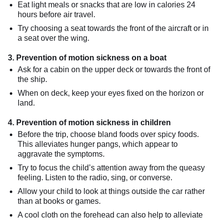
Eat light meals or snacks that are low in calories 24
hours before air travel.
Try choosing a seat towards the front of the aircraft or in
a seat over the wing.
3. Prevention of motion sickness on a boat
Ask for a cabin on the upper deck or towards the front of
the ship.
When on deck, keep your eyes fixed on the horizon or
land.
4. Prevention of motion sickness in children
Before the trip, choose bland foods over spicy foods.
This alleviates hunger pangs, which appear to
aggravate the symptoms.
Try to focus the child’s attention away from the queasy
feeling. Listen to the radio, sing, or converse.
Allow your child to look at things outside the car rather
than at books or games.
A cool cloth on the forehead can also help to alleviate