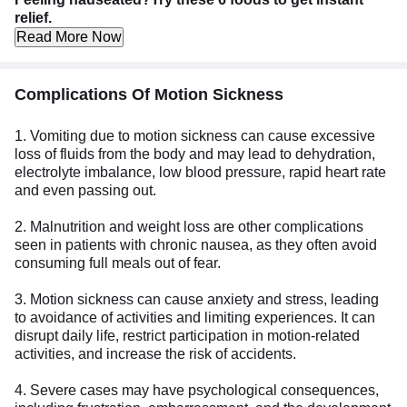
relief.
Read More Now
Complications Of Motion Sickness
1. Vomiting due to motion sickness can cause excessive
loss of fluids from the body and may lead to dehydration,
electrolyte imbalance, low blood pressure, rapid heart rate
and even passing out.
2. Malnutrition and weight loss are other complications
seen in patients with chronic nausea, as they often avoid
consuming full meals out of fear.
3. Motion sickness can cause anxiety and stress, leading
to avoidance of activities and limiting experiences. It can
disrupt daily life, restrict participation in motion-related
activities, and increase the risk of accidents.
4. Severe cases may have psychological consequences,