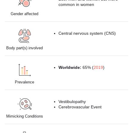
common in women
Gender affected
Central nervous system (CNS)
Body part(s) involved
Worldwide:
65% (
2019
)
Prevalence
Vestibulopathy
Cerebrovascular Event
Mimicking Conditions