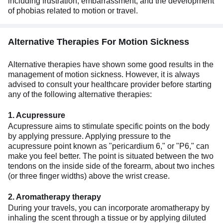
including frustration, embarrassment, and the development
of phobias related to motion or travel.
Alternative Therapies For Motion Sickness
Alternative therapies have shown some good results in the
management of motion sickness. However, it is always
advised to consult your healthcare provider before starting
any of the following alternative therapies:
1. Acupressure
Acupressure aims to stimulate specific points on the body
by applying pressure. Applying pressure to the
acupressure point known as "pericardium 6," or "P6," can
make you feel better. The point is situated between the two
tendons on the inside side of the forearm, about two inches
(or three finger widths) above the wrist crease.
2. Aromatherapy therapy
During your travels, you can incorporate aromatherapy by
inhaling the scent through a tissue or by applying diluted