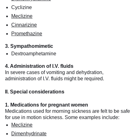
Cyclizine
Meclizine
Cinnarizine
Promethazine
3. Sympathomimetic
Dextroamphetamine
4. Administration of I.V. fluids
In severe cases of vomiting and dehydration,
administration of I.V. fluids might be required.
II. Special considerations
1. Medications for pregnant women
Medications used for morning sickness are felt to be safe
for use in motion sickness. Some examples include:
Meclizine
Dimenhydrinate