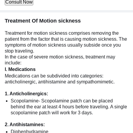
Consult Now
Treatment Of Motion sickness
Treatment for motion sickness comprises removing the
patient from the factor that is causing motion sickness. The
symptoms of motion sickness usually subside once you
stop traveling.
In the case of severe motion sickness, treatment may
include:
I. Medications
Medications can be subdivided into categories:
anticholinergic, antihistamine and sympathomimetic.
1. Anticholinergics:
Scopolamine- Scopolamine patch can be placed
behind the ear at least 4 hours before traveling. A single
scopolamine patch will work for 3 days.
2. Antihistamines:
Diphenhydramine