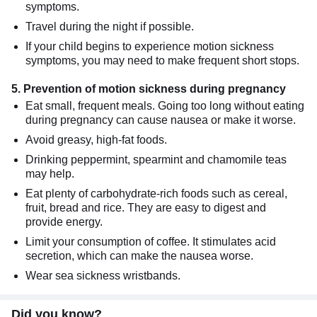
symptoms.
Travel during the night if possible.
If your child begins to experience motion sickness
symptoms, you may need to make frequent short stops.
5. Prevention of motion sickness during pregnancy
Eat small, frequent meals. Going too long without eating
during pregnancy can cause nausea or make it worse.
Avoid greasy, high-fat foods.
Drinking peppermint, spearmint and chamomile teas
may help.
Eat plenty of carbohydrate-rich foods such as cereal,
fruit, bread and rice. They are easy to digest and
provide energy.
Limit your consumption of coffee. It stimulates acid
secretion, which can make the nausea worse.
Wear sea sickness wristbands.
Did you know?