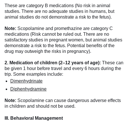
These are category B medications (No risk in animal
studies. There are no adequate studies in humans, but
animal studies do not demonstrate a risk to the fetus).
Note:
Scopolamine and promethazine are category C
medications (Risk cannot be ruled out. There are no
satisfactory studies in pregnant women, but animal studies
demonstrate a risk to the fetus. Potential benefits of the
drug may outweigh the risks in pregnancy).
2. Medication of children (2–12 years of age):
These can
be given 1 hour before travel and every 6 hours during the
trip. Some examples include:
Dimenhydrinate
Diphenhydramine
Note:
Scopolamine can cause dangerous adverse effects
in children and should not be used.
III. Behavioral Management