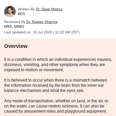
Written By
Dr. Swati Mishra
BDS
Reviewed By
Dr. Rajeev Sharma
MBA, MBBS
Last updated on:
16 Jul 2026 | 11:02 AM (IST)
Overview
It is a condition in which an individual experiences nausea,
dizziness, vomiting, and other symptoms when they are
exposed to motion or movement.
It is believed to occur when there is a mismatch between
the information received by the brain from the inner ear
balance mechanism and what the eyes see.
Any mode of transportation, whether on land, in the air, or
on the water, can cause motion sickness. It can also be
caused by amusement rides and playground equipment.