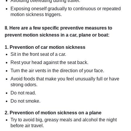
Avoiding overeating during travel.
Exposing oneself gradually to continuous or repeated
motion sickness triggers.
II. Here are a few specific preventive measures to
prevent motion sickness in a car, plane or boat:
1. Prevention of car motion sickness
Sit in the front seat of a car.
Rest your head against the seat back.
Turn the air vents in the direction of your face.
Avoid foods that make you feel unusually full or have
strong odors.
Do not read.
Do not smoke.
2. Prevention of motion sickness on a plane
Try to avoid big, greasy meals and alcohol the night
before air travel.