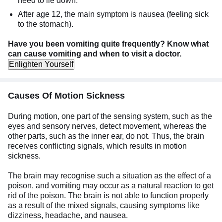
need to lie down.
After age 12, the main symptom is nausea (feeling sick
to the stomach).
Have you been vomiting quite frequently?
Know what
can cause vomiting and when to visit a doctor.
Enlighten Yourself
Causes Of Motion Sickness
During motion, one part of the sensing system, such as the
eyes and sensory nerves, detect movement, whereas the
other parts, such as the inner ear, do not. Thus, the brain
receives conflicting signals, which results in motion
sickness.
The brain may recognise such a situation as the effect of a
poison, and vomiting may occur as a natural reaction to get
rid of the poison. The brain is not able to function properly
as a result of the mixed signals, causing symptoms like
dizziness, headache, and nausea.