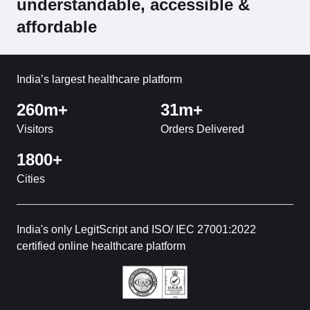
understandable, accessible &
affordable
India’s largest healthcare platform
260m+
31m+
Visitors
Orders Delivered
1800+
Cities
India's only LegitScript and ISO/ IEC 27001:2022
certified online healthcare platform