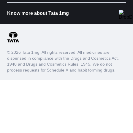
Know more about Tata 1mg
© 2026 Tata 1mg. All rights reserved. All medicines are
dispensed in compliance with the Drugs and Cosmetics Act,
1940 and Drugs and Cosmetics Rules, 1945. We do not
process requests for Schedule X and habit forming drugs.