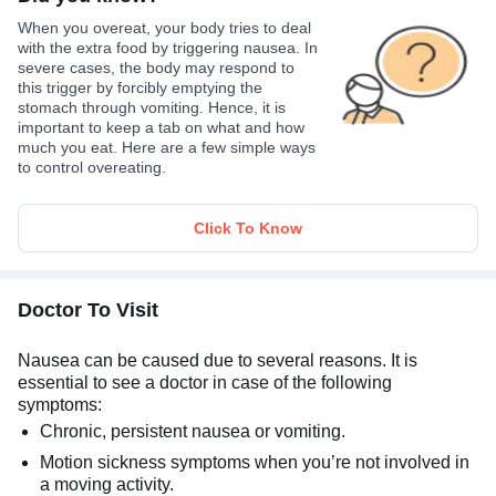
When you overeat, your body tries to deal
with the extra food by triggering nausea. In
severe cases, the body may respond to
this trigger by forcibly emptying the
stomach through vomiting. Hence, it is
important to keep a tab on what and how
much you eat. Here are a few simple ways
to control overeating.
Click To Know
Doctor To Visit
Nausea can be caused due to several reasons. It is
essential to see a doctor in case of the following
symptoms:
Chronic, persistent nausea or vomiting.
Motion sickness symptoms when you’re not involved in
a moving activity.