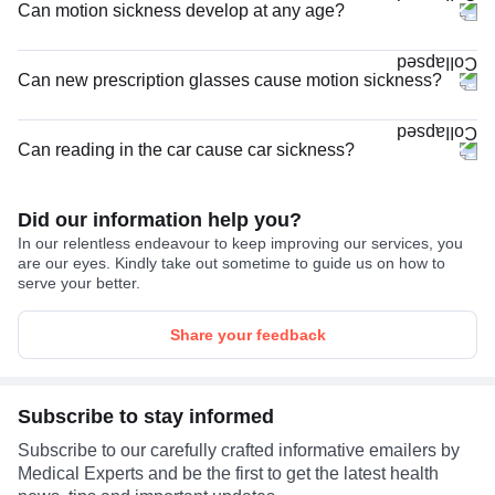
Can motion sickness develop at any age?
Can new prescription glasses cause motion sickness?
Can reading in the car cause car sickness?
Did our information help you?
In our relentless endeavour to keep improving our services, you
are our eyes. Kindly take out sometime to guide us on how to
serve your better.
Share your feedback
Subscribe to stay informed
Subscribe to our carefully crafted informative emailers by
Medical Experts and be the first to get the latest health