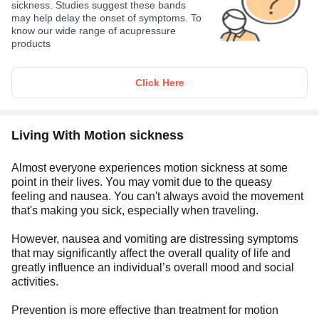
sickness. Studies suggest these bands
may help delay the onset of symptoms. To
know our wide range of acupressure
products
Click Here
Living With Motion sickness
Almost everyone experiences motion sickness at some
point in their lives. You may vomit due to the queasy
feeling and nausea. You can't always avoid the movement
that's making you sick, especially when traveling.
However, nausea and vomiting are distressing symptoms
that may significantly affect the overall quality of life and
greatly influence an individual’s overall mood and social
activities.
Prevention is more effective than treatment for motion