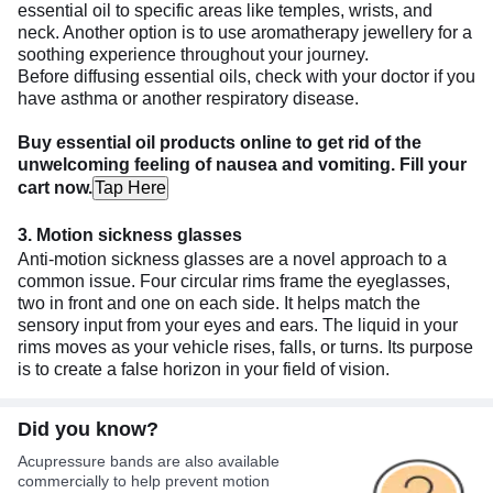
essential oil to specific areas like temples, wrists, and
neck. Another option is to use aromatherapy jewellery for a
soothing experience throughout your journey.
Before diffusing essential oils, check with your doctor if you
have asthma or another respiratory disease.
Buy essential oil products online to get rid of the
unwelcoming feeling of nausea and vomiting. Fill your
cart now.
Tap Here
3. Motion sickness glasses
Anti-motion sickness glasses are a novel approach to a
common issue. Four circular rims frame the eyeglasses,
two in front and one on each side. It helps match the
sensory input from your eyes and ears. The liquid in your
rims moves as your vehicle rises, falls, or turns. Its purpose
is to create a false horizon in your field of vision.
Did you know?
Acupressure bands are also available
commercially to help prevent motion