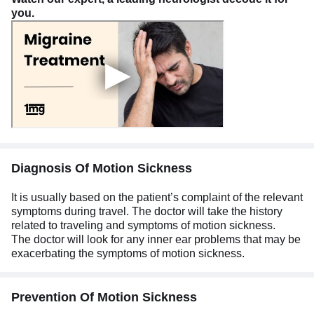
you.
Diagnosis Of Motion Sickness
It is usually based on the patient’s complaint of the relevant
symptoms during travel. The doctor will take the history
related to traveling and symptoms of motion sickness.
The doctor will look for any inner ear problems that may be
exacerbating the symptoms of motion sickness.
Prevention Of Motion Sickness