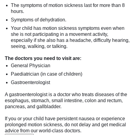
The symptoms of motion sickness last for more than 8
hours.
Symptoms of dehydration.
Your child has motion sickness symptoms even when
she is not participating in a movement activity,
especially if she also has a headache, difficulty hearing,
seeing, walking, or talking.
The doctors you need to visit are:
General Physician
Paediatrician (in case of children)
Gastroenterologist
A gastroenterologist is a doctor who treats diseases of the
esophagus, stomach, small intestine, colon and rectum,
pancreas, and gallbladder.
If you or your child have persistent nausea or experience
prolonged motion sickness, do not delay and get medical
advice from our world-class doctors.