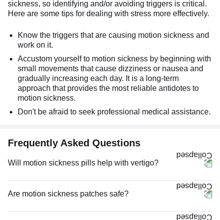
sickness, so identifying and/or avoiding triggers is critical.
Here are some tips for dealing with stress more effectively.
Know the triggers that are causing motion sickness and
work on it.
Accustom yourself to motion sickness by beginning with
small movements that cause dizziness or nausea and
gradually increasing each day. It is a long-term
approach that provides the most reliable antidotes to
motion sickness.
Don't be afraid to seek professional medical assistance.
Frequently Asked Questions
Will motion sickness pills help with vertigo?
Are motion sickness patches safe?