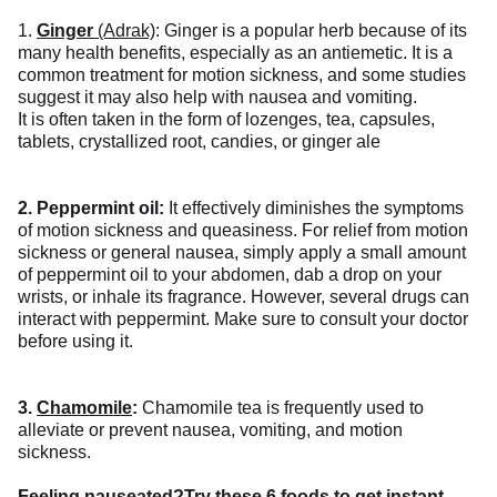
1.
Ginger
(Adrak)
: Ginger is a popular herb because of its
many health benefits, especially as an antiemetic. It is a
common treatment for motion sickness, and some studies
suggest it may also help with nausea and vomiting.
It is often taken in the form of lozenges, tea, capsules,
tablets, crystallized root, candies, or ginger ale
2. Peppermint oil:
It effectively diminishes the symptoms
of motion sickness and queasiness. For relief from motion
sickness or general nausea, simply apply a small amount
of peppermint oil to your abdomen, dab a drop on your
wrists, or inhale its fragrance. However, several drugs can
interact with peppermint. Make sure to consult your doctor
before using it.
3.
Chamomile
:
Chamomile tea is frequently used to
alleviate or prevent nausea, vomiting, and motion
sickness.
Feeling nauseated?
Try these 6 foods to get instant