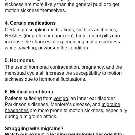
sickness are more likely than the general public to get
motion sickness themselves.
4. Certain medications
Certain prescription medications, such as antibiotics,
NSAIDs (ibuprofen or naproxen), birth control pills can
increase the chances of experiencing motion sickness
while traveling, or worsen the condition.
5. Hormones
The use of hormonal contraception, pregnancy, and the
menstrual cycle all increase the susceptibility to motion
sickness due to hormonal fluctuations.
6.
Medical conditions
Patients suffering from
vertigo
, an inner ear disorder,
Parkinson’s disease, Meniere’s disease, and
migraine
headaches
are more prone to motion sickness, especially
during a migraine attack.
Struggling with migraine?
Watch our expert, a leading neurologist decode it for