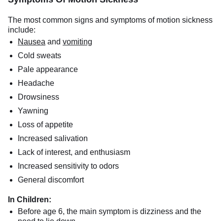
The most common signs and symptoms of motion sickness
include:
Nausea
and
vomiting
Cold sweats
Pale appearance
Headache
Drowsiness
Yawning
Loss of appetite
Increased salivation
Lack of interest, and enthusiasm
Increased sensitivity to odors
General discomfort
In Children:
Before age 6, the main symptom is dizziness and the