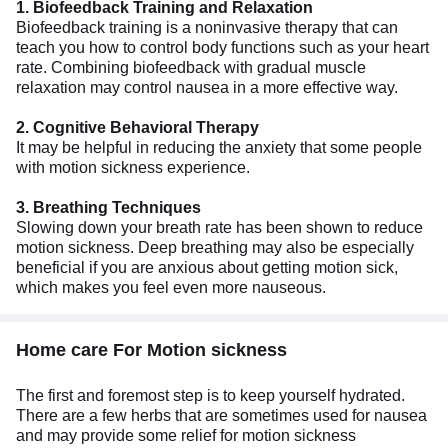
1. Biofeedback Training and Relaxation
Biofeedback training is a noninvasive therapy that can
teach you how to control body functions such as your heart
rate. Combining biofeedback with gradual muscle
relaxation may control nausea in a more effective way.
2. Cognitive Behavioral Therapy
It may be helpful in reducing the anxiety that some people
with motion sickness experience.
3. Breathing Techniques
Slowing down your breath rate has been shown to reduce
motion sickness. Deep breathing may also be especially
beneficial if you are anxious about getting motion sick,
which makes you feel even more nauseous.
Home care For Motion sickness
The first and foremost step is to keep yourself hydrated.
There are a few herbs that are sometimes used for nausea
and may provide some relief for motion sickness