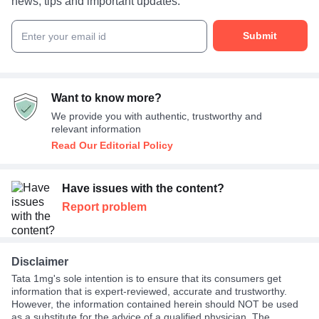
news, tips and important updates.
Submit
Enter your email id
Want to know more?
We provide you with authentic, trustworthy and
relevant information
Read Our Editorial Policy
Have issues with the content?
Report problem
Disclaimer
Tata 1mg's sole intention is to ensure that its consumers get
information that is expert-reviewed, accurate and trustworthy.
However, the information contained herein should NOT be used
as a substitute for the advice of a qualified physician. The