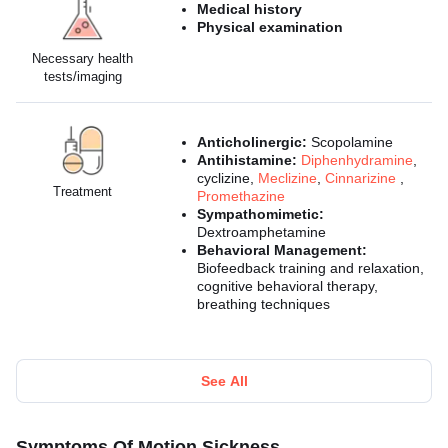
Medical history
Physical examination
Necessary health
tests/imaging
Anticholinergic:
Scopolamine
Antihistamine:
Diphenhydramine
,
cyclizine,
Meclizine
,
Cinnarizine
,
Treatment
Promethazine
Sympathomimetic:
Dextroamphetamine
Behavioral Management:
Biofeedback training and relaxation,
cognitive behavioral therapy,
breathing techniques
See All
Symptoms Of Motion Sickness