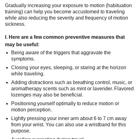
Gradually increasing your exposure to motion (habituation
training) can help you become accustomed to traveling
while also reducing the severity and frequency of motion
sickness.
I. Here are a few common preventive measures that
may be useful:
Being aware of the triggers that aggravate the
symptoms.
Closing your eyes, sleeping, or staring at the horizon
while traveling.
Adding distractions such as breathing control, music, or
aromatherapy scents such as mint or lavender. Flavored
lozenges may also be beneficial.
Positioning yourself optimally to reduce motion or
motion perception.
Lightly pressing your inner arm about 6 to 7 cm away
from your wrist. You can also use a wristband for this
purpose.