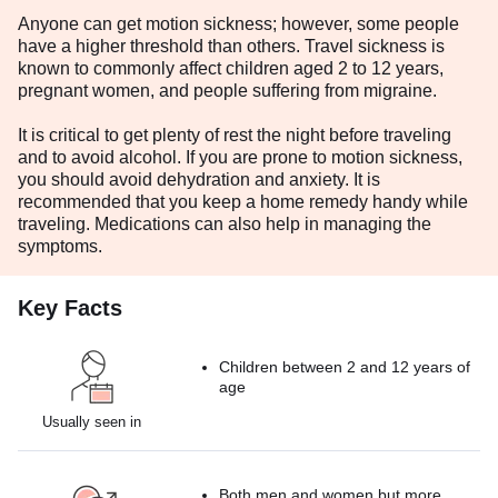
Anyone can get motion sickness; however, some people
have a higher threshold than others. Travel sickness is
known to commonly affect children aged 2 to 12 years,
pregnant women, and people suffering from migraine.
It is critical to get plenty of rest the night before traveling
and to avoid alcohol. If you are prone to motion sickness,
you should avoid dehydration and anxiety. It is
recommended that you keep a home remedy handy while
traveling. Medications can also help in managing the
symptoms.
Key Facts
Children between 2 and 12 years of
age
Usually seen in
Both men and women but more