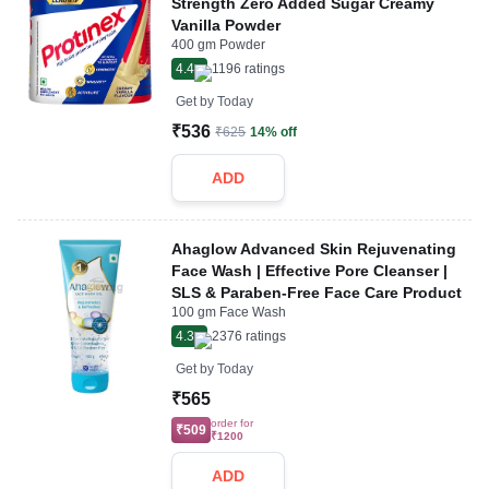
Strength Zero Added Sugar Creamy
Vanilla Powder
400 gm Powder
4.4
1196
ratings
Get by
Today
₹536
₹625
14% off
ADD
Ahaglow Advanced Skin Rejuvenating
Face Wash | Effective Pore Cleanser |
SLS & Paraben-Free Face Care Product
100 gm Face Wash
4.3
2376
ratings
Get by
Today
₹565
order for
₹509
₹1200
ADD