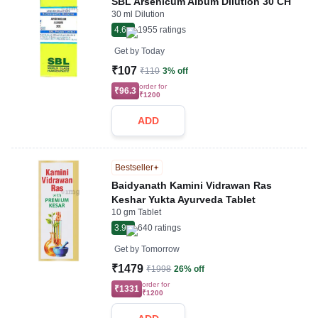
SBL Arsenicum Album Dilution 30 CH
30 ml Dilution
4.6
1955
ratings
Get by
Today
₹107
₹110
3% off
order for
₹96.3
₹1200
ADD
Bestseller
Baidyanath Kamini Vidrawan Ras
Keshar Yukta Ayurveda Tablet
10 gm Tablet
3.9
640
ratings
Get by
Tomorrow
₹1479
₹1998
26% off
order for
₹1331
₹1200