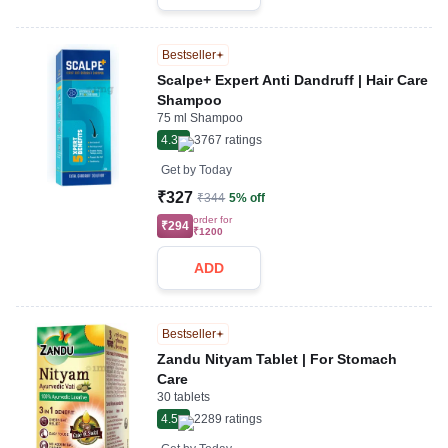
Bestseller
Scalpe+ Expert Anti Dandruff | Hair Care
Shampoo
75 ml Shampoo
4.3
3767
ratings
Get by
Today
₹327
₹344
5% off
order for
₹294
₹1200
ADD
Bestseller
Zandu Nityam Tablet | For Stomach
Care
30 tablets
4.5
2289
ratings