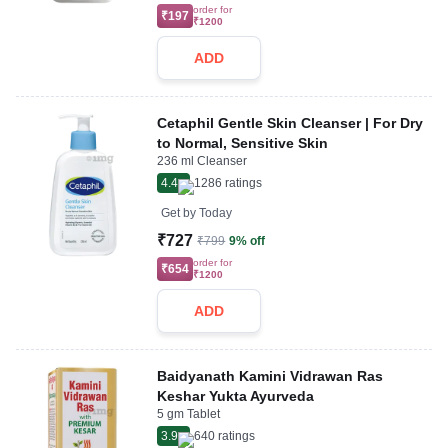
order for
₹197
₹1200
ADD
Cetaphil Gentle Skin Cleanser | For Dry
to Normal, Sensitive Skin
236 ml Cleanser
4.4
1286
ratings
Get by
Today
₹727
₹799
9% off
order for
₹654
₹1200
ADD
Baidyanath Kamini Vidrawan Ras
Keshar Yukta Ayurveda
5 gm Tablet
3.9
640
ratings