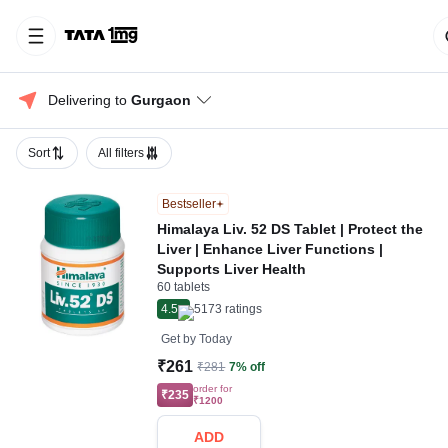
Delivering to 
Gurgaon
Sort
All filters
Bestseller
Himalaya Liv. 52 DS Tablet | Protect the
Liver | Enhance Liver Functions |
Supports Liver Health
60 tablets
4.5
5173
ratings
Get by
Today
₹261
₹281
7% off
order for
₹235
₹1200
ADD