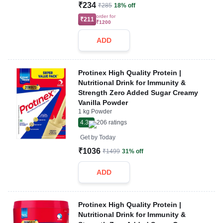
₹234
₹285
18% off
order for
₹211
₹1200
ADD
Protinex High Quality Protein |
Nutritional Drink for Immunity &
Strength Zero Added Sugar Creamy
Vanilla Powder
1 kg Powder
4.3
206
ratings
Get by
Today
₹1036
₹1499
31% off
ADD
Protinex High Quality Protein |
Nutritional Drink for Immunity &