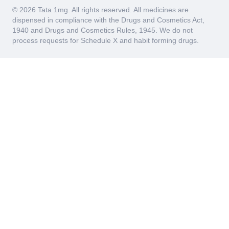
© 2026 Tata 1mg. All rights reserved. All medicines are
dispensed in compliance with the Drugs and Cosmetics Act,
1940 and Drugs and Cosmetics Rules, 1945. We do not
process requests for Schedule X and habit forming drugs.