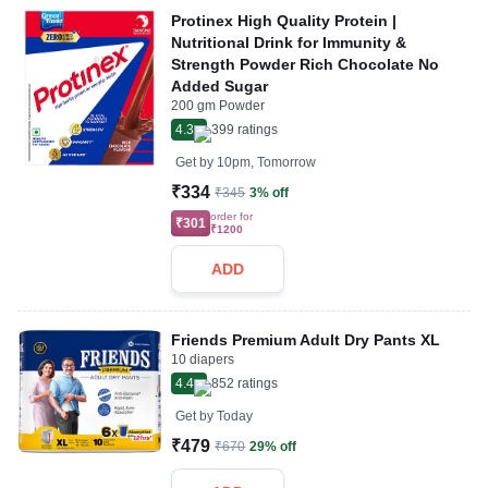
Protinex High Quality Protein |
Nutritional Drink for Immunity &
Strength Powder Rich Chocolate No
Added Sugar
200 gm Powder
4.3
399
ratings
Get by
10pm, Tomorrow
₹334
₹345
3% off
order for
₹301
₹1200
ADD
Friends Premium Adult Dry Pants XL
10 diapers
4.4
852
ratings
Get by
Today
₹479
₹670
29% off