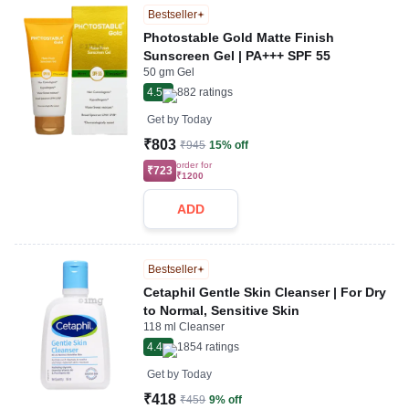
Bestseller
Photostable Gold Matte Finish
Sunscreen Gel | PA+++ SPF 55
50 gm Gel
4.5
882
ratings
Get by
Today
₹803
₹945
15% off
order for
₹723
₹1200
ADD
Bestseller
Cetaphil Gentle Skin Cleanser | For Dry
to Normal, Sensitive Skin
118 ml Cleanser
4.4
1854
ratings
Get by
Today
₹418
₹459
9% off