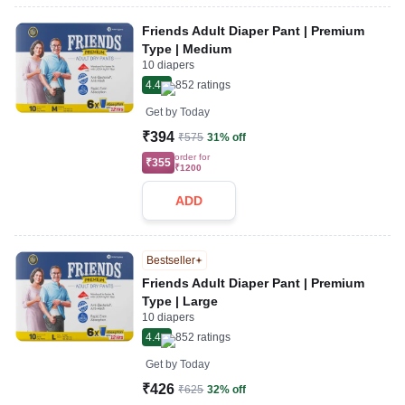
Friends Adult Diaper Pant | Premium
Type | Medium
10 diapers
4.4
852
ratings
Get by
Today
₹394
₹575
31% off
order for
₹355
₹1200
ADD
Bestseller
Friends Adult Diaper Pant | Premium
Type | Large
10 diapers
4.4
852
ratings
Get by
Today
₹426
₹625
32% off