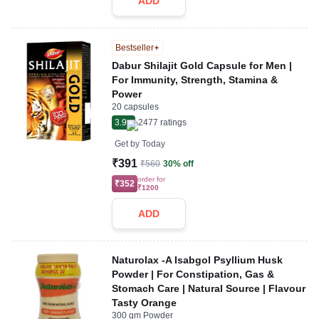
ADD
Bestseller
Dabur Shilajit Gold Capsule for Men |
For Immunity, Strength, Stamina &
Power
20 capsules
3.9
2477
ratings
Get by
Today
₹391
₹560
30% off
order for
₹352
₹1200
ADD
Naturolax -A Isabgol Psyllium Husk
Powder | For Constipation, Gas &
Stomach Care | Natural Source | Flavour
Tasty Orange
300 gm Powder