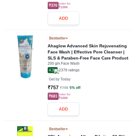
order for
₹376
₹1200
ADD
Bestseller
Ahaglow Advanced Skin Rejuvenating
Face Wash | Effective Pore Cleanser |
SLS & Paraben-Free Face Care Product
200 gm Face Wash
4.3
2376
ratings
Get by
Today
₹757
₹798
5% off
order for
₹681
₹1200
ADD
Bestseller