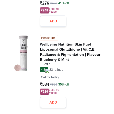
₹276
₹468
41% off
order for
₹248
₹1200
ADD
Bestseller
Wellbeing Nutrition Skin Fuel
Liposomal Glutathione | Vit C,E |
Radiance & Pigmentation | Flavour
Blueberry & Mint
1 Bottle
4.3
23
ratings
Get by
Today
₹584
₹899
35% off
order for
₹526
₹1200
ADD