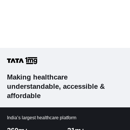
Making healthcare
understandable, accessible &
affordable
India’s largest healthcare platform