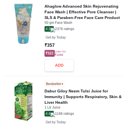
Ahaglow Advanced Skin Rejuvenating
Face Wash | Effective Pore Cleanser |
SLS & Paraben-Free Face Care Product
50 gm Face Wash
4.3
2376
ratings
Get by
Today
₹357
order for
₹321
₹1200
ADD
Bestseller
Dabur Giloy Neem Tulsi Juice for
Immunity | Supports Respiratory, Skin &
Liver Health
1 Ltr Juice
4.4
1188
ratings
Get by
Today