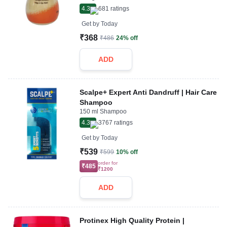
4.3
681
ratings
Get by
Today
₹368
₹486
24% off
ADD
Scalpe+ Expert Anti Dandruff | Hair Care
Shampoo
150 ml Shampoo
4.3
3767
ratings
Get by
Today
₹539
₹599
10% off
order for
₹485
₹1200
ADD
Protinex High Quality Protein |