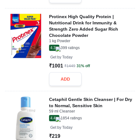
Protinex High Quality Protein |
Nutritional Drink for Immunity &
Strength Zero Added Sugar Rich
Chocolate Powder
1 kg Powder
4.3
399
ratings
Get by
Today
₹1001
₹1449
31% off
ADD
Cetaphil Gentle Skin Cleanser | For Dry
to Normal, Sensitive Skin
59 ml Cleanser
4.4
1854
ratings
Get by
Today
₹219