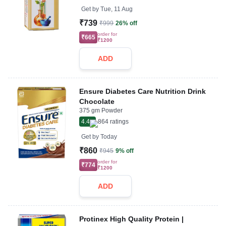
Get by
Tue, 11 Aug
₹739
₹999
26% off
order for
₹665
₹1200
ADD
Ensure Diabetes Care Nutrition Drink
Chocolate
375 gm Powder
4.4
864
ratings
Get by
Today
₹860
₹945
9% off
order for
₹774
₹1200
ADD
Protinex High Quality Protein |