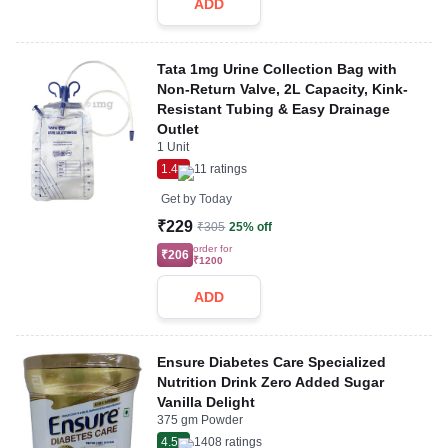
ADD
Tata 1mg Urine Collection Bag with
Non-Return Valve, 2L Capacity, Kink-
Resistant Tubing & Easy Drainage
Outlet
1 Unit
1.4
11
ratings
Get by
Today
₹229
₹305
25% off
order for
₹206
₹1200
ADD
Ensure Diabetes Care Specialized
Nutrition Drink Zero Added Sugar
Vanilla Delight
375 gm Powder
4.5
1408
ratings