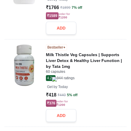
₹1766
₹1899
7% off
order for
₹1589
₹1200
ADD
Bestseller
Milk Thistle Veg Capsules | Supports
Liver Detox & Healthy Liver Function |
by Tata 1mg
60 capsules
4.2
944
ratings
Get by
Today
₹418
₹440
5% off
order for
₹376
₹1200
ADD