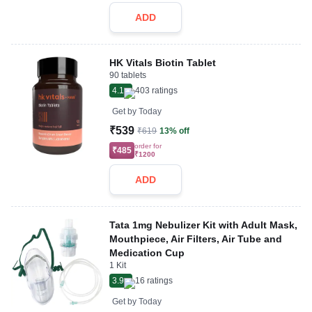
ADD
HK Vitals Biotin Tablet
90 tablets
4.1
403
ratings
Get by
Today
₹539
₹619
13% off
order for
₹485
₹1200
ADD
Tata 1mg Nebulizer Kit with Adult Mask,
Mouthpiece, Air Filters, Air Tube and
Medication Cup
1 Kit
3.9
16
ratings
Get by
Today