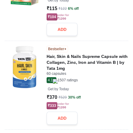
Get by
Today
₹115
₹122
6% off
order for
₹104
₹1200
ADD
Bestseller
Hair, Skin & Nails Supreme Capsule with
Collagen, Zinc, Iron and Vitamin B | by
Tata 1mg
60 capsules
4.1
1507
ratings
Get by
Today
₹370
₹529
30% off
order for
₹333
₹1200
ADD