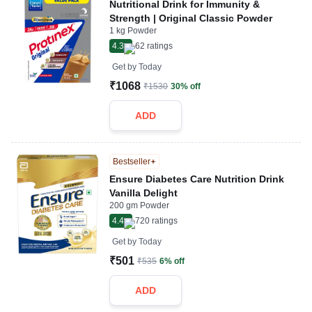
Nutritional Drink for Immunity &
Strength | Original Classic Powder
1 kg Powder
4.3
62
ratings
Get by
Today
₹1068
₹1530
30% off
ADD
Bestseller
Ensure Diabetes Care Nutrition Drink
Vanilla Delight
200 gm Powder
4.4
720
ratings
Get by
Today
₹501
₹535
6% off
ADD