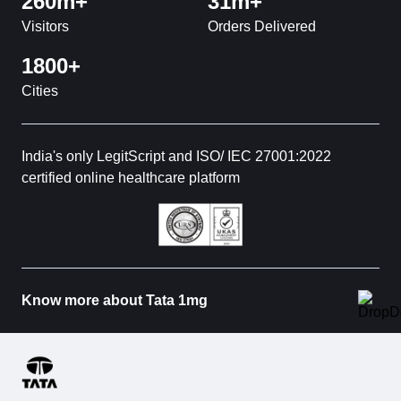
260m+
31m+
Visitors
Orders Delivered
1800+
Cities
India's only LegitScript and ISO/ IEC 27001:2022
certified online healthcare platform
Know more about Tata 1mg