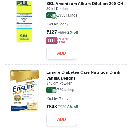
SBL Arsenicum Album Dilution 200 CH
30 ml Dilution
4.6
1955
ratings
Get by
Today
₹127
₹130
2% off
order for
₹114
₹1200
ADD
Ensure Diabetes Care Nutrition Drink
Vanilla Delight
375 gm Powder
4.4
720
ratings
Get by
Today
₹848
₹920
8% off
ADD