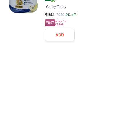
Get by
Today
₹941
₹980
4% off
order for
₹847
₹1200
ADD