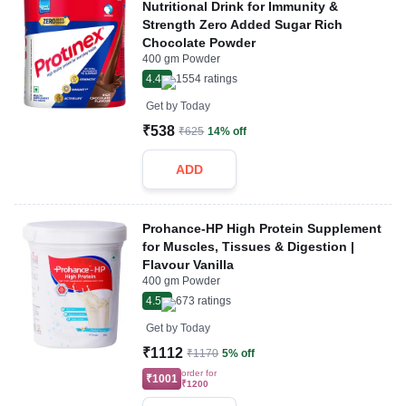
Nutritional Drink for Immunity &
Strength Zero Added Sugar Rich
Chocolate Powder
400 gm Powder
4.4
1554
ratings
Get by
Today
₹538
₹625
14% off
ADD
Prohance-HP High Protein Supplement
for Muscles, Tissues & Digestion |
Flavour Vanilla
400 gm Powder
4.5
673
ratings
Get by
Today
₹1112
₹1170
5% off
order for
₹1001
₹1200