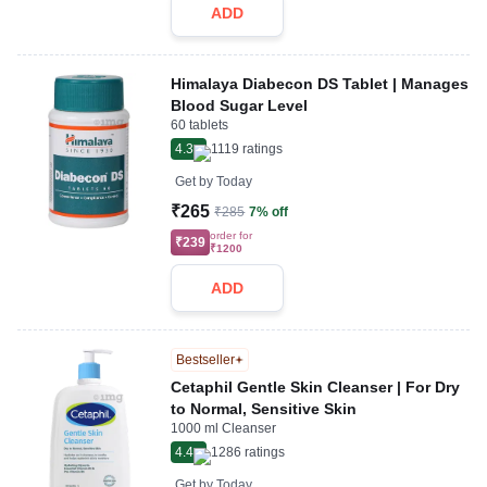
ADD
Himalaya Diabecon DS Tablet | Manages
Blood Sugar Level
60 tablets
4.3
1119
ratings
Get by
Today
₹265
₹285
7% off
order for
₹239
₹1200
ADD
Bestseller
Cetaphil Gentle Skin Cleanser | For Dry
to Normal, Sensitive Skin
1000 ml Cleanser
4.4
1286
ratings
Get by
Today