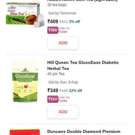
30 tea bags
Get by
Tomorrow
₹409
₹422
3% off
order for
₹368
₹1200
ADD
Hill Queen Tea GlucoEase Diabetic
Herbal Tea
40 gm Tea
Get by
Sun, 9 Aug
₹349
₹449
22% off
order for
₹314
₹1200
ADD
Duncans Double Diamond Premium