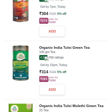
Get by
7pm, Today
₹304
₹320
5% off
order for
₹274
₹1200
ADD
Organic India Tulsi Green Tea
100 gm Tea
4.5
786
ratings
Get by
10pm, Today
₹314
₹330
5% off
order for
₹283
₹1200
ADD
Organic India Tulsi Mulethi Green Tea
25 Tea