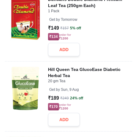
Leaf Tea (250gm Each)
1 Pack
Get by
Tomorrow
₹149
₹157
5% off
order for
₹134
₹1200
ADD
Hill Queen Tea GlucoEase Diabetic
Herbal Tea
20 gm Tea
Get by
Sun, 9 Aug
₹189
₹249
24% off
order for
₹170
₹1200
ADD