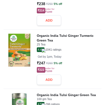
₹238
₹250
5% off
order for
₹214
₹1200
ADD
Organic India Tulsi Ginger Turmeric
Green Tea
25 Tea
4.4
1041
ratings
Get by
1pm, Today
₹247
₹260
5% off
order for
₹222
₹1200
ADD
Organic India Tulsi Ginger Green Tea
100 gm Tea
4.5
786
ratings