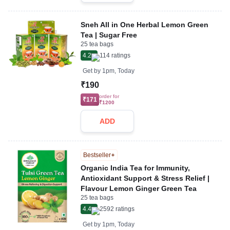
Sneh All in One Herbal Lemon Green
Tea | Sugar Free
25 tea bags
4.2
114
ratings
Get by
1pm, Today
₹190
order for
₹171
₹1200
ADD
Bestseller
Organic India Tea for Immunity,
Antioxidant Support & Stress Relief |
Flavour Lemon Ginger Green Tea
25 tea bags
4.4
2592
ratings
Get by
1pm, Today