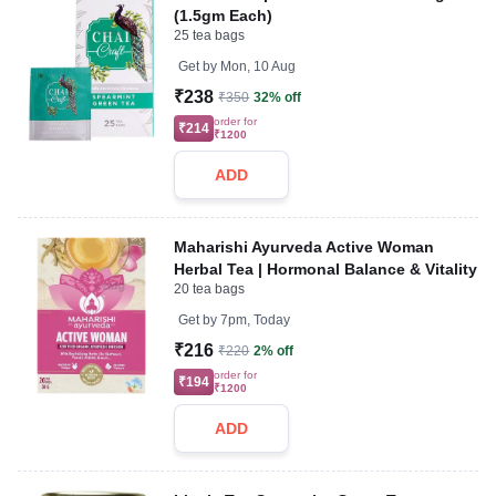
(1.5gm Each)
25 tea bags
Get by
Mon, 10 Aug
₹238
₹350
32% off
order for
₹214
₹1200
ADD
Maharishi Ayurveda Active Woman
Herbal Tea | Hormonal Balance & Vitality
20 tea bags
Get by
7pm, Today
₹216
₹220
2% off
order for
₹194
₹1200
ADD