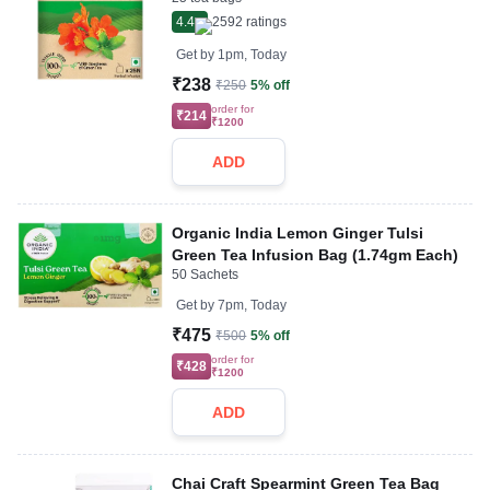
4.4
2592
ratings
Get by
1pm, Today
₹238
₹250
5% off
order for
₹214
₹1200
ADD
Organic India Lemon Ginger Tulsi
Green Tea Infusion Bag (1.74gm Each)
50 Sachets
Get by
7pm, Today
₹475
₹500
5% off
order for
₹428
₹1200
ADD
Chai Craft Spearmint Green Tea Bag