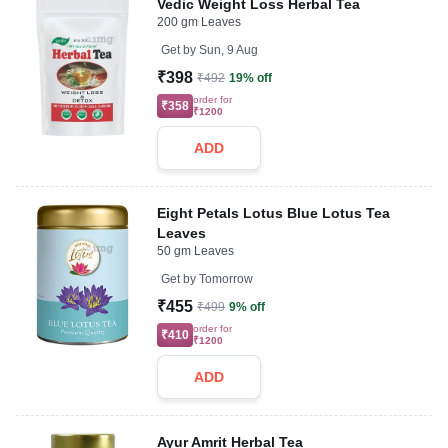
Vedic Weight Loss Herbal Tea
200 gm Leaves
Get by
Sun, 9 Aug
₹398
₹492
19% off
order for
₹358
₹1200
ADD
Eight Petals Lotus Blue Lotus Tea
Leaves
50 gm Leaves
Get by
Tomorrow
₹455
₹499
9% off
order for
₹410
₹1200
ADD
Ayur Amrit Herbal Tea