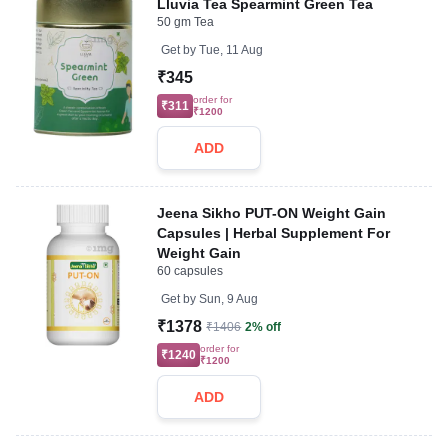
Lluvia Tea Spearmint Green Tea
50 gm Tea
Get by
Tue, 11 Aug
₹345
order for
₹311
₹1200
ADD
Jeena Sikho PUT-ON Weight Gain
Capsules | Herbal Supplement For
Weight Gain
60 capsules
Get by
Sun, 9 Aug
₹1378
₹1406
2% off
order for
₹1240
₹1200
ADD