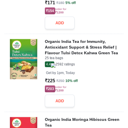
₹171
₹180
5% off
order for
₹154
₹1200
ADD
Organic India Tea for Immunity,
Antioxidant Support & Stress Relief |
Flavour Tulsi Detox Kahwa Green Tea
25 tea bags
4.4
2592
ratings
Get by
1pm, Today
₹225
₹250
10% off
order for
₹203
₹1200
ADD
Organic India Moringa Hibiscus Green
Tea