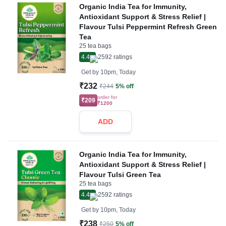
Organic India Tea for Immunity,
Antioxidant Support & Stress Relief |
Flavour Tulsi Peppermint Refresh Green
Tea
25 tea bags
4.4
2592
ratings
Get by
10pm, Today
₹232
₹244
5% off
order for
₹209
₹1200
ADD
Organic India Tea for Immunity,
Antioxidant Support & Stress Relief |
Flavour Tulsi Green Tea
25 tea bags
4.4
2592
ratings
Get by
10pm, Today
₹238
₹250
5% off