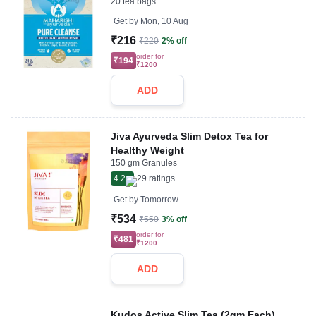
20 tea bags
Get by
Mon, 10 Aug
₹216
₹220
2% off
order for
₹194
₹1200
ADD
Jiva Ayurveda Slim Detox Tea for
Healthy Weight
150 gm Granules
4.2
29
ratings
Get by
Tomorrow
₹534
₹550
3% off
order for
₹481
₹1200
ADD
Kudos Active Slim Tea (2gm Each)