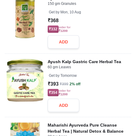
150 gm Granules
Get by
Mon, 10 Aug
₹368
order for
₹332
₹1200
ADD
Ayush Kalp Gastric Care Herbal Tea
60 gm Leaves
Get by
Tomorrow
₹393
₹399
2% off
order for
₹354
₹1200
ADD
Maharishi Ayurveda Pure Cleanse
Herbal Tea | Natural Detox & Balance