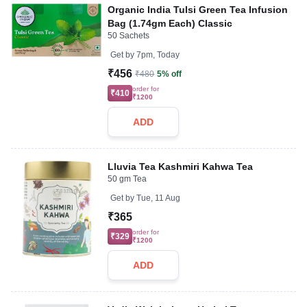
Organic India Tulsi Green Tea Infusion
Bag (1.74gm Each) Classic
50 Sachets
Get by
7pm, Today
₹456
₹480
5% off
order for
₹410
₹1200
ADD
Lluvia Tea Kashmiri Kahwa Tea
50 gm Tea
Get by
Tue, 11 Aug
₹365
order for
₹329
₹1200
ADD