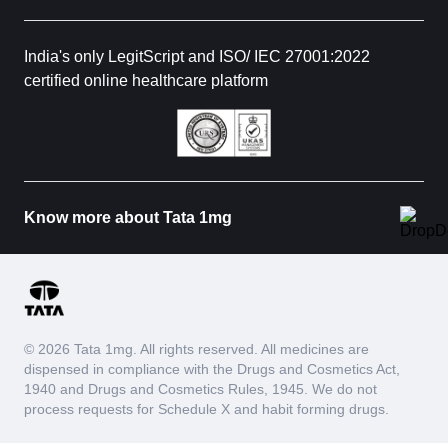
India's only LegitScript and ISO/ IEC 27001:2022
certified online healthcare platform
Know more about Tata 1mg
© 2026 Tata 1mg. All rights reserved. All medicines are
dispensed in compliance with the Drugs and Cosmetics Act,
1940 and Drugs and Cosmetics Rules, 1945. We do not
process requests for Schedule X and habit forming drugs.