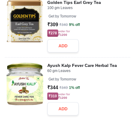
Golden Tips Earl Grey Tea
100 gm Leaves
Get by
Tomorrow
₹309
₹340
9% off
order for
₹278
₹1200
ADD
Ayush Kalp Fever Care Herbal Tea
60 gm Leaves
Get by
Tomorrow
₹344
₹349
1% off
order for
₹310
₹1200
ADD