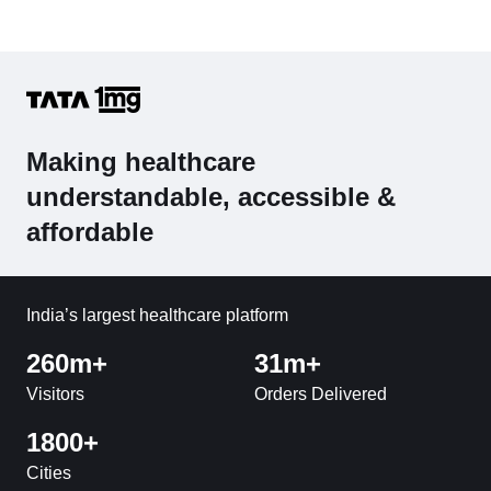
Making healthcare
understandable, accessible &
affordable
India’s largest healthcare platform
260m+
31m+
Visitors
Orders Delivered
1800+
Cities