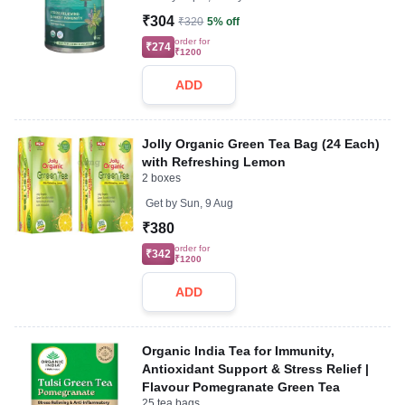
₹304
₹320
5% off
order for
₹274
₹1200
ADD
Jolly Organic Green Tea Bag (24 Each)
with Refreshing Lemon
2 boxes
Get by
Sun, 9 Aug
₹380
order for
₹342
₹1200
ADD
Organic India Tea for Immunity,
Antioxidant Support & Stress Relief |
Flavour Pomegranate Green Tea
25 tea bags