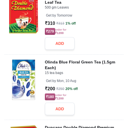
Leaf Tea
500 gm Leaves
Get by
Tomorrow
₹310
₹313
1% off
order for
₹279
₹1200
ADD
Olinda Blue Floral Green Tea (1.5gm
Each)
15 tea bags
Get by
Mon, 10 Aug
₹200
₹250
20% off
order for
₹180
₹1200
ADD
Duncans Double Diamond Premium