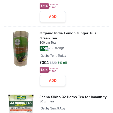
order for
₹214
₹1200
ADD
Organic India Lemon Ginger Tulsi
Green Tea
100 gm Tea
4.5
786
ratings
Get by
7pm, Today
₹304
₹320
5% off
order for
₹274
₹1200
ADD
Jeena Sikho 32 Herbs Tea for Immunity
30 gm Tea
Get by
Sun, 9 Aug