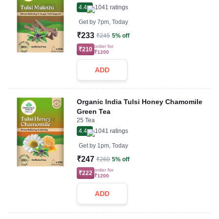
4.4
1041
ratings
Get by
7pm, Today
₹233
₹245
5% off
order for
₹210
₹1200
ADD
Organic India Tulsi Honey Chamomile
Green Tea
25 Tea
4.4
1041
ratings
Get by
1pm, Today
₹247
₹260
5% off
order for
₹222
₹1200
ADD