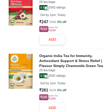
25 tea bags
4.4
2592
ratings
Get by
1pm, Today
₹247
₹260
5% off
order for
₹222
₹1200
ADD
Organic India Tea for Immunity,
Antioxidant Support & Stress Relief |
Flavour Simply Chamomile Green Tea
25 tea bags
4.4
2592
ratings
Get by
1pm, Today
₹261
₹275
5% off
order for
₹235
₹1200
ADD