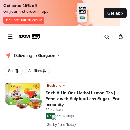
Get extra 15% off
on your first order in app
Get app
Use Code:
1MGNEWPLUS
Delivering to 
Gurgaon
Sort
All filters
Bestseller
Sneh All in One Herbal Lemon Tea |
Premix with Sulphur-Less Sugar | For
Immunity
25 tea bags
4.6
379
ratings
Get by
1pm, Today