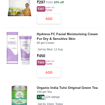
₹297
₹330
10% off
order for
₹267
₹1200
ADD
Hydreva FC Facial Moisturizing Cream
For Dry & Sensitive Skin
60 gm Cream
Get by
Wed, 12 Aug
₹450
order for
₹405
₹1200
ADD
Organic India Tulsi Original Green Tea
100 gm Tea
4.5
124
ratings
Get by
10pm, Today