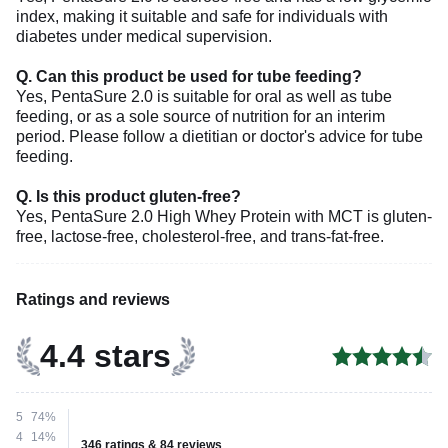
index, making it suitable and safe for individuals with
diabetes under medical supervision.
Q. Can this product be used for tube feeding?
Yes, PentaSure 2.0 is suitable for oral as well as tube
feeding, or as a sole source of nutrition for an interim
period. Please follow a dietitian or doctor's advice for tube
feeding.
Q. Is this product gluten-free?
Yes, PentaSure 2.0 High Whey Protein with MCT is gluten-
free, lactose-free, cholesterol-free, and trans-fat-free.
Ratings and reviews
4.4 stars
5
74%
4
14%
346 ratings & 84 reviews