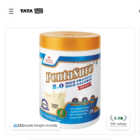
4.4
346 ratings
222
people bought recently