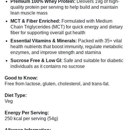
Premium 100% Whey Protein:
Delivers 19g of high-
quality protein per serving to help build and maintain
lean muscle mass
MCT & Fiber Enriched:
Formulated with Medium
Chain Triglycerides (MCT) for quick energy and dietary
fiber for supporting overall gut health
Essential Vitamins & Minerals:
Packed with 35+ vital
health nutrients that boost immunity, regulate metabolic
enzymes, and improve strength and stamina
Sucrose Free & Low GI:
Safe and suitable for diabetic
individuals as it contains no sucrose
Good to Know:
Free from lactose, gluten, cholesterol, and trans-fat.
Diet Type:
Veg
Energy Per Serving:
250 kcal per serving (54g)