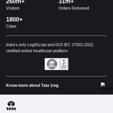
260m+
31m+
Visitors
Orders Delivered
1800+
Cities
India's only LegitScript and ISO/ IEC 27001:2022
certified online healthcare platform
Know more about Tata 1mg