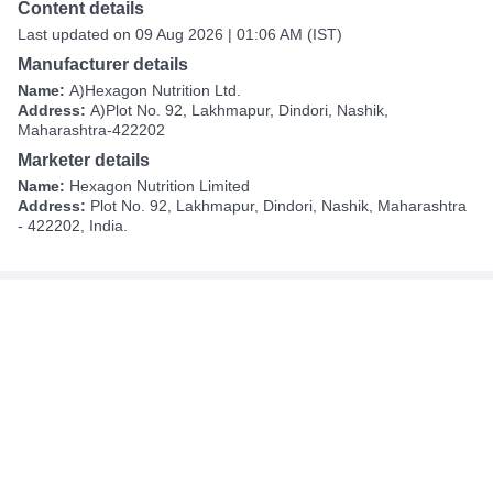
Content details
Last updated on 09 Aug 2026 | 01:06 AM (IST)
Manufacturer details
Name:
A)Hexagon Nutrition Ltd.
Address:
A)Plot No. 92, Lakhmapur, Dindori, Nashik,
Maharashtra-422202
Marketer details
Name:
Hexagon Nutrition Limited
Address:
Plot No. 92, Lakhmapur, Dindori, Nashik, Maharashtra
- 422202, India.