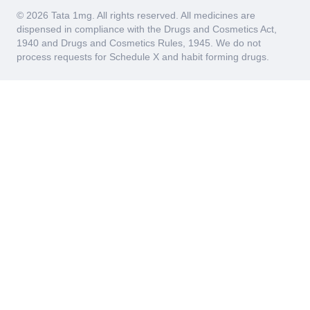
© 2026 Tata 1mg. All rights reserved. All medicines are
dispensed in compliance with the Drugs and Cosmetics Act,
1940 and Drugs and Cosmetics Rules, 1945. We do not
process requests for Schedule X and habit forming drugs.