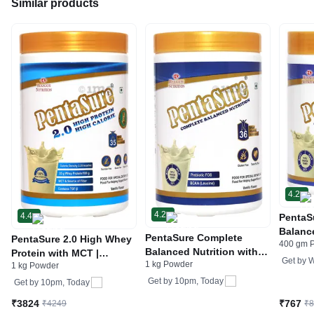
Similar products
4.2
4.2
4.4
PentaS
Balance
PentaSure Complete
PentaSure 2.0 High Whey
400 gm 
Prebio
Balanced Nutrition with
Protein with MCT |
Vanill
Get by
W
1 kg Powder
Prebiotic FOS & BCAA
1 kg Powder
Flavour Powder Vanilla
Vanilla Powder
Get by
10pm, Today
Get by
10pm, Today
₹3824
₹767
₹4249
₹