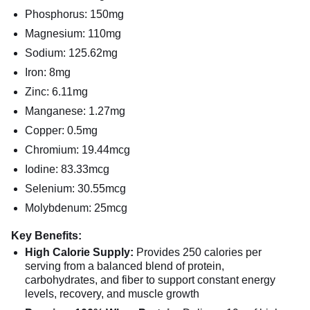
Phosphorus: 150mg
Magnesium: 110mg
Sodium: 125.62mg
Iron: 8mg
Zinc: 6.11mg
Manganese: 1.27mg
Copper: 0.5mg
Chromium: 19.44mcg
Iodine: 83.33mcg
Selenium: 30.55mcg
Molybdenum: 25mcg
Key Benefits:
High Calorie Supply:
Provides 250 calories per
serving from a balanced blend of protein,
carbohydrates, and fiber to support constant energy
levels, recovery, and muscle growth