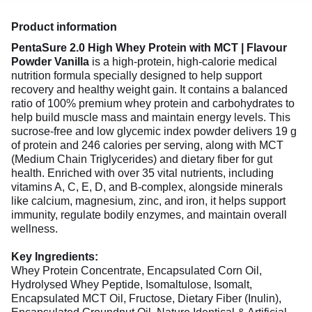
Product information
PentaSure 2.0 High Whey Protein with MCT | Flavour
Powder Vanilla
is a high-protein, high-calorie medical
nutrition formula specially designed to help support
recovery and healthy weight gain. It contains a balanced
ratio of 100% premium whey protein and carbohydrates to
help build muscle mass and maintain energy levels. This
sucrose-free and low glycemic index powder delivers 19 g
of protein and 246 calories per serving, along with MCT
(Medium Chain Triglycerides) and dietary fiber for gut
health. Enriched with over 35 vital nutrients, including
vitamins A, C, E, D, and B-complex, alongside minerals
like calcium, magnesium, zinc, and iron, it helps support
immunity, regulate bodily enzymes, and maintain overall
wellness.
Key Ingredients:
Whey Protein Concentrate, Encapsulated Corn Oil,
Hydrolysed Whey Peptide, Isomaltulose, Isomalt,
Encapsulated MCT Oil, Fructose, Dietary Fiber (Inulin),