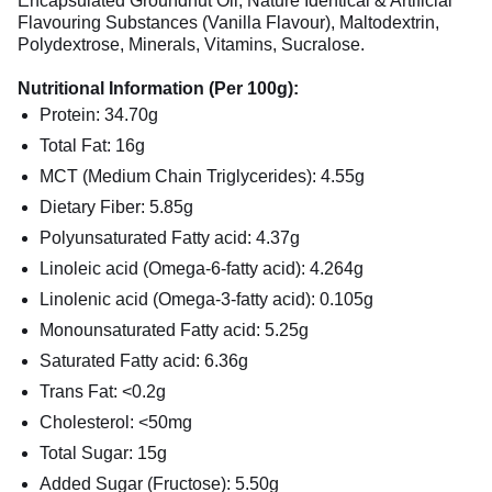
Encapsulated Groundnut Oil, Nature Identical & Artificial
Flavouring Substances (Vanilla Flavour), Maltodextrin,
Polydextrose, Minerals, Vitamins, Sucralose.
Nutritional Information (Per 100g):
Protein: 34.70g
Total Fat: 16g
MCT (Medium Chain Triglycerides): 4.55g
Dietary Fiber: 5.85g
Polyunsaturated Fatty acid: 4.37g
Linoleic acid (Omega-6-fatty acid): 4.264g
Linolenic acid (Omega-3-fatty acid): 0.105g
Monounsaturated Fatty acid: 5.25g
Saturated Fatty acid: 6.36g
Trans Fat: <0.2g
Cholesterol: <50mg
Total Sugar: 15g
Added Sugar (Fructose): 5.50g