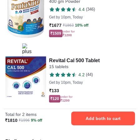
400 gm Powder
4.4
(346)
Get by
10pm, Today
₹1677
₹1863
10% off
order for
₹1509
₹1200
Revital Cal 500 Tablet
15 tablets
4.2
(44)
Get by
10pm, Today
₹133
order for
₹120
₹1200
Total for 2 items
Add both to cart
₹1810
₹1996
9% off