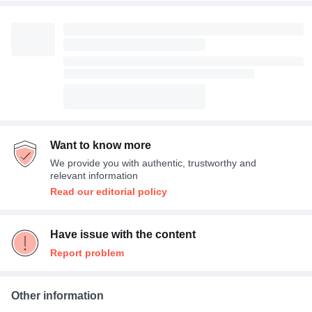
Want to know more
We provide you with authentic, trustworthy and
relevant information
Read our editorial policy
Have issue with the content
Report problem
Other information