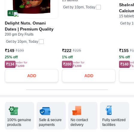
15 tablets
Magnesium & Zinc | For
Shelca
Bone & Teeth Health
Get by
10pm, Today
Calciu
4.1
15 tablet
Tablet 
Joints,
Delight Nuts. Omani
Get by
1
Support
Dates | Premium Quality
200 gm Dry Fruits
Minera
Get by
10pm, Today
₹149
₹222
₹155
₹199
₹225
₹
25% off
1% off
5% off
order for
order for
ord
₹134
₹200
₹140
₹1200
₹1200
₹1
ADD
ADD
100% genuine
Safe & secure
No contact
Fully sanitized
products
payments
delivery
facilities