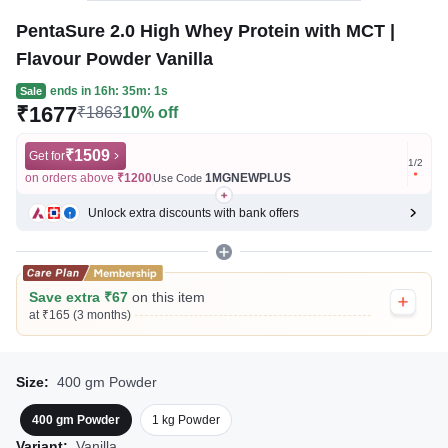
PentaSure 2.0 High Whey Protein with MCT |
Flavour Powder Vanilla
ends in
16h: 35m: 1s
Sale
₹1677
₹1863
10% off
₹1509
Get for
Get for
1
/
2
on orders above
₹1200
1MGNEWPLUS
on ord
Use Code
Unlock extra discounts with bank offers
Save extra ₹67
on this item
at ₹165 (3 months)
Size:
400 gm Powder
400 gm Powder
1 kg Powder
Variant:
Vanilla