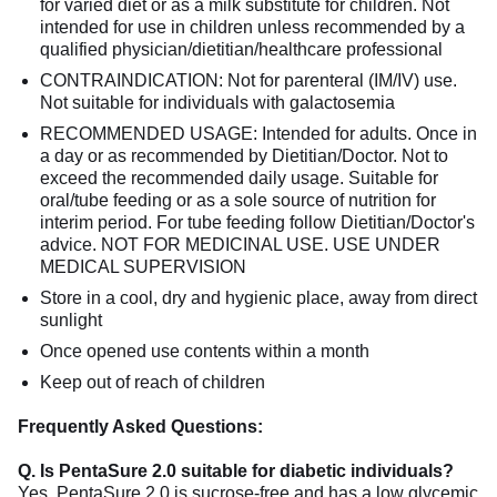
for varied diet or as a milk substitute for children. Not
intended for use in children unless recommended by a
qualified physician/dietitian/healthcare professional
CONTRAINDICATION: Not for parenteral (IM/IV) use.
Not suitable for individuals with galactosemia
RECOMMENDED USAGE: Intended for adults. Once in
a day or as recommended by Dietitian/Doctor. Not to
exceed the recommended daily usage. Suitable for
oral/tube feeding or as a sole source of nutrition for
interim period. For tube feeding follow Dietitian/Doctor's
advice. NOT FOR MEDICINAL USE. USE UNDER
MEDICAL SUPERVISION
Store in a cool, dry and hygienic place, away from direct
sunlight
Once opened use contents within a month
Keep out of reach of children
Frequently Asked Questions:
Q. Is PentaSure 2.0 suitable for diabetic individuals?
Yes, PentaSure 2.0 is sucrose-free and has a low glycemic