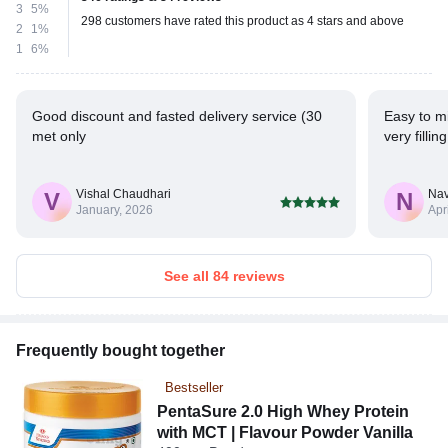
3
5%
298 customers have rated this product as 4 stars and above
2
1%
1
6%
Good discount and fasted delivery service (30
Easy to mi
met only
very fillin
Vishal Chaudhari
Na
V
N
January, 2026
Apr
See all 84 reviews
Frequently bought together
Bestseller
PentaSure 2.0 High Whey Protein
with MCT | Flavour Powder Vanilla