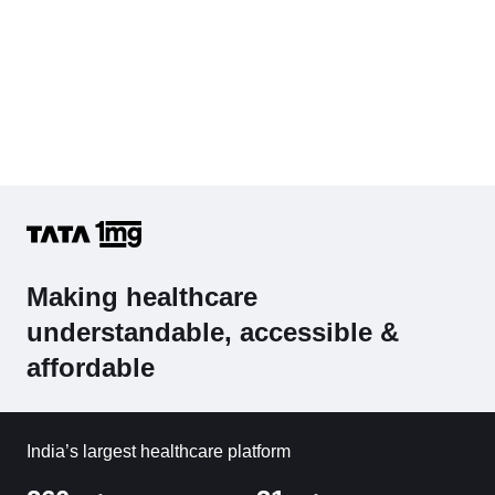
Making healthcare
understandable, accessible &
affordable
India’s largest healthcare platform