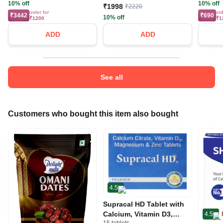
10% off
10% off
₹1998
₹2220
order for
ord
₹3442
₹690
10% off
₹1200
₹1
ADD
ADD
See all
Customers who bought this item also bought
4.5
Supracal HD Tablet with
Calcium, Vitamin D3,
4.5