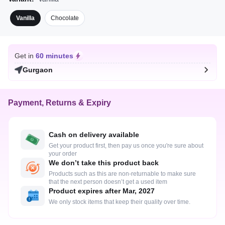
Vanilla
Chocolate
Get in
60 minutes
Gurgaon
Payment, Returns & Expiry
Cash on delivery available
Get your product first, then pay us once you're sure about
your order
We don’t take this product back
Products such as this are non-returnable to make sure
that the next person doesn’t get a used item
Product expires after Mar, 2027
We only stock items that keep their quality over time.