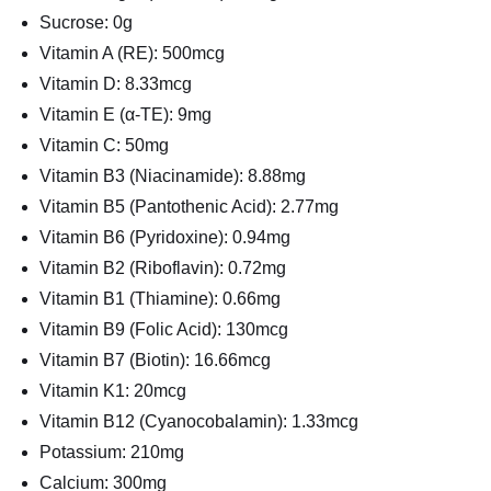
Sucrose: 0g
Vitamin A (RE): 500mcg
Vitamin D: 8.33mcg
Vitamin E (α-TE): 9mg
Vitamin C: 50mg
Vitamin B3 (Niacinamide): 8.88mg
Vitamin B5 (Pantothenic Acid): 2.77mg
Vitamin B6 (Pyridoxine): 0.94mg
Vitamin B2 (Riboflavin): 0.72mg
Vitamin B1 (Thiamine): 0.66mg
Vitamin B9 (Folic Acid): 130mcg
Vitamin B7 (Biotin): 16.66mcg
Vitamin K1: 20mcg
Vitamin B12 (Cyanocobalamin): 1.33mcg
Potassium: 210mg
Calcium: 300mg