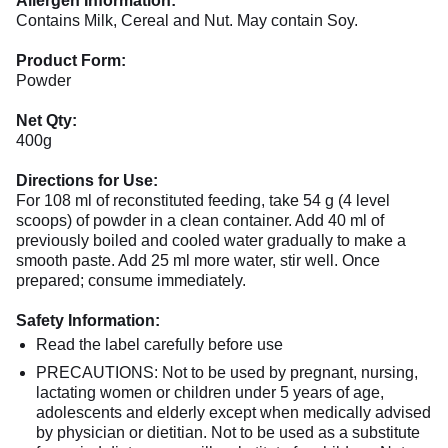
Allergen Information:
Contains Milk, Cereal and Nut. May contain Soy.
Product Form:
Powder
Net Qty:
400g
Directions for Use:
For 108 ml of reconstituted feeding, take 54 g (4 level
scoops) of powder in a clean container. Add 40 ml of
previously boiled and cooled water gradually to make a
smooth paste. Add 25 ml more water, stir well. Once
prepared; consume immediately.
Safety Information:
Read the label carefully before use
PRECAUTIONS: Not to be used by pregnant, nursing,
lactating women or children under 5 years of age,
adolescents and elderly except when medically advised
by physician or dietitian. Not to be used as a substitute