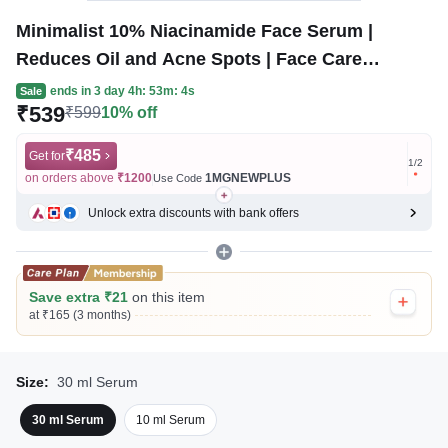
Minimalist 10% Niacinamide Face Serum |
Reduces Oil and Acne Spots | Face Care
Product for All Skin Types
ends in
3 day 4h: 53m: 4s
Sale
₹539
₹599
10% off
₹485
Get for
Get for
1
/
2
on orders above
₹1200
1MGNEWPLUS
on ord
Use Code
Unlock extra discounts with bank offers
Save extra ₹21
on this item
at ₹165 (3 months)
Size:
30 ml Serum
30 ml Serum
10 ml Serum