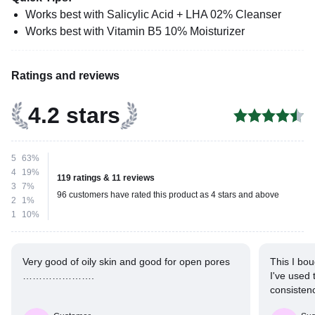
Works best with Salicylic Acid + LHA 02% Cleanser
Works best with Vitamin B5 10% Moisturizer
Ratings and reviews
4.2 stars
5
63%
4
19%
119 ratings & 11 reviews
3
7%
96 customers have rated this product as 4 stars and above
2
1%
1
10%
Very good of oily skin and good for open pores
This I bou
………………….
I've used 
consistenc
but this is