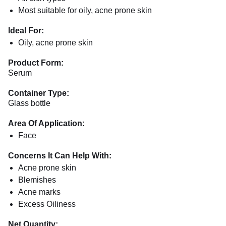
Most suitable for oily, acne prone skin
Ideal For:
Oily, acne prone skin
Product Form:
Serum
Container Type:
Glass bottle
Area Of Application:
Face
Concerns It Can Help With:
Acne prone skin
Blemishes
Acne marks
Excess Oiliness
Net Quantity: