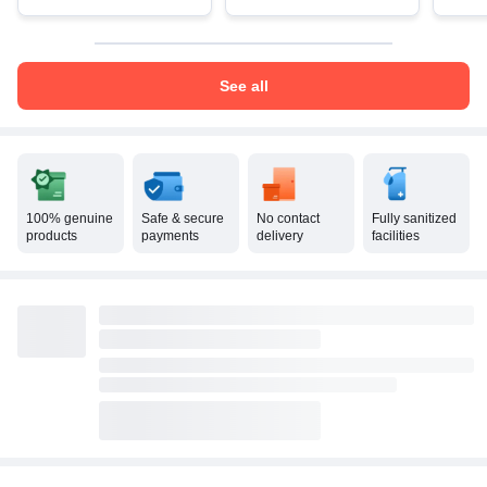
See all
100% genuine
Safe & secure
No contact
Fully sanitized
products
payments
delivery
facilities