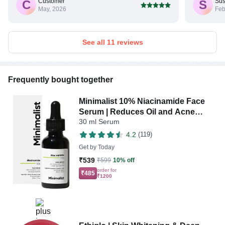
Customer
Sus
C
S
May, 2026
Feb
See all 11 reviews
Frequently bought together
Minimalist 10% Niacinamide Face
Serum | Reduces Oil and Acne
30 ml Serum
Spots | Face Care Product for All
Skin Types
4.2
(119)
Get by
Today
₹539
₹599
10% off
order for
₹485
₹1200