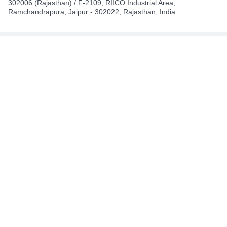
302006 (Rajasthan) / F-2109, RIICO Industrial Area,
Ramchandrapura, Jaipur - 302022, Rajasthan, India