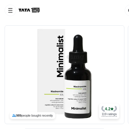
4.2
119 ratings
989
people bought recently