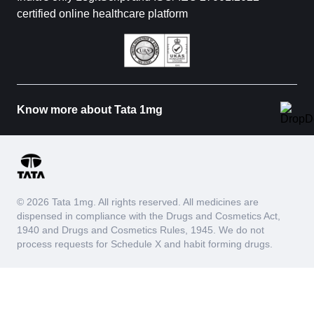
certified online healthcare platform
Know more about Tata 1mg
© 2026 Tata 1mg. All rights reserved. All medicines are
dispensed in compliance with the Drugs and Cosmetics Act,
1940 and Drugs and Cosmetics Rules, 1945. We do not
process requests for Schedule X and habit forming drugs.