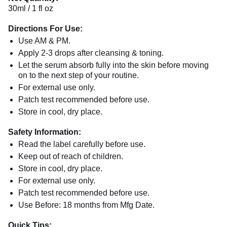
30ml / 1 fl oz
Directions For Use:
Use AM & PM.
Apply 2-3 drops after cleansing & toning.
Let the serum absorb fully into the skin before moving
on to the next step of your routine.
For external use only.
Patch test recommended before use.
Store in cool, dry place.
Safety Information:
Read the label carefully before use.
Keep out of reach of children.
Store in cool, dry place.
For external use only.
Patch test recommended before use.
Use Before: 18 months from Mfg Date.
Quick Tips: