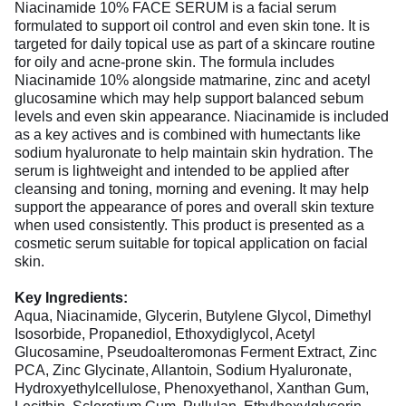
Niacinamide 10% FACE SERUM is a facial serum
formulated to support oil control and even skin tone. It is
targeted for daily topical use as part of a skincare routine
for oily and acne-prone skin. The formula includes
Niacinamide 10% alongside matmarine, zinc and acetyl
glucosamine which may help support balanced sebum
levels and even skin appearance. Niacinamide is included
as a key actives and is combined with humectants like
sodium hyaluronate to help maintain skin hydration. The
serum is lightweight and intended to be applied after
cleansing and toning, morning and evening. It may help
support the appearance of pores and overall skin texture
when used consistently. This product is presented as a
cosmetic serum suitable for topical application on facial
skin.
Key Ingredients:
Aqua, Niacinamide, Glycerin, Butylene Glycol, Dimethyl
Isosorbide, Propanediol, Ethoxydiglycol, Acetyl
Glucosamine, Pseudoalteromonas Ferment Extract, Zinc
PCA, Zinc Glycinate, Allantoin, Sodium Hyaluronate,
Hydroxyethylcellulose, Phenoxyethanol, Xanthan Gum,