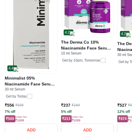
4.2
4.2
The Derma Co 10%
The De
Niacinamide Face Serum
Niacin
10 ml Serum
with Zinc & Vitamin B3 |
30 ml S
For Ac
For Acne Marks
Get by
10pm, Tomorrow
Get by
T
4.4
Minimalist 05%
Niacinamide Face Serum |
30 ml Serum
Reduces Dullness and
Acne Spots
Get by
Today
₹556
₹237
₹527
₹599
₹249
₹
7% off
5% off
12% off
order for
order for
ord
₹500
₹213
₹474
₹1200
₹1200
₹1
ADD
ADD