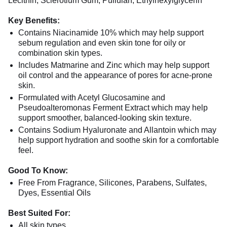
Lecithin, Sclerotium Gum, Pullulan, Ethylhexylglycerin
Key Benefits:
Contains Niacinamide 10% which may help support
sebum regulation and even skin tone for oily or
combination skin types.
Includes Matmarine and Zinc which may help support
oil control and the appearance of pores for acne-prone
skin.
Formulated with Acetyl Glucosamine and
Pseudoalteromonas Ferment Extract which may help
support smoother, balanced-looking skin texture.
Contains Sodium Hyaluronate and Allantoin which may
help support hydration and soothe skin for a comfortable
feel.
Good To Know:
Free From Fragrance, Silicones, Parabens, Sulfates,
Dyes, Essential Oils
Best Suited For:
All skin types