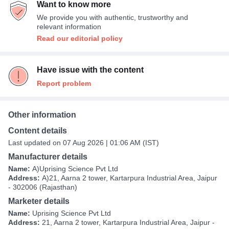
Want to know more
We provide you with authentic, trustworthy and
relevant information
Read our editorial policy
Have issue with the content
Report problem
Other information
Content details
Last updated on 07 Aug 2026 | 01:06 AM (IST)
Manufacturer details
Name:
A)Uprising Science Pvt Ltd
Address:
A)21, Aarna 2 tower, Kartarpura Industrial Area, Jaipur
- 302006 (Rajasthan)
Marketer details
Name:
Uprising Science Pvt Ltd
Address:
21, Aarna 2 tower, Kartarpura Industrial Area, Jaipur -