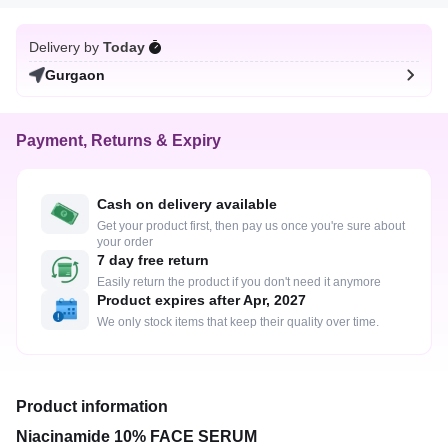
Delivery by
Today
Gurgaon
Payment, Returns & Expiry
Cash on delivery available
Get your product first, then pay us once you're sure about
your order
7 day free return
Easily return the product if you don't need it anymore
Product expires after Apr, 2027
We only stock items that keep their quality over time.
Product information
Niacinamide 10% FACE SERUM