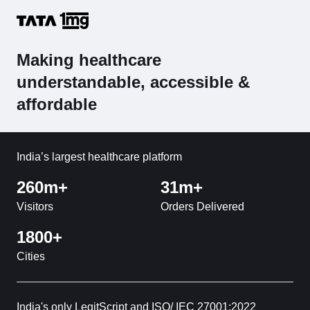
Making healthcare
understandable, accessible &
affordable
India’s largest healthcare platform
260m+
31m+
Visitors
Orders Delivered
1800+
Cities
India's only LegitScript and ISO/ IEC 27001:2022