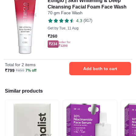
Ethiglo | Skin Whitening & Deep
Cleansing Facial Foam Face Wash
70 gm Face Wash
4.3
(917)
Get by
Tue, 11 Aug
₹260
order for
₹234
₹1200
Total for 2 items
Add both to cart
₹799
₹859
7% off
Similar products