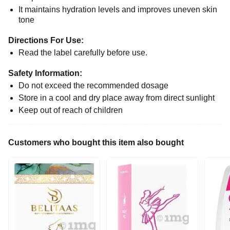
It maintains hydration levels and improves uneven skin
tone
Directions For Use:
Read the label carefully before use.
Safety Information:
Do not exceed the recommended dosage
Store in a cool and dry place away from direct sunlight
Keep out of reach of children
Customers who bought this item also bought