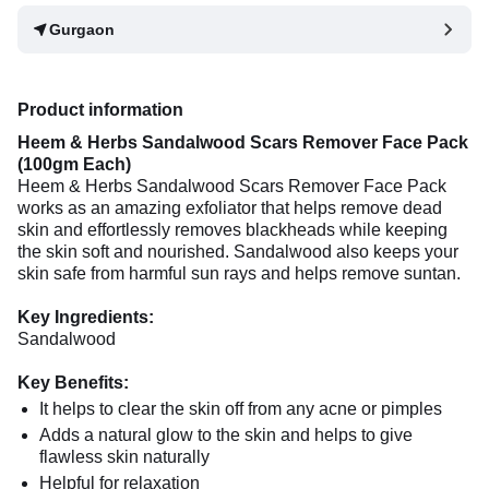
Gurgaon
Product information
Heem & Herbs Sandalwood Scars Remover Face Pack
(100gm Each)
Heem & Herbs Sandalwood Scars Remover Face Pack
works as an amazing exfoliator that helps remove dead
skin and effortlessly removes blackheads while keeping
the skin soft and nourished. Sandalwood also keeps your
skin safe from harmful sun rays and helps remove suntan.
Key Ingredients:
Sandalwood
Key Benefits:
It helps to clear the skin off from any acne or pimples
Adds a natural glow to the skin and helps to give
flawless skin naturally
Helpful for relaxation