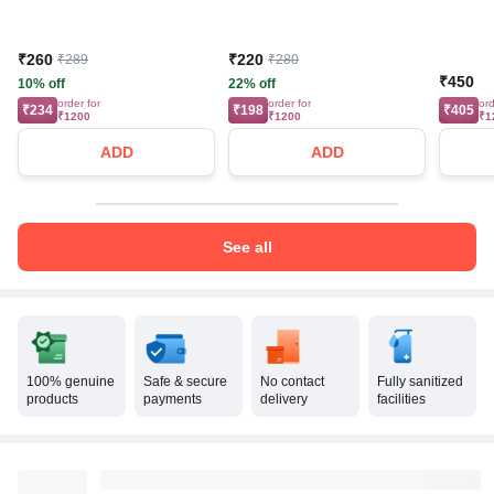
₹260
₹220
₹289
₹280
₹450
10% off
22% off
order for
order for
ord
₹234
₹198
₹405
₹1200
₹1200
₹1
ADD
ADD
See all
100% genuine
Safe & secure
No contact
Fully sanitized
products
payments
delivery
facilities