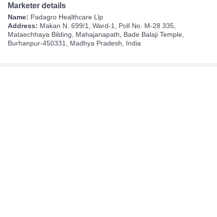
Marketer details
Name:
Padagro Healthcare Llp
Address:
Makan N. 699/1, Ward-1, Poll No. M-28 335,
Mataechhaya Bilding, Mahajanapath, Bade Balaji Temple,
Burhanpur-450331, Madhya Pradesh, India