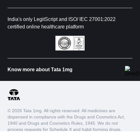
India's only LegitScript and ISO/ IEC 27001:2022
certified online healthcare platform
Know more about Tata 1mg
© 2026 Tata 1mg. All rights reserved. All medicines are
dispensed in compliance with the Drugs and Cosmetics Act,
1940 and Drugs and Cosmetics Rules, 1945. We do not
process requests for Schedule X and habit forming drugs.