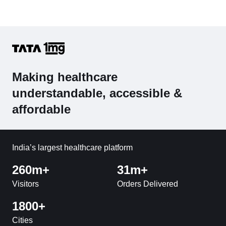
Making healthcare
understandable, accessible &
affordable
India’s largest healthcare platform
260m+
31m+
Visitors
Orders Delivered
1800+
Cities