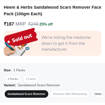
Heem & Herbs Sandalwood Scars Remover Face
Pack (100gm Each)
₹187
MRP
₹249
25% off
Size:
1 Packs
1 Packs
2 Packs
Variant:
Sandalwood Scars Remover
Sandalwood Scars Remover
Aloevera Skin Moisturizing
Orange 