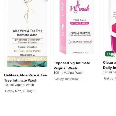
4.6
Clean 
Exposed Vg Intimate
Daily I
Vaginal Wash
190 ml V
Restor
100 ml Vaginal Wash
Belitaas Aloe Vera & Tea
Get by
T
Get by
Tomorrow
Tree Intimate Wash
100 ml Vaginal Wash
Get by
Mon, 10 Aug