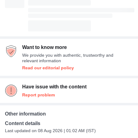
Want to know more
We provide you with authentic, trustworthy and
relevant information
Read our editorial policy
Have issue with the content
Report problem
Other information
Content details
Last updated on 08 Aug 2026 | 01:02 AM (IST)