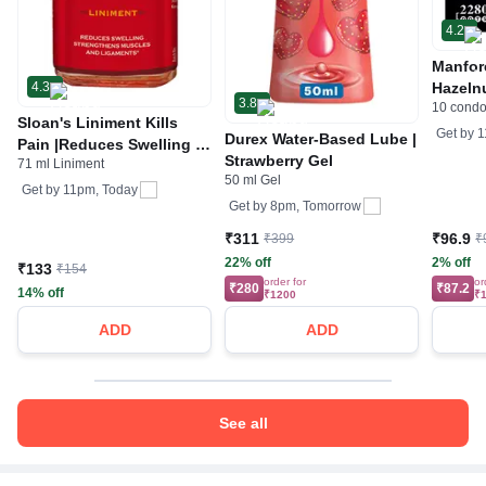
4.2
Manfor
4.3
Hazeln
3.8
10 cond
Cockta
Sloan's Liniment Kills
Get by
1
Durex Water-Based Lube |
Pain |Reduces Swelling |
Strawberry Gel
71 ml Liniment
Strengthens Muscles &
50 ml Gel
Ligaments |
Get by
11pm, Today
Get by
8pm, Tomorrow
₹311
₹96.9
₹399
₹
22% off
2% off
₹133
₹154
order for
or
₹280
₹87.2
14% off
₹1200
₹
ADD
ADD
See all