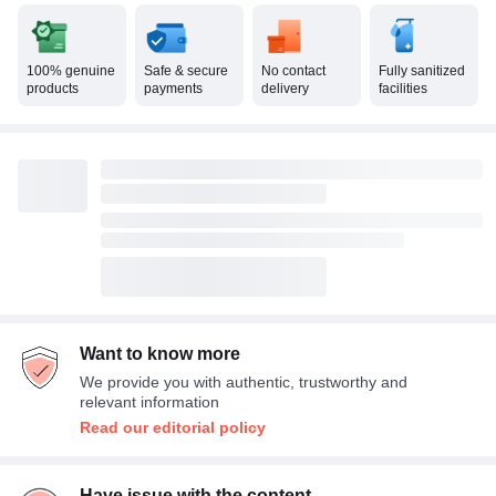
100% genuine
Safe & secure
No contact
Fully sanitized
products
payments
delivery
facilities
Want to know more
We provide you with authentic, trustworthy and
relevant information
Read our editorial policy
Have issue with the content