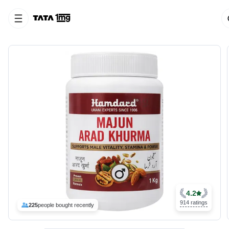
4.2
914 ratings
225
people bought recently