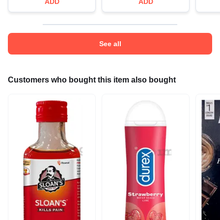
ADD
ADD
See all
Customers who bought this item also bought