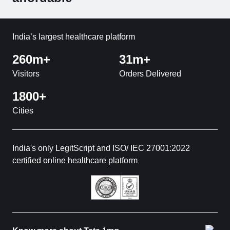
India’s largest healthcare platform
260m+
31m+
Visitors
Orders Delivered
1800+
Cities
India's only LegitScript and ISO/ IEC 27001:2022
certified online healthcare platform