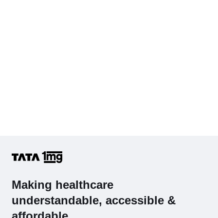
Making healthcare
understandable, accessible &
affordable