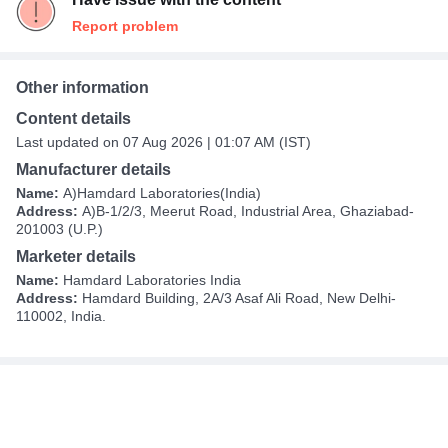
Report problem
Other information
Content details
Last updated on 07 Aug 2026 | 01:07 AM (IST)
Manufacturer details
Name:
A)Hamdard Laboratories(India)
Address:
A)B-1/2/3, Meerut Road, Industrial Area, Ghaziabad-
201003 (U.P.)
Marketer details
Name:
Hamdard Laboratories India
Address:
Hamdard Building, 2A/3 Asaf Ali Road, New Delhi-
110002, India.