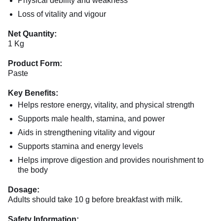
Physical debility and weakness
Loss of vitality and vigour
Net Quantity:
1 Kg
Product Form:
Paste
Key Benefits:
Helps restore energy, vitality, and physical strength
Supports male health, stamina, and power
Aids in strengthening vitality and vigour
Supports stamina and energy levels
Helps improve digestion and provides nourishment to
the body
Dosage:
Adults should take 10 g before breakfast with milk.
Safety Information: