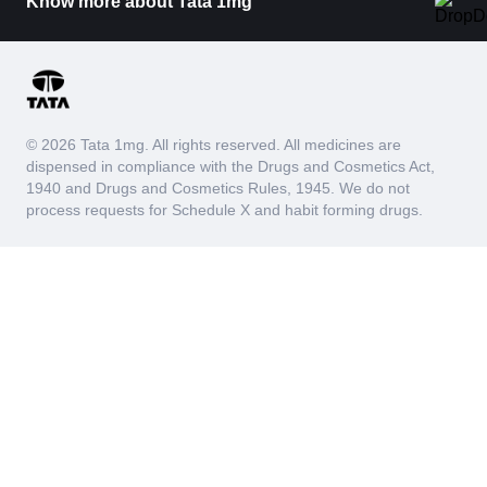
Know more about Tata 1mg
© 2026 Tata 1mg. All rights reserved. All medicines are
dispensed in compliance with the Drugs and Cosmetics Act,
1940 and Drugs and Cosmetics Rules, 1945. We do not
process requests for Schedule X and habit forming drugs.