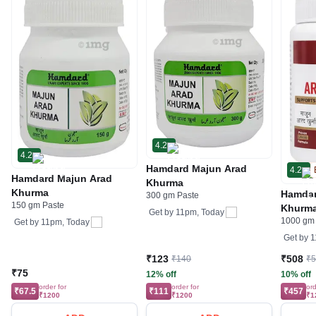
4.2
4.2
Hamdard Majun Arad
4.2
Hamdard Majun Arad
Khurma
Khurma
Hamdar
300 gm Paste
150 gm Paste
Khurm
Get by
11pm, Today
1000 gm
Get by
11pm, Today
Get by
1
₹123
₹508
₹140
₹
₹75
12% off
10% off
order for
order for
ord
₹67.5
₹111
₹457
₹1200
₹1200
₹1