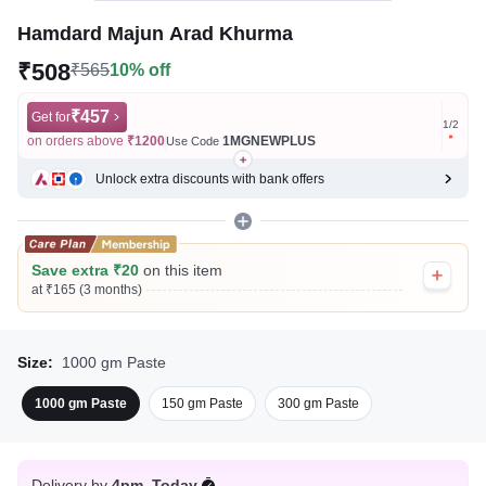
Hamdard Majun Arad Khurma
₹508
₹565
10% off
₹457
Get for
Get for
1
/
2
on orders above
₹1200
1MGNEWPLUS
on ord
Use Code
Unlock extra discounts with bank offers
Save extra ₹20
on this item
at ₹165 (3 months)
Size:
1000 gm Paste
1000 gm Paste
150 gm Paste
300 gm Paste
Delivery by
4pm, Today