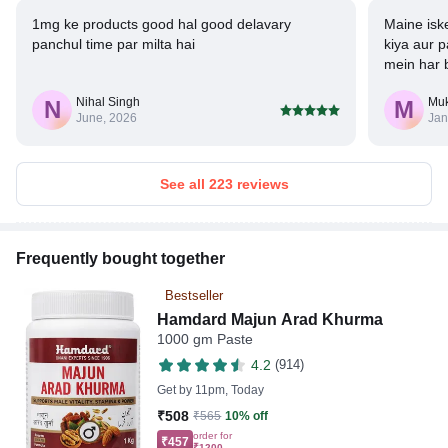
1mg ke products good hal good delavary
Maine isk
panchul time par milta hai
kiya aur p
mein har 
(parat) jam
Nihal Singh
Mu
N
M
June, 2026
Jan
See all 223 reviews
Frequently bought together
Bestseller
Hamdard Majun Arad Khurma
1000 gm Paste
4.2
(914)
Get by
11pm, Today
₹508
₹565
10% off
order for
₹457
₹1200