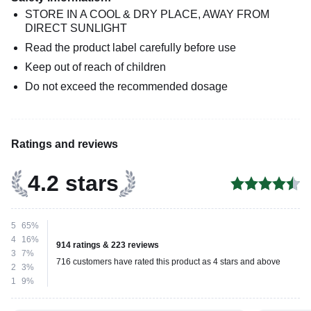
STORE IN A COOL & DRY PLACE, AWAY FROM
DIRECT SUNLIGHT
Read the product label carefully before use
Keep out of reach of children
Do not exceed the recommended dosage
Ratings and reviews
4.2 stars
5
65%
4
16%
914 ratings & 223 reviews
3
7%
716 customers have rated this product as 4 stars and above
2
3%
1
9%