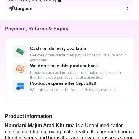
Gurgaon
Payment, Returns & Expiry
Cash on delivery available
Get your product first, then pay us once you're sure about
your order
We don’t take this product back
Products such as this are non-returnable to make sure
that the next person doesn’t get a used item
Product expires after Sep, 2028
We only stock items that keep their quality over time.
Product information
Hamdard Majun Arad Khurma
is a Unani medication
chiefly used for improving male health. It is prepared from a
blend of seeds and herbs that are known to possess strong