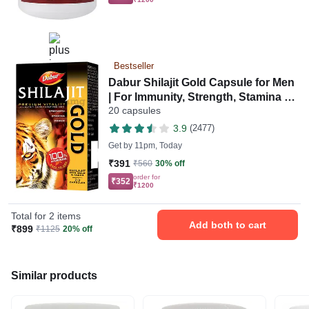
Bestseller
Dabur Shilajit Gold Capsule for Men
| For Immunity, Strength, Stamina &
20 capsules
Power
3.9
(2477)
Get by
11pm, Today
₹391
₹560
30% off
order for
₹352
₹1200
Total for 2 items
Add both to cart
₹899
₹1125
20% off
Similar products