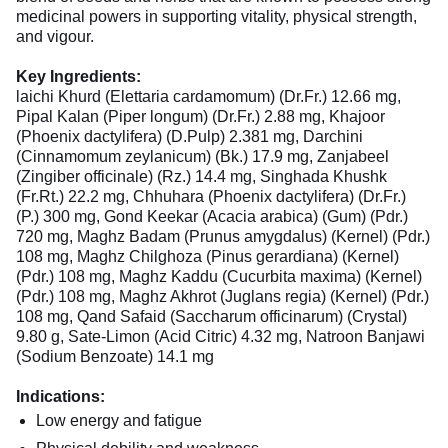
medicinal powers in supporting vitality, physical strength,
and vigour.
Key Ingredients:
laichi Khurd (Elettaria cardamomum) (Dr.Fr.) 12.66 mg,
Pipal Kalan (Piper longum) (Dr.Fr.) 2.88 mg, Khajoor
(Phoenix dactylifera) (D.Pulp) 2.381 mg, Darchini
(Cinnamomum zeylanicum) (Bk.) 17.9 mg, Zanjabeel
(Zingiber officinale) (Rz.) 14.4 mg, Singhada Khushk
(Fr.Rt.) 22.2 mg, Chhuhara (Phoenix dactylifera) (Dr.Fr.)
(P.) 300 mg, Gond Keekar (Acacia arabica) (Gum) (Pdr.)
720 mg, Maghz Badam (Prunus amygdalus) (Kernel) (Pdr.)
108 mg, Maghz Chilghoza (Pinus gerardiana) (Kernel)
(Pdr.) 108 mg, Maghz Kaddu (Cucurbita maxima) (Kernel)
(Pdr.) 108 mg, Maghz Akhrot (Juglans regia) (Kernel) (Pdr.)
108 mg, Qand Safaid (Saccharum officinarum) (Crystal)
9.80 g, Sate-Limon (Acid Citric) 4.32 mg, Natroon Banjawi
(Sodium Benzoate) 14.1 mg
Indications:
Low energy and fatigue