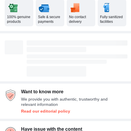
100% genuine
Safe & secure
No contact
Fully sanitized
products
payments
delivery
facilities
Want to know more
We provide you with authentic, trustworthy and
relevant information
Read our editorial policy
Have issue with the content