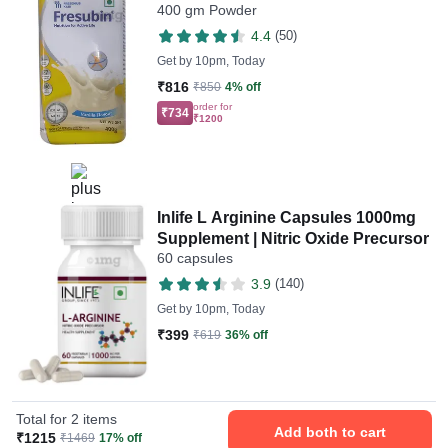
400 gm Powder
4.4
(50)
Get by
10pm, Today
₹816
₹850
4% off
order for
₹734
₹1200
Inlife L Arginine Capsules 1000mg
Supplement | Nitric Oxide Precursor
60 capsules
3.9
(140)
Get by
10pm, Today
₹399
₹619
36% off
Total for 2 items
Add both to cart
₹1215
₹1469
17% off