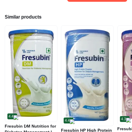
Similar products
4.4
4.3
4.4
Fresubin DM Nutrition for
Fresub
Fresubin HP High Protein
Diabetes Management |