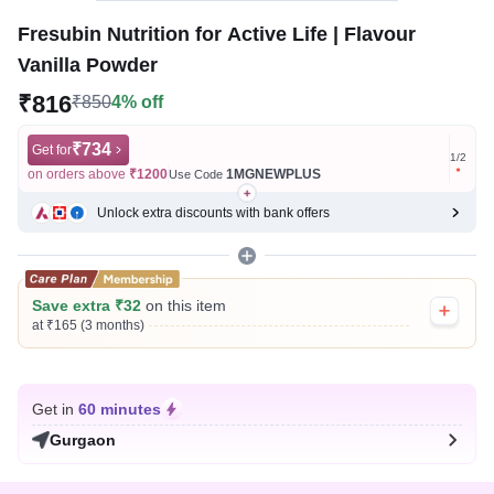
Fresubin Nutrition for Active Life | Flavour
Vanilla Powder
₹816
₹850
4% off
₹734
Get for
Get for
1
/
2
on orders above
₹1200
1MGNEWPLUS
on ord
Use Code
Unlock extra discounts with bank offers
Save extra ₹32
on this item
at ₹165 (3 months)
Get in
60 minutes
Gurgaon