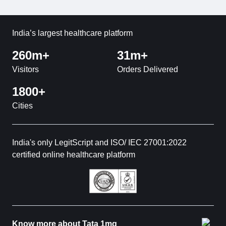
India’s largest healthcare platform
260m+
31m+
Visitors
Orders Delivered
1800+
Cities
India's only LegitScript and ISO/ IEC 27001:2022
certified online healthcare platform
Know more about Tata 1mg