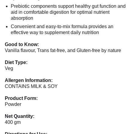
Prebiotic components support healthy gut function and
aid in comfortable digestion for optimal nutrient
absorption
Convenient and easy-to-mix formula provides an
effective way to supplement daily nutrition
Good to Know:
Vanilla flavour, Trans fat-free, and Gluten-free by nature
Diet Type:
Veg
Allergen Information:
CONTAINS MILK & SOY
Product Form:
Powder
Net Quantity:
400 gm