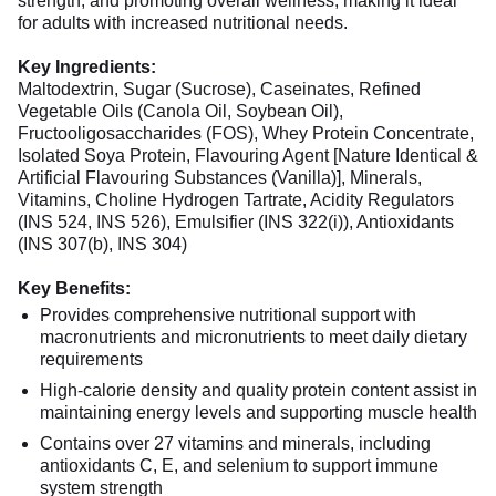
strength, and promoting overall wellness, making it ideal
for adults with increased nutritional needs.
Key Ingredients:
Maltodextrin, Sugar (Sucrose), Caseinates, Refined
Vegetable Oils (Canola Oil, Soybean Oil),
Fructooligosaccharides (FOS), Whey Protein Concentrate,
Isolated Soya Protein, Flavouring Agent [Nature Identical &
Artificial Flavouring Substances (Vanilla)], Minerals,
Vitamins, Choline Hydrogen Tartrate, Acidity Regulators
(INS 524, INS 526), Emulsifier (INS 322(i)), Antioxidants
(INS 307(b), INS 304)
Key Benefits:
Provides comprehensive nutritional support with
macronutrients and micronutrients to meet daily dietary
requirements
High-calorie density and quality protein content assist in
maintaining energy levels and supporting muscle health
Contains over 27 vitamins and minerals, including
antioxidants C, E, and selenium to support immune
system strength