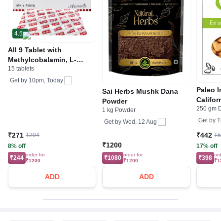
4.5
All 9 Tablet with
Methylcobalamin, L-
15 tablets
Methylfolate Calcium &
Pyridoxal-5-Phosphate
Get by
10pm, Today
Paleo 
Sai Herbs Mushk Dana
Califo
Powder
250 gm D
Badam 
1 kg Powder
Get by
T
Get by
Wed, 12 Aug
₹271
₹442
₹294
₹
₹1200
8% off
17% off
order for
order for
ord
₹244
₹1080
₹398
₹1200
₹1200
₹1
ADD
ADD