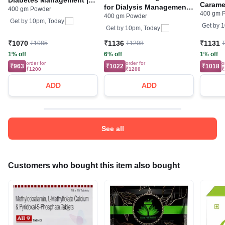
Caramel
for Dialysis Management |
400 gm Powder
Flavour Cardamom
400 gm 
400 gm Powder
Flavour Powder Vanilla
Powder
Get by
10pm, Today
Get by
1
Get by
10pm, Today
₹1070
₹1136
₹1131
₹1085
₹1208
1% off
6% off
1% off
order for
order for
o
₹963
₹1022
₹1018
₹1200
₹1200
₹
ADD
ADD
See all
Customers who bought this item also bought