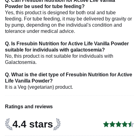
Q. Can Fresubin Nutrition for Active Life Vanilla
Powder be used for tube feeding?
Yes, this product is designed for both oral and tube
feeding. For tube feeding, it may be delivered by gravity or
by pump, depending on the individual's condition and
tolerance under medical advice.
Q. Is Fresubin Nutrition for Active Life Vanilla Powder
suitable for individuals with galactosemia?
No, this product is not suitable for individuals with
Galactosemia.
Q. What is the diet type of Fresubin Nutrition for Active
Life Vanilla Powder?
It is a Veg (vegetarian) product.
Ratings and reviews
4.4 stars