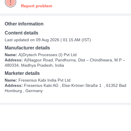
Report problem
Other information
Content details
Last updated on 09 Aug 2026 | 01:15 AM (IST)
Manufacturer details
Name:
A)Drytech Processes (I) Pvt Ltd
Address:
A)Nagpur Road, Pandhurna, Dist – Chindhwara, M.P –
480334, Madhya Pradesh, India
Marketer details
Name:
Fresenius Kabi India Pvt Ltd
Address:
Fresenius Kabi AG​ , Else-Kröner-Straße 1 ​ , 61352 Bad
Homburg , Germany