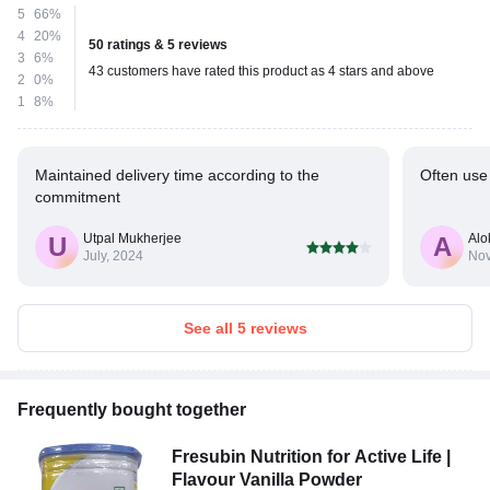
5
66%
4
20%
50 ratings & 5 reviews
3
6%
43 customers have rated this product as 4 stars and above
2
0%
1
8%
Maintained delivery time according to the
Often use 
commitment
Utpal Mukherjee
Alo
U
A
July, 2024
Nov
See all 5 reviews
Frequently bought together
Fresubin Nutrition for Active Life |
Flavour Vanilla Powder