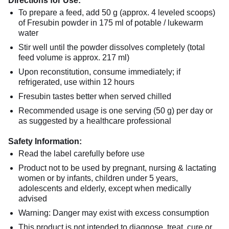
Directions for Use:
To prepare a feed, add 50 g (approx. 4 leveled scoops)
of Fresubin powder in 175 ml of potable / lukewarm
water
Stir well until the powder dissolves completely (total
feed volume is approx. 217 ml)
Upon reconstitution, consume immediately; if
refrigerated, use within 12 hours
Fresubin tastes better when served chilled
Recommended usage is one serving (50 g) per day or
as suggested by a healthcare professional
Safety Information:
Read the label carefully before use
Product not to be used by pregnant, nursing & lactating
women or by infants, children under 5 years,
adolescents and elderly, except when medically
advised
Warning: Danger may exist with excess consumption
This product is not intended to diagnose, treat, cure or