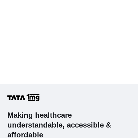
Making healthcare
understandable, accessible &
affordable