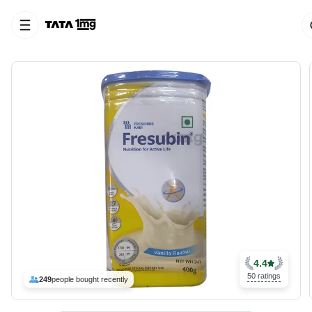
4.4
50 ratings
249
people bought recently