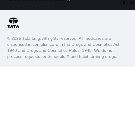
© 2026 Tata 1mg. All rights reserved. All medicines are
dispensed in compliance with the Drugs and Cosmetics Act,
1940 and Drugs and Cosmetics Rules, 1945. We do not
process requests for Schedule X and habit forming drugs.