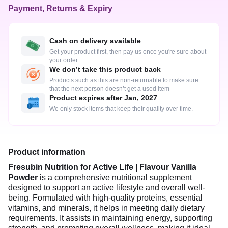
Payment, Returns & Expiry
Cash on delivery available
Get your product first, then pay us once you're sure about
your order
We don’t take this product back
Products such as this are non-returnable to make sure
that the next person doesn’t get a used item
Product expires after Jan, 2027
We only stock items that keep their quality over time.
Product information
Fresubin Nutrition for Active Life | Flavour Vanilla
Powder
is a comprehensive nutritional supplement
designed to support an active lifestyle and overall well-
being. Formulated with high-quality proteins, essential
vitamins, and minerals, it helps in meeting daily dietary
requirements. It assists in maintaining energy, supporting