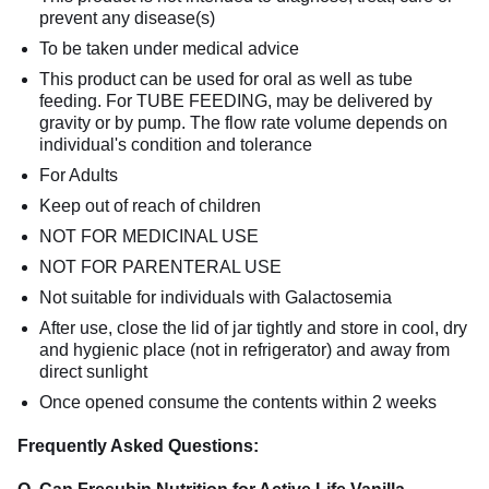
prevent any disease(s)
To be taken under medical advice
This product can be used for oral as well as tube
feeding. For TUBE FEEDING, may be delivered by
gravity or by pump. The flow rate volume depends on
individual's condition and tolerance
For Adults
Keep out of reach of children
NOT FOR MEDICINAL USE
NOT FOR PARENTERAL USE
Not suitable for individuals with Galactosemia
After use, close the lid of jar tightly and store in cool, dry
and hygienic place (not in refrigerator) and away from
direct sunlight
Once opened consume the contents within 2 weeks
Frequently Asked Questions: