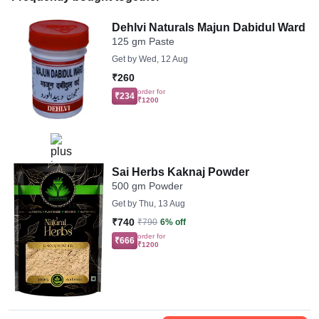
Dehlvi Naturals Majun Dabidul Ward
125 gm Paste
Get by
Wed, 12 Aug
₹260
order for
₹234
₹1200
Sai Herbs Kaknaj Powder
500 gm Powder
Get by
Thu, 13 Aug
₹740
₹790
6% off
order for
₹666
₹1200