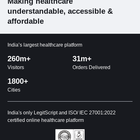
Making healthcare
understandable, accessible &
affordable
India’s largest healthcare platform
260m+
31m+
Visitors
Orders Delivered
1800+
Cities
India's only LegitScript and ISO/ IEC 27001:2022
certified online healthcare platform