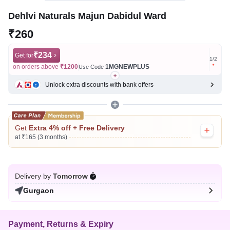
Dehlvi Naturals Majun Dabidul Ward
₹260
₹234
Get for
Get for
1
/
2
on orders above
₹1200
1MGNEWPLUS
on ord
Use Code
Unlock extra discounts with bank offers
Get
Extra 4% off + Free Delivery
at ₹165 (3 months)
Delivery by
Tomorrow
Gurgaon
Payment, Returns & Expiry