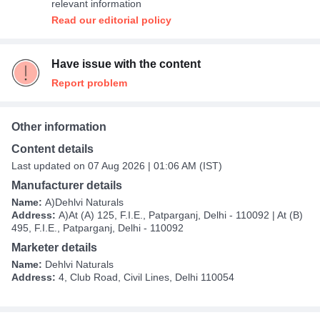
relevant information
Read our editorial policy
Have issue with the content
Report problem
Other information
Content details
Last updated on 07 Aug 2026 | 01:06 AM (IST)
Manufacturer details
Name:
A)Dehlvi Naturals
Address:
A)At (A) 125, F.I.E., Patparganj, Delhi - 110092 | At (B)
495, F.I.E., Patparganj, Delhi - 110092
Marketer details
Name:
Dehlvi Naturals
Address:
4, Club Road, Civil Lines, Delhi 110054