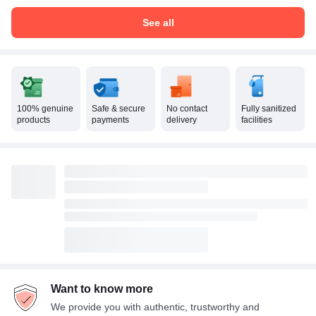
See all
100% genuine
Safe & secure
No contact
Fully sanitized
products
payments
delivery
facilities
Want to know more
We provide you with authentic, trustworthy and