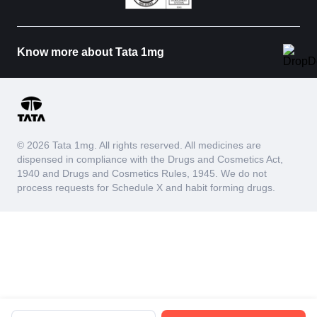
Know more about Tata 1mg
© 2026 Tata 1mg. All rights reserved. All medicines are
dispensed in compliance with the Drugs and Cosmetics Act,
1940 and Drugs and Cosmetics Rules, 1945. We do not
process requests for Schedule X and habit forming drugs.