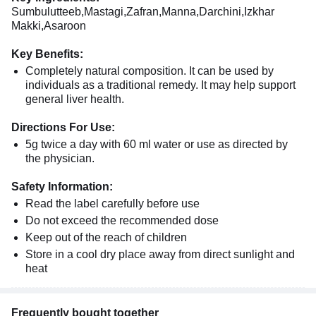
Sumbulutteeb,Mastagi,Zafran,Manna,Darchini,Izkhar
Makki,Asaroon
Key Benefits:
Completely natural composition. It can be used by
individuals as a traditional remedy. It may help support
general liver health.
Directions For Use:
5g twice a day with 60 ml water or use as directed by
the physician.
Safety Information:
Read the label carefully before use
Do not exceed the recommended dose
Keep out of the reach of children
Store in a cool dry place away from direct sunlight and
heat
Frequently bought together