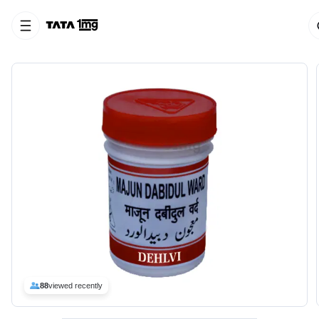
88
viewed recently