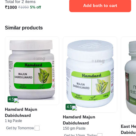
Total for 2 items
Add both to cart
₹1000
₹1050
5% off
Similar products
4.5
4.5
Hamdard Majun
Dabidulward
Hamdard Majun
1 kg Paste
Dabidulward
East H
Get by
Tomorrow
150 gm Paste
Dabidu
Get by
10pm, Today