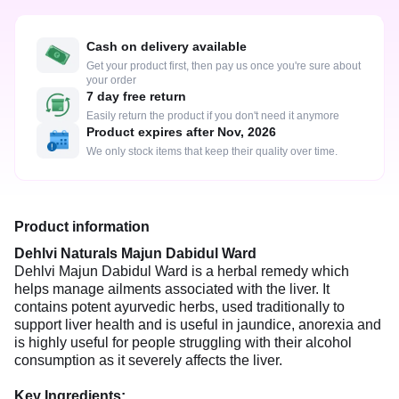
Cash on delivery available
Get your product first, then pay us once you're sure about
your order
7 day free return
Easily return the product if you don't need it anymore
Product expires after Nov, 2026
We only stock items that keep their quality over time.
Product information
Dehlvi Naturals Majun Dabidul Ward
Dehlvi Majun Dabidul Ward is a herbal remedy which
helps manage ailments associated with the liver. It
contains potent ayurvedic herbs, used traditionally to
support liver health and is useful in jaundice, anorexia and
is highly useful for people struggling with their alcohol
consumption as it severely affects the liver.
Key Ingredients: