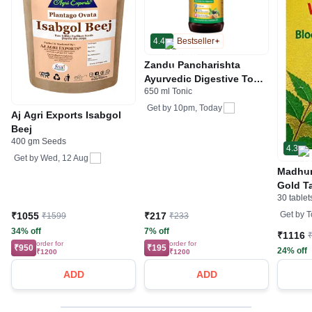
4.4
Bestseller
Zandu Pancharishta
Ayurvedic Digestive Tonic
650 ml Tonic
Suitable for Diabetics
Get by
10pm, Today
Aj Agri Exports Isabgol
Beej
400 gm Seeds
4.3
Get by
Wed, 12 Aug
Madhum
Gold Ta
30 tablet
Health
Metabo
Get by
T
₹1055
₹217
₹1599
₹233
34% off
7% off
₹1116
order for
order for
₹950
₹195
24% off
₹1200
₹1200
ADD
ADD