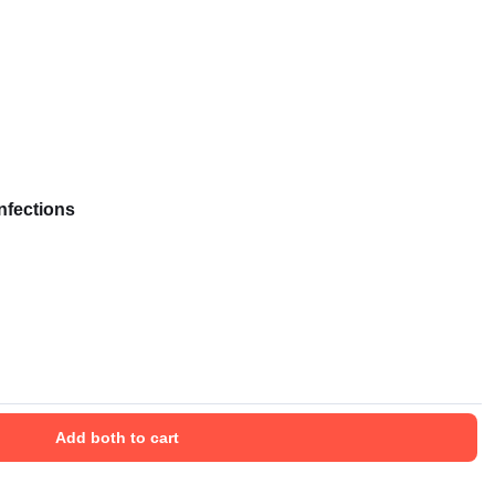
nfections
Add both to cart