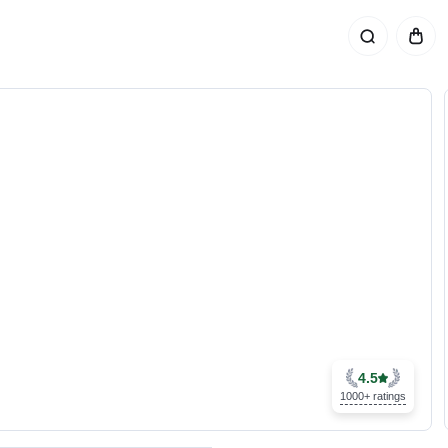
4.5
1000+ ratings