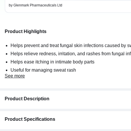
by Glenmark Pharmaceuticals Ltd
Product Highlights
Helps prevent and treat fungal skin infections caused by 
Helps relieve redness, irritation, and rashes from fungal in
Helps ease itching in intimate body parts
Useful for managing sweat rash
See
more
Product Description
Candid Dusting Powder
Product Specifications
Key Ingredients:
Clotrimazole I.P: 1% w/w