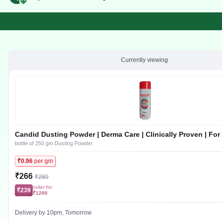
Currently viewing
Candid Dusting Powder | Derma Care | Clinically Proven | For
Infection, Sweat Rash, Skin Irritation & Itching
bottle of 250 gm Dusting Powder
₹0.96
per gm
₹266
₹280
order for
₹239
₹1200
Delivery by 10pm, Tomorrow