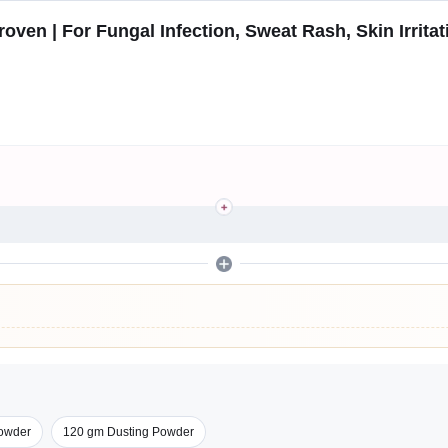
oven | For Fungal Infection, Sweat Rash, Skin Irritat
owder
120 gm Dusting Powder