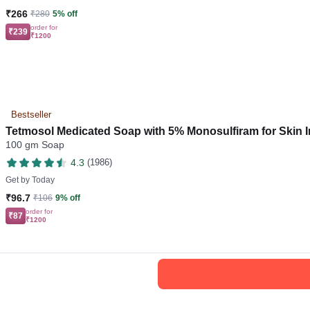
₹266
₹280
5% off
order for
₹239
₹1200
Bestseller
Tetmosol Medicated Soap with 5% Monosulfiram for Skin I
100 gm Soap
4.3
(1986)
Get by
Today
₹96.7
₹106
9% off
order for
₹87
₹1200