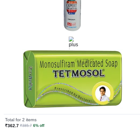
Redness
Rash
Swelling
If you experience them, talk to the doctor immediately.
Effective for
Symptoms associated with fungal infections, such as:
Itching
Scaling
Redness
Soreness
Rashes
Total for 2 items
₹362.7
₹385.7
6% off
How It Works