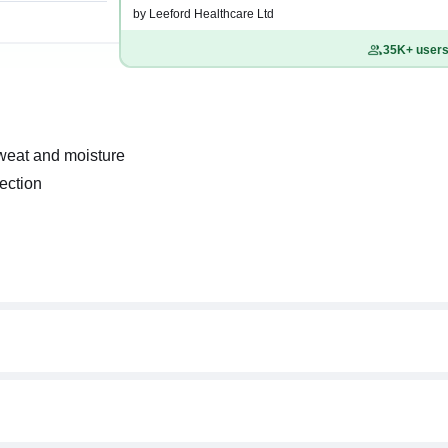
by Leeford Healthcare Ltd
35K+ users 
sweat and moisture
fection