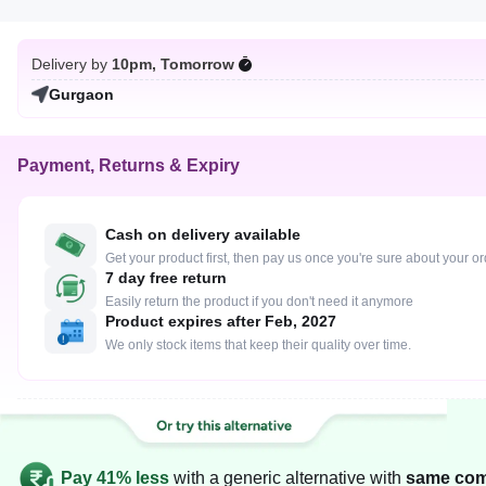
Delivery by
10pm, Tomorrow
Gurgaon
Payment, Returns & Expiry
Cash on delivery available
Get your product first, then pay us once you're sure about your o
7 day free return
Easily return the product if you don't need it anymore
Product expires after Feb, 2027
We only stock items that keep their quality over time.
Pay 41% less
with a generic alternative with
same com