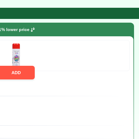
1% lower price
ADD