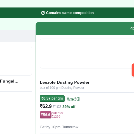
Contains same composition
4
 Fungal
Leezole Dusting Powder
box of 100 gm Dusting Powder
₹0.57
per gm
How?
₹62.9
₹103
39% off
order for
₹56.6
₹1200
Get by 10pm, Tomorrow