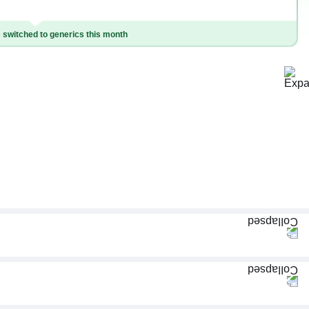
switched to generics this month