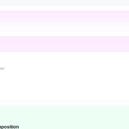
rder
position