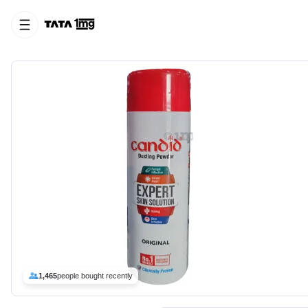
1,465
people bought recently