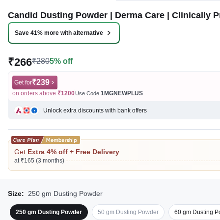
Candid Dusting Powder | Derma Care | Clinically Pr
Save 41% more with alternative
₹266
₹280
5% off
₹239
Get for
on orders above
₹1200
1MGNEWPLUS
Use Code
Unlock extra discounts with bank offers
Get
Extra 4% off + Free Delivery
at ₹165 (3 months)
Size:
250 gm Dusting Powder
250 gm Dusting Powder
50 gm Dusting Powder
60 gm Dusting P