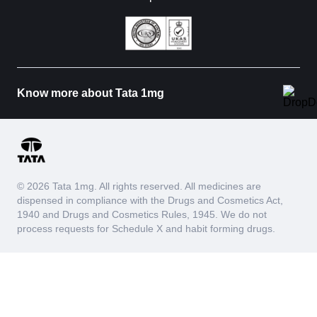
Know more about Tata 1mg
© 2026 Tata 1mg. All rights reserved. All medicines are
dispensed in compliance with the Drugs and Cosmetics Act,
1940 and Drugs and Cosmetics Rules, 1945. We do not
process requests for Schedule X and habit forming drugs.