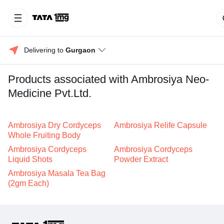
Delivering to 
Gurgaon
Products associated with Ambrosiya Neo-
Medicine Pvt.Ltd.
Ambrosiya Dry Cordyceps
Ambrosiya Relife Capsule
Whole Fruiting Body
Ambrosiya Cordyceps
Ambrosiya Cordyceps
Liquid Shots
Powder Extract
Ambrosiya Masala Tea Bag
(2gm Each)