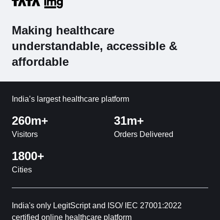
Making healthcare
understandable, accessible &
affordable
India’s largest healthcare platform
260m+
31m+
Visitors
Orders Delivered
1800+
Cities
India's only LegitScript and ISO/ IEC 27001:2022
certified online healthcare platform