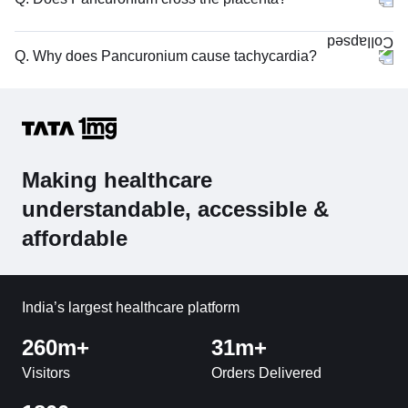
Q. Why does Pancuronium cause tachycardia?
Making healthcare
understandable, accessible &
affordable
India’s largest healthcare platform
260m+
31m+
Visitors
Orders Delivered