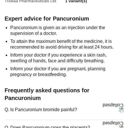
Troikaa Pharmaceuticals Ltd.
1 variant(s)
Expert advice for Pancuronium
Pancuronium is given as an injection under the
supervision of a doctor.
To attain the maximum benefit of the medicine, it is
recommended to avoid driving for at least 24 hours.
Inform your doctor if you experience a skin rash,
swelling of hands, face and difficulty breathing.
Inform your doctor if you are pregnant, planning
pregnancy or breastfeeding.
Frequently asked questions for
Pancuronium
Q. Is Pancuronium bromide painful?
Q. Does Pancuronium cross the placenta?