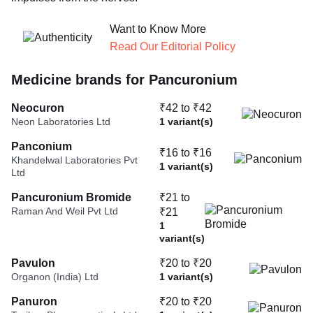
Want to Know More
Read Our Editorial Policy
Medicine brands for Pancuronium
Neocuron
₹42 to ₹42
Neon Laboratories Ltd
1 variant(s)
Panconium
₹16 to ₹16
Khandelwal Laboratories Pvt
1 variant(s)
Ltd
Pancuronium Bromide
₹21 to
Raman And Weil Pvt Ltd
₹21
1
variant(s)
Pavulon
₹20 to ₹20
Organon (India) Ltd
1 variant(s)
Panuron
₹20 to ₹20