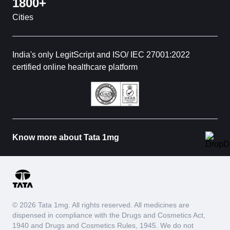
1800+
Cities
India's only LegitScript and ISO/ IEC 27001:2022
certified online healthcare platform
Know more about Tata 1mg
© 2026 Tata 1mg. All rights reserved. All medicines are
dispensed in compliance with the Drugs and Cosmetics Act,
1940 and Drugs and Cosmetics Rules, 1945. We do not