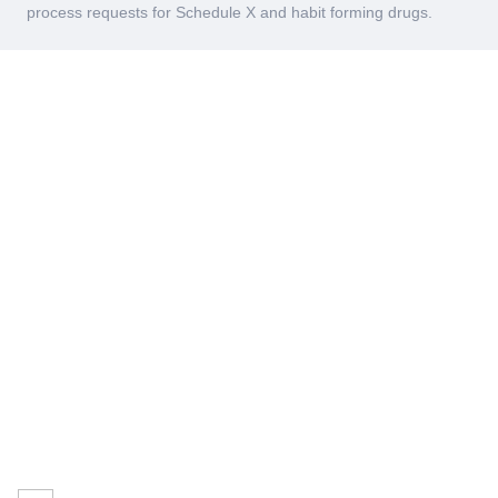
process requests for Schedule X and habit forming drugs.