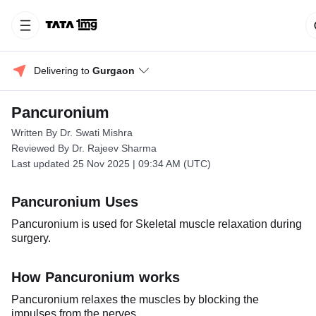
Delivering to 
Gurgaon
Pancuronium
Written By Dr. Swati Mishra
Reviewed By Dr. Rajeev Sharma
Last updated 25 Nov 2025 | 09:34 AM (UTC)
Pancuronium Uses
Pancuronium is used for Skeletal muscle relaxation during
surgery.
How Pancuronium works
Pancuronium relaxes the muscles by blocking the
impulses from the nerves.