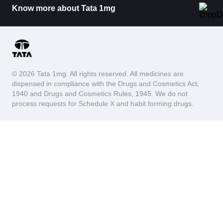
Know more about Tata 1mg
© 2026 Tata 1mg. All rights reserved. All medicines are
dispensed in compliance with the Drugs and Cosmetics Act,
1940 and Drugs and Cosmetics Rules, 1945. We do not
process requests for Schedule X and habit forming drugs.