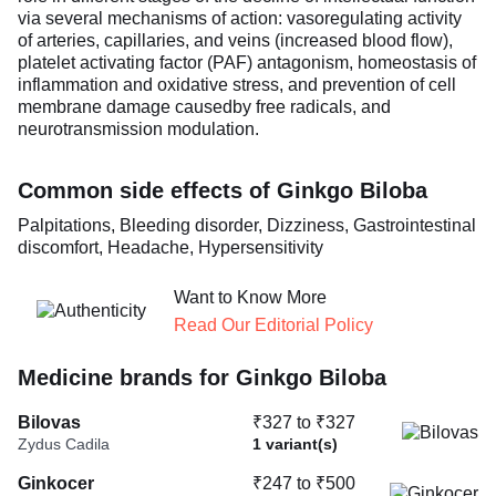
via several mechanisms of action: vasoregulating activity
of arteries, capillaries, and veins (increased blood flow),
platelet activating factor (PAF) antagonism, homeostasis of
inflammation and oxidative stress, and prevention of cell
membrane damage causedby free radicals, and
neurotransmission modulation.
Common side effects of Ginkgo Biloba
Palpitations, Bleeding disorder, Dizziness, Gastrointestinal
discomfort, Headache, Hypersensitivity
Want to Know More
Read Our Editorial Policy
Medicine brands for Ginkgo Biloba
Bilovas
₹327 to ₹327
Zydus Cadila
1 variant(s)
Ginkocer
₹247 to ₹500