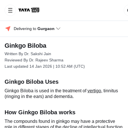
Delivering to 
Gurgaon
Ginkgo Biloba
Written By Dr. Sakshi Jain
Reviewed By Dr. Rajeev Sharma
Last updated 14 Jan 2026 | 10:52 AM (UTC)
Ginkgo Biloba Uses
Ginkgo Biloba is used in the treatment of
vertigo
, tinnitus
(ringing in the ears) and dementia.
How Ginkgo Biloba works
The compounds found in ginkgo may have a protective
role in different stages of the decline of intellectual function