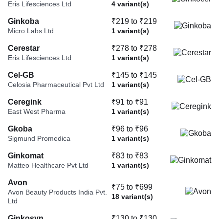
Eris Lifesciences Ltd
4 variant(s)
Ginkoba
₹219 to ₹219
Micro Labs Ltd
1 variant(s)
Cerestar
₹278 to ₹278
Eris Lifesciences Ltd
1 variant(s)
Cel-GB
₹145 to ₹145
Celosia Pharmaceutical Pvt Ltd
1 variant(s)
Ceregink
₹91 to ₹91
East West Pharma
1 variant(s)
Gkoba
₹96 to ₹96
Sigmund Promedica
1 variant(s)
Ginkomat
₹83 to ₹83
Matteo Healthcare Pvt Ltd
1 variant(s)
Avon
₹75 to ₹699
Avon Beauty Products India Pvt.
18 variant(s)
Ltd
Ginkosyn
₹130 to ₹130