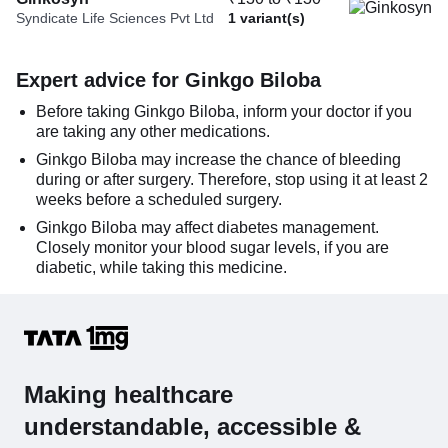
Syndicate Life Sciences Pvt Ltd
1 variant(s)
Expert advice for Ginkgo Biloba
Before taking Ginkgo Biloba, inform your doctor if you
are taking any other medications.
Ginkgo Biloba may increase the chance of bleeding
during or after surgery. Therefore, stop using it at least 2
weeks before a scheduled surgery.
Ginkgo Biloba may affect diabetes management.
Closely monitor your blood sugar levels, if you are
diabetic, while taking this medicine.
Making healthcare
understandable, accessible &