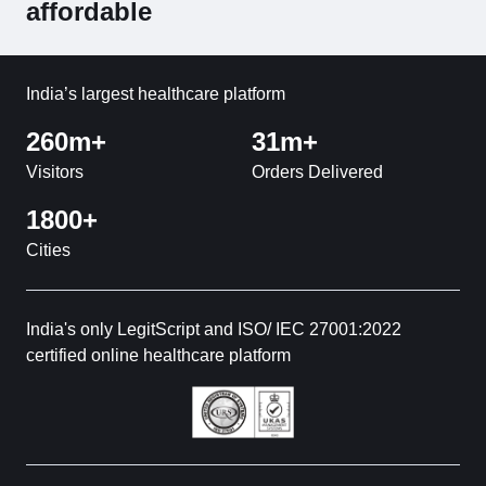
affordable
India’s largest healthcare platform
260m+
31m+
Visitors
Orders Delivered
1800+
Cities
India's only LegitScript and ISO/ IEC 27001:2022
certified online healthcare platform