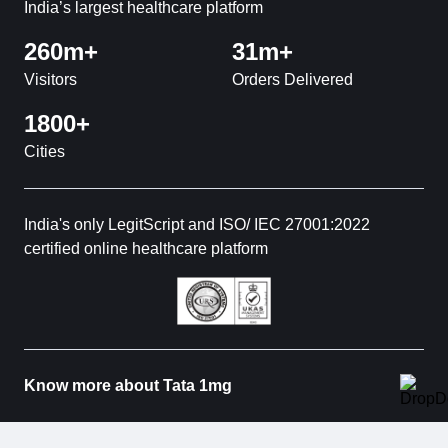
India’s largest healthcare platform
260m+
31m+
Visitors
Orders Delivered
1800+
Cities
India's only LegitScript and ISO/ IEC 27001:2022
certified online healthcare platform
Know more about Tata 1mg