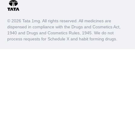
© 2026 Tata 1mg. All rights reserved. All medicines are
dispensed in compliance with the Drugs and Cosmetics Act,
1940 and Drugs and Cosmetics Rules, 1945. We do not
process requests for Schedule X and habit forming drugs.