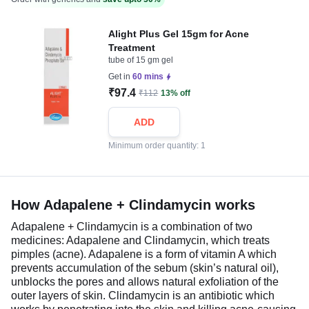
Alight Plus Gel 15gm for Acne
Treatment
tube of 15 gm gel
Get in
60 mins
₹97.4
₹112
13% off
ADD
Minimum order quantity: 1
How Adapalene + Clindamycin works
Adapalene + Clindamycin is a combination of two
medicines: Adapalene and Clindamycin, which treats
pimples (acne). Adapalene is a form of vitamin A which
prevents accumulation of the sebum (skin’s natural oil),
unblocks the pores and allows natural exfoliation of the
outer layers of skin. Clindamycin is an antibiotic which