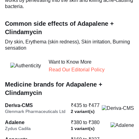
works by penetrating into the skin and killing acne-causing
bacteria.
Common side effects of Adapalene +
Clindamycin
Dry skin, Erythema (skin redness), Skin irritation, Burning
sensation
Want to Know More
Read Our Editorial Policy
Medicine brands for Adapalene +
Clindamycin
Deriva-CMS
₹435 to ₹477
Glenmark Pharmaceuticals Ltd
2 variant(s)
Adalene
₹380 to ₹380
Zydus Cadila
1 variant(s)