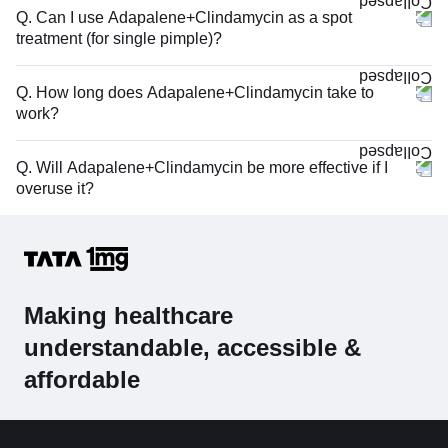
Q. Can I use Adapalene+Clindamycin as a spot
treatment (for single pimple)?
Q. How long does Adapalene+Clindamycin take to
work?
Q. Will Adapalene+Clindamycin be more effective if I
overuse it?
Making healthcare
understandable, accessible &
affordable