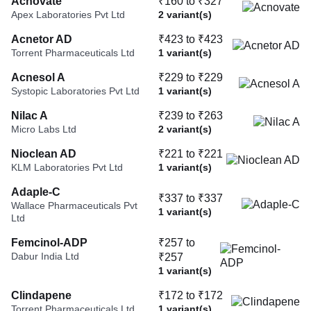
Acnovate
₹160 to ₹327
Apex Laboratories Pvt Ltd
2 variant(s)
Acnetor AD
₹423 to ₹423
Torrent Pharmaceuticals Ltd
1 variant(s)
Acnesol A
₹229 to ₹229
Systopic Laboratories Pvt Ltd
1 variant(s)
Nilac A
₹239 to ₹263
Micro Labs Ltd
2 variant(s)
Nioclean AD
₹221 to ₹221
KLM Laboratories Pvt Ltd
1 variant(s)
Adaple-C
₹337 to ₹337
Wallace Pharmaceuticals Pvt
1 variant(s)
Ltd
Femcinol-ADP
₹257 to
Dabur India Ltd
₹257
1 variant(s)
Clindapene
₹172 to ₹172
Torrent Pharmaceuticals Ltd
1 variant(s)