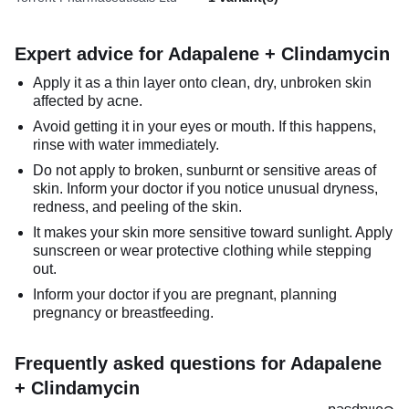
Expert advice for Adapalene + Clindamycin
Apply it as a thin layer onto clean, dry, unbroken skin
affected by acne.
Avoid getting it in your eyes or mouth. If this happens,
rinse with water immediately.
Do not apply to broken, sunburnt or sensitive areas of
skin. Inform your doctor if you notice unusual dryness,
redness, and peeling of the skin.
It makes your skin more sensitive toward sunlight. Apply
sunscreen or wear protective clothing while stepping
out.
Inform your doctor if you are pregnant, planning
pregnancy or breastfeeding.
Frequently asked questions for Adapalene
+ Clindamycin