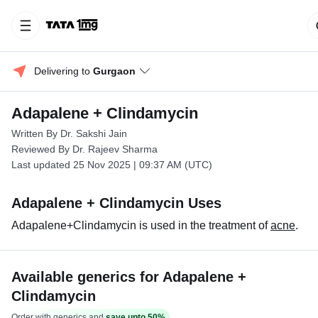
Delivering to 
Gurgaon
Adapalene + Clindamycin
Written By Dr. Sakshi Jain
Reviewed By Dr. Rajeev Sharma
Last updated 25 Nov 2025 | 09:37 AM (UTC)
Adapalene + Clindamycin Uses
Adapalene+Clindamycin is used in the treatment of
acne
.
Available generics for Adapalene +
Clindamycin
Order with generics and
save upto 50%