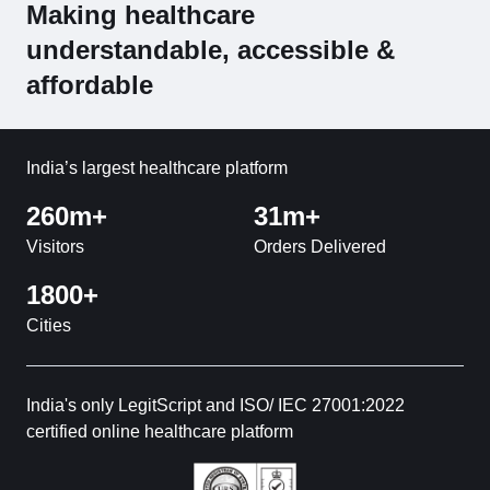
Making healthcare
understandable, accessible &
affordable
India’s largest healthcare platform
260m+
31m+
Visitors
Orders Delivered
1800+
Cities
India's only LegitScript and ISO/ IEC 27001:2022
certified online healthcare platform