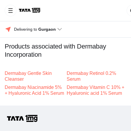
Delivering to 
Gurgaon
Products associated with Dermabay
Incorporation
Dermabay Gentle Skin
Dermabay Retinol 0.2%
Cleanser
Serum
Dermabay Niacinamide 5%
Dermabay Vitamin C 10% +
+ Hyaluronic Acid 1% Serum
Hyaluronic acid 1% Serum