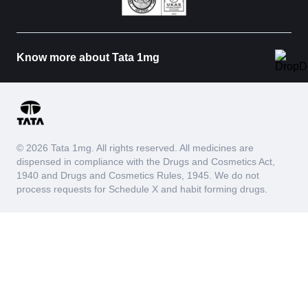
Know more about Tata 1mg
© 2026 Tata 1mg. All rights reserved. All medicines are
dispensed in compliance with the Drugs and Cosmetics Act,
1940 and Drugs and Cosmetics Rules, 1945. We do not
process requests for Schedule X and habit forming drugs.