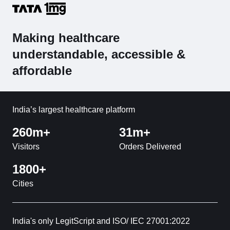
Making healthcare
understandable, accessible &
affordable
India’s largest healthcare platform
260m+
31m+
Visitors
Orders Delivered
1800+
Cities
India's only LegitScript and ISO/ IEC 27001:2022