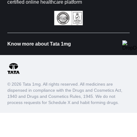
certified online healthcare platform
Know more about Tata 1mg
© 2026 Tata 1mg. All rights reserved. All medicines are
dispensed in compliance with the Drugs and Cosmetics Act,
1940 and Drugs and Cosmetics Rules, 1945. We do not
process requests for Schedule X and habit forming drugs.