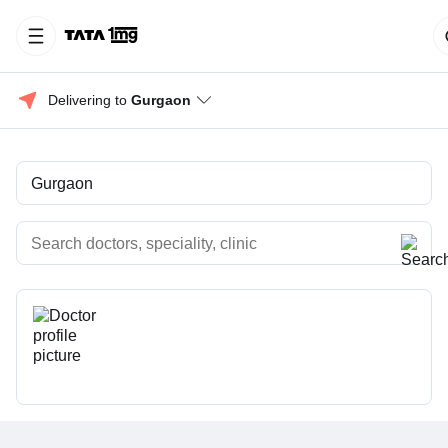
Delivering to 
Gurgaon