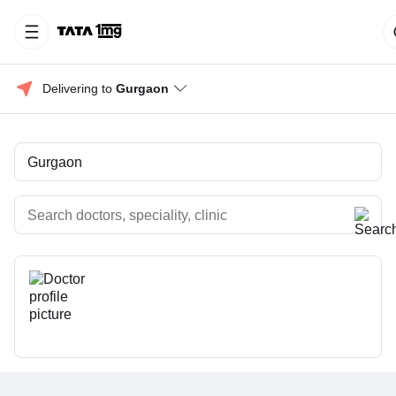
Delivering to 
Gurgaon