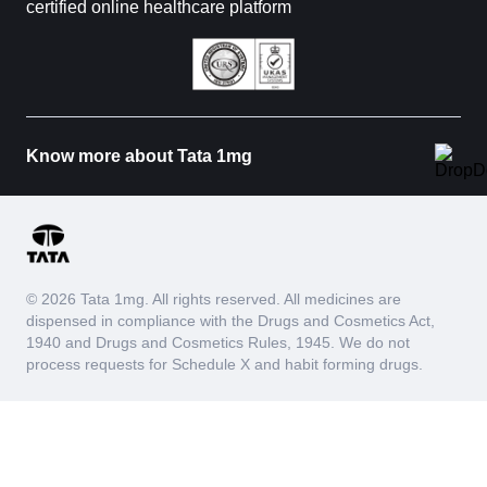
certified online healthcare platform
Know more about Tata 1mg
© 2026 Tata 1mg. All rights reserved. All medicines are
dispensed in compliance with the Drugs and Cosmetics Act,
1940 and Drugs and Cosmetics Rules, 1945. We do not
process requests for Schedule X and habit forming drugs.