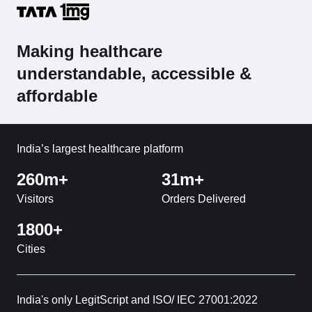
Making healthcare
understandable, accessible &
affordable
India’s largest healthcare platform
260m+
31m+
Visitors
Orders Delivered
1800+
Cities
India's only LegitScript and ISO/ IEC 27001:2022