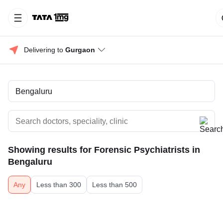
Delivering to 
Gurgaon
Showing results for
Forensic Psychiatrists in
Bengaluru
Any
Less than 300
Less than 500