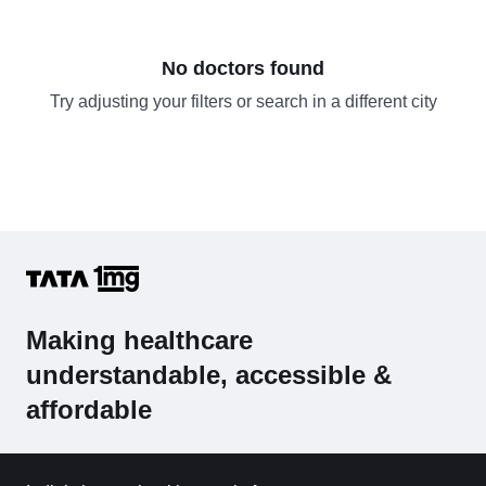
No doctors found
Try adjusting your filters or search in a different city
Making healthcare
understandable, accessible &
affordable