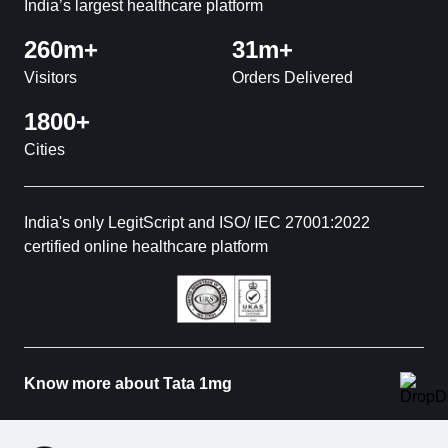
India’s largest healthcare platform
260m+
31m+
Visitors
Orders Delivered
1800+
Cities
India's only LegitScript and ISO/ IEC 27001:2022
certified online healthcare platform
Know more about Tata 1mg