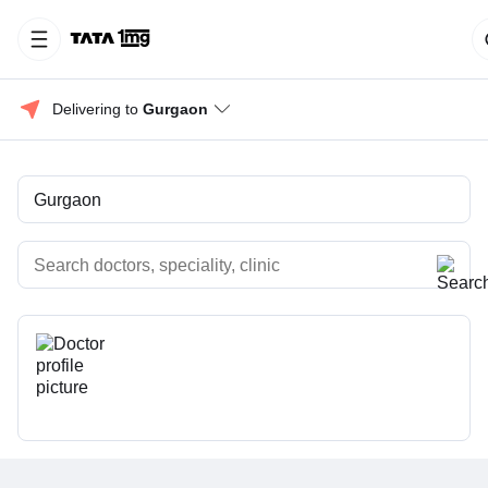
Delivering to 
Gurgaon