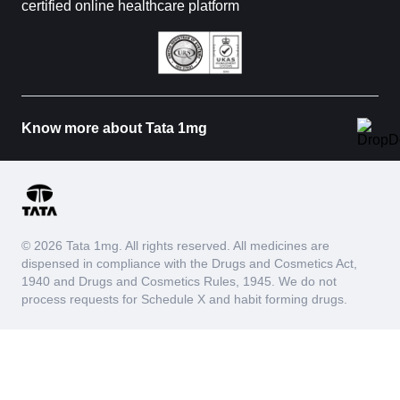
certified online healthcare platform
Know more about Tata 1mg
© 2026 Tata 1mg. All rights reserved. All medicines are
dispensed in compliance with the Drugs and Cosmetics Act,
1940 and Drugs and Cosmetics Rules, 1945. We do not
process requests for Schedule X and habit forming drugs.