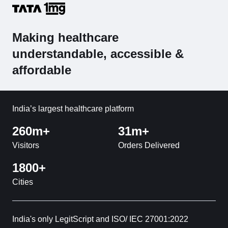
Making healthcare
understandable, accessible &
affordable
India’s largest healthcare platform
260m+
31m+
Visitors
Orders Delivered
1800+
Cities
India's only LegitScript and ISO/ IEC 27001:2022