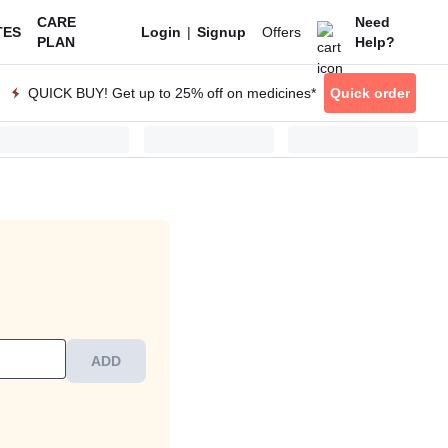
CARE
Need
|
Offers
TES
Login
Signup
PLAN
Help?
QUICK BUY! Get up to 25% off on medicines*
Quick order
ADD