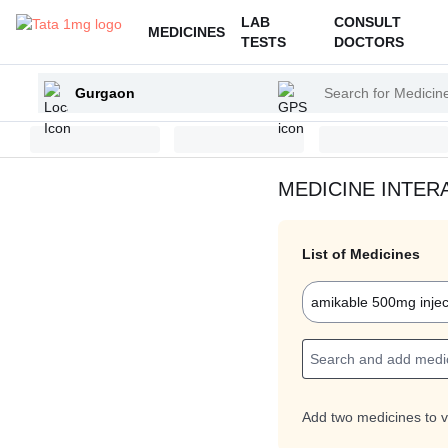
LAB
CONSULT
MEDICINES
TESTS
DOCTORS
Enter
Search
your
for
city
Medicines
and
Health
MEDICINE INTER
Products
List of Medicines
amikable 500mg injec
Add two medicines to v