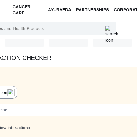
CANCER
AYURVEDA
PARTNERSHIPS
CORPORA
CARE
ACTION CHECKER
tion
iew interactions