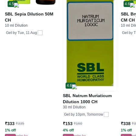
4.5
4.6
SBL Sepia Dilution 50M
SBL Br
CH
CM CH
10 ml Dilution
10 ml Dil
Get by
Tue, 11 Aug
Get by
T
4.6
SBL Natrum Muriaticum
Dilution 1000 CH
30 ml Dilution
Get by
10pm, Tomorrow
₹333
₹153
₹338
₹335
₹160
₹
1% off
4% off
1% off
order for
order for
ord