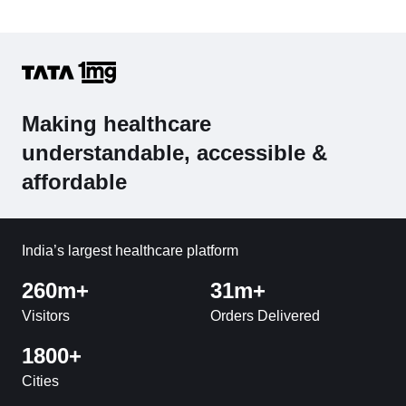
Making healthcare
understandable, accessible &
affordable
India’s largest healthcare platform
260m+
31m+
Visitors
Orders Delivered
1800+
Cities