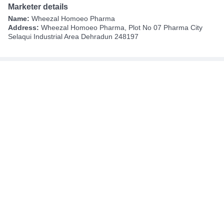
Marketer details
Name:
Wheezal Homoeo Pharma
Address:
Wheezal Homoeo Pharma, Plot No 07 Pharma City
Selaqui Industrial Area Dehradun 248197