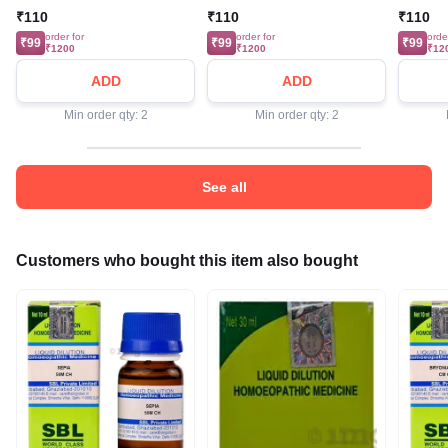
₹110
₹110
₹110
order for
order for
orde
₹99
₹99
₹99
₹1200
₹1200
₹12
ADD
ADD
Min order qty: 2
Min order qty: 2
See all
Customers who bought this item also bought