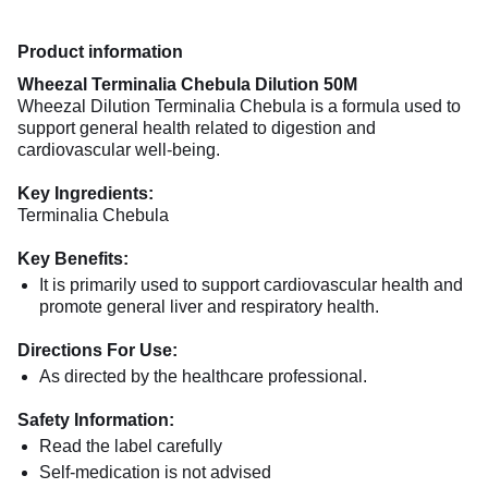
Product information
Wheezal Terminalia Chebula Dilution 50M
Wheezal Dilution Terminalia Chebula is a formula used to
support general health related to digestion and
cardiovascular well-being.
Key Ingredients:
Terminalia Chebula
Key Benefits:
It is primarily used to support cardiovascular health and
promote general liver and respiratory health.
Directions For Use:
As directed by the healthcare professional.
Safety Information:
Read the label carefully
Self-medication is not advised