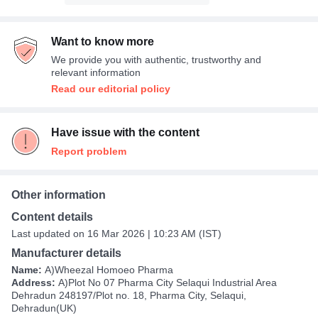
Want to know more
We provide you with authentic, trustworthy and
relevant information
Read our editorial policy
Have issue with the content
Report problem
Other information
Content details
Last updated on 16 Mar 2026 | 10:23 AM (IST)
Manufacturer details
Name:
A)Wheezal Homoeo Pharma
Address:
A)Plot No 07 Pharma City Selaqui Industrial Area
Dehradun 248197/Plot no. 18, Pharma City, Selaqui,
Dehradun(UK)