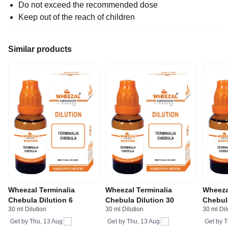
Do not exceed the recommended dose
Keep out of the reach of children
Similar products
Wheezal Terminalia
Wheezal Terminalia
Wheeza
Chebula Dilution 6
Chebula Dilution 30
Chebul
30 ml Dilution
30 ml Dilution
30 ml Dil
Get by
Thu, 13 Aug
Get by
Thu, 13 Aug
Get by
T