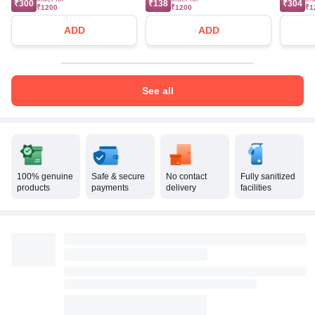
₹300
₹138
₹304
₹1200
₹1200
₹1
ADD
ADD
See all
100% genuine
Safe & secure
No contact
Fully sanitized
products
payments
delivery
facilities