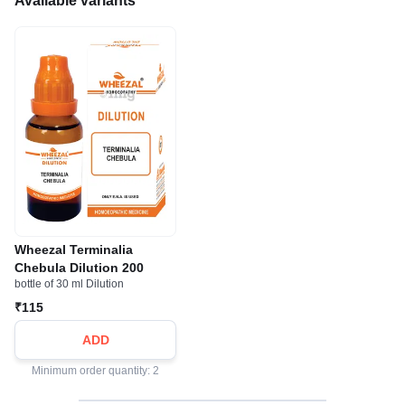
Available variants
Wheezal Terminalia
Chebula Dilution 200
bottle of 30 ml Dilution
₹115
ADD
Minimum order quantity: 2