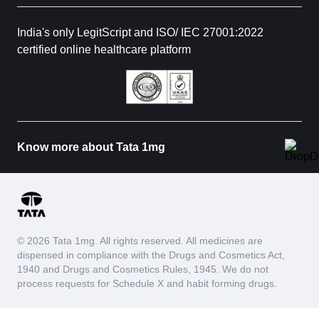
India's only LegitScript and ISO/ IEC 27001:2022
certified online healthcare platform
Know more about Tata 1mg
© 2026 Tata 1mg. All rights reserved. All medicines are
dispensed in compliance with the Drugs and Cosmetics Act,
1940 and Drugs and Cosmetics Rules, 1945. We do not
process requests for Schedule X and habit forming drugs.