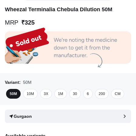
Wheezal Terminalia Chebula Dilution 50M
MRP
₹325
Variant:
50M
50M
10M
3X
1M
30
6
200
CM
Gurgaon