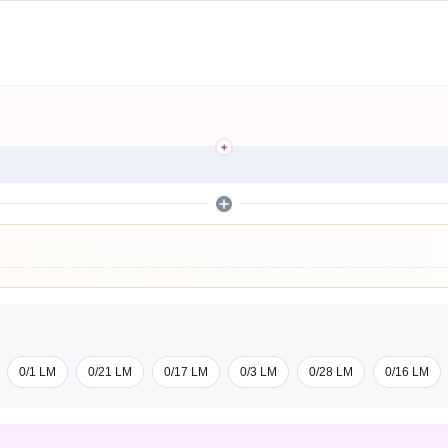
0/1 LM
0/21 LM
0/17 LM
0/3 LM
0/28 LM
0/16 LM