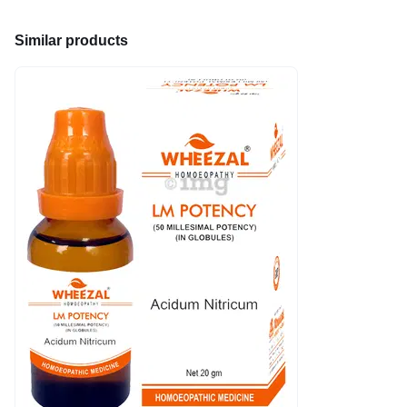
Similar products