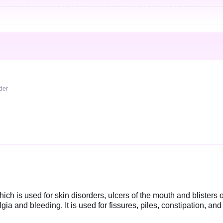
rder
ch is used for skin disorders, ulcers of the mouth and blister
ia and bleeding. It is used for fissures, piles, constipation, and 