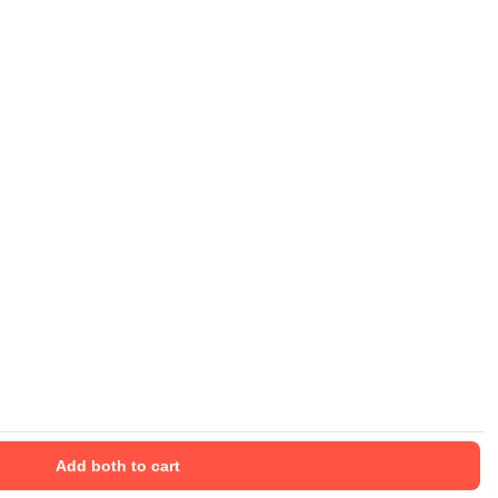
Add both to cart