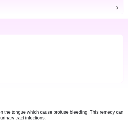
s on the tongue which cause profuse bleeding. This remedy can
urinary tract infections.