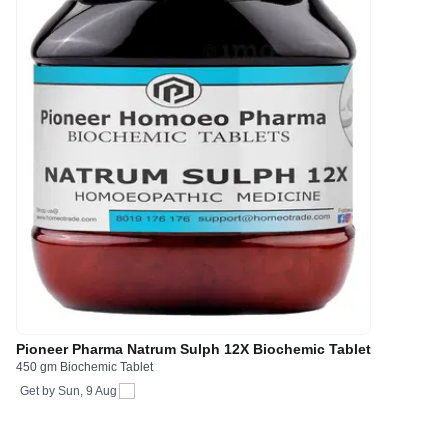
Pioneer Pharma Natrum Sulph 12X Biochemic Tablet
450 gm Biochemic Tablet
Get by
Sun, 9 Aug