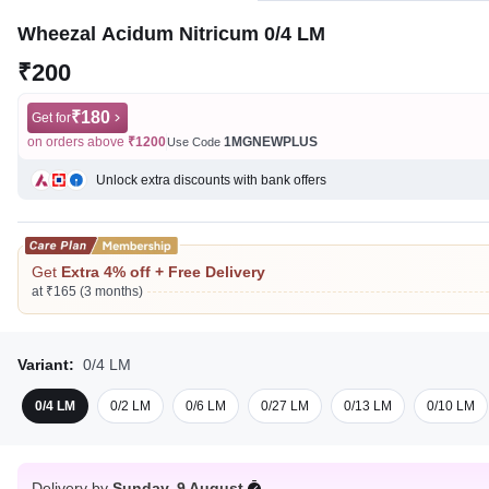
Wheezal Acidum Nitricum 0/4 LM
₹200
₹180
Get for
on orders above
₹1200
1MGNEWPLUS
Use Code
Unlock extra discounts with bank offers
Get
Extra 4% off + Free Delivery
at ₹165 (3 months)
Variant:
0/4 LM
0/4 LM
0/2 LM
0/6 LM
0/27 LM
0/13 LM
0/10 LM
Delivery by
Sunday, 9 August