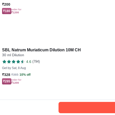
₹200
order for
₹180
₹1200
SBL Natrum Muriaticum Dilution 10M CH
30 ml Dilution
4.6
(794)
Get by
Sat, 8 Aug
₹328
₹365
10% off
order for
₹295
₹1200