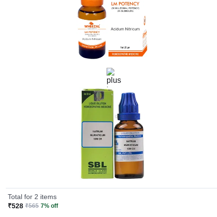
Total for 2 items
₹528
₹565
7% off