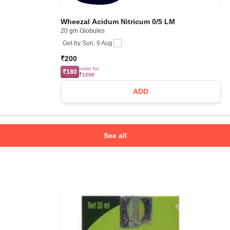
Wheezal Acidum Nitricum 0/5 LM
20 gm Globules
Get by
Sun, 9 Aug
₹200
order for
₹180
₹1200
ADD
See all