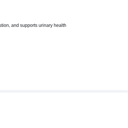
tion, and supports urinary health