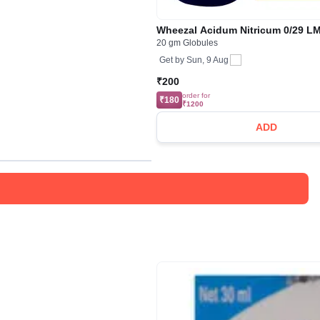
Wheezal Acidum Nitricum 0/29 L
20 gm Globules
Get by
Sun, 9 Aug
₹200
order for
₹180
₹1200
ADD