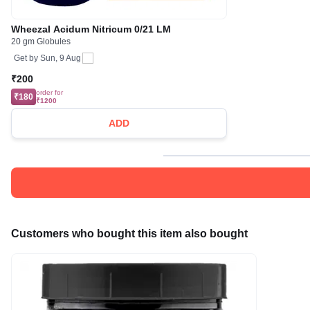
Wheezal Acidum Nitricum 0/21 LM
20 gm Globules
Get by
Sun, 9 Aug
₹200
order for
₹180
₹1200
ADD
Customers who bought this item also bought