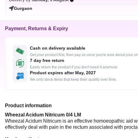
Gurgaon
Payment, Returns & Expiry
Cash on delivery available
Get your product first, then pay us once you're sure about your o
7 day free return
Easily return the product if you don't need it anymore
Product expires after May, 2027
We only stock items that keep their quality over time.
Product information
Wheezal Acidum Nitricum 0/4 LM
Wheezal Acidum Nitricum is an effective homoeopathic aid whi
effectively deal with pain in the rectum associated with proctalg