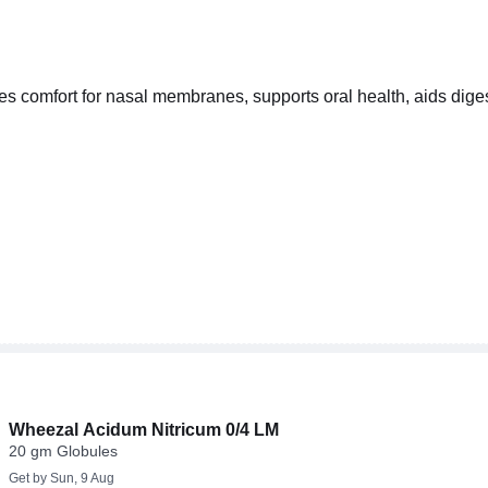
s comfort for nasal membranes, supports oral health, aids diges
Wheezal Acidum Nitricum 0/4 LM
20 gm Globules
Get by
Sun, 9 Aug