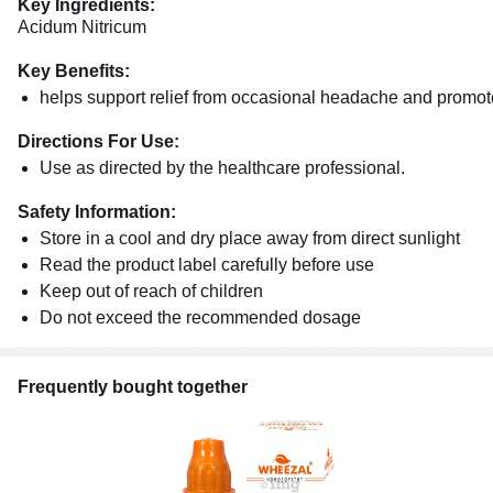
Key Ingredients:
Acidum Nitricum
Key Benefits:
helps support relief from occasional headache and promote
Directions For Use:
Use as directed by the healthcare professional.
Safety Information:
Store in a cool and dry place away from direct sunlight
Read the product label carefully before use
Keep out of reach of children
Do not exceed the recommended dosage
Frequently bought together