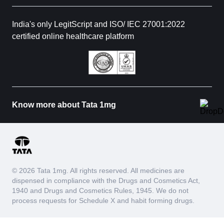
India's only LegitScript and ISO/ IEC 27001:2022
certified online healthcare platform
Know more about Tata 1mg
© 2026 Tata 1mg. All rights reserved. All medicines are
dispensed in compliance with the Drugs and Cosmetics Act,
1940 and Drugs and Cosmetics Rules, 1945. We do not
process requests for Schedule X and habit forming drugs.