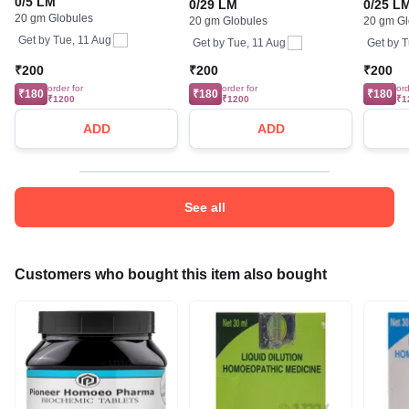
0/5 LM
0/29 LM
0/25 L
20 gm Globules
20 gm Globules
20 gm Gl
Get by
Tue, 11 Aug
Get by
Tue, 11 Aug
Get by
T
₹200
₹200
₹200
order for
order for
ord
₹180
₹180
₹180
₹1200
₹1200
₹1
ADD
ADD
See all
Customers who bought this item also bought