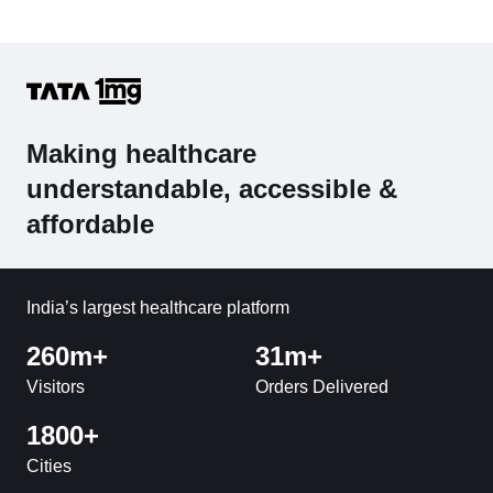
Making healthcare
understandable, accessible &
affordable
India’s largest healthcare platform
260m+
31m+
Visitors
Orders Delivered
1800+
Cities