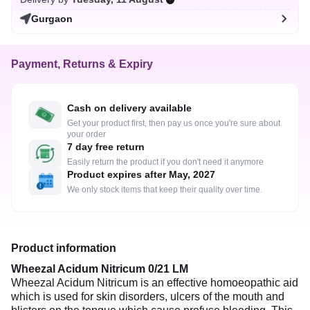
Gurgaon
Payment, Returns & Expiry
Cash on delivery available
Get your product first, then pay us once you're sure about
your order
7 day free return
Easily return the product if you don't need it anymore
Product expires after May, 2027
We only stock items that keep their quality over time.
Product information
Wheezal Acidum Nitricum 0/21 LM
Wheezal Acidum Nitricum is an effective homoeopathic aid
which is used for skin disorders, ulcers of the mouth and