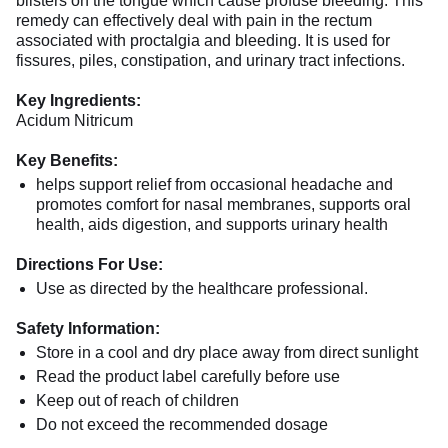
blisters on the tongue which cause profuse bleeding. This
remedy can effectively deal with pain in the rectum
associated with proctalgia and bleeding. It is used for
fissures, piles, constipation, and urinary tract infections.
Key Ingredients:
Acidum Nitricum
Key Benefits:
helps support relief from occasional headache and
promotes comfort for nasal membranes, supports oral
health, aids digestion, and supports urinary health
Directions For Use:
Use as directed by the healthcare professional.
Safety Information:
Store in a cool and dry place away from direct sunlight
Read the product label carefully before use
Keep out of reach of children
Do not exceed the recommended dosage