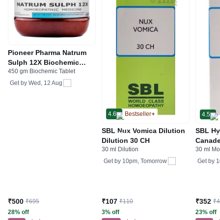
Pioneer Pharma Natrum
Sulph 12X Biochemic
450 gm Biochemic Tablet
Tablet
Get by
Wed, 12 Aug
4.6
Bestseller
4.5
SBL Nux Vomica Dilution
SBL Hy
Dilution 30 CH
Canade
30 ml Dilution
30 ml Mo
Tinctu
Get by
10pm, Tomorrow
Get by
1
₹500
₹107
₹352
₹695
₹110
₹
28% off
3% off
23% off