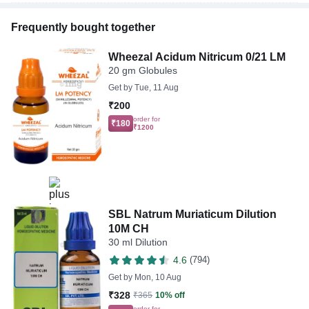
Frequently bought together
Wheezal Acidum Nitricum 0/21 LM
20 gm Globules
Get by
Tue, 11 Aug
₹200
order for
₹180
₹1200
SBL Natrum Muriaticum Dilution
10M CH
30 ml Dilution
4.6
(794)
Get by
Mon, 10 Aug
₹328
₹365
10% off
order for