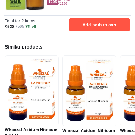
₹295
₹1200
Total for 2 items
Add both to cart
₹528
₹565
7% off
Similar products
Wheezal Acidum Nitricum
Wheezal Acidum Nitricum
Wheeza