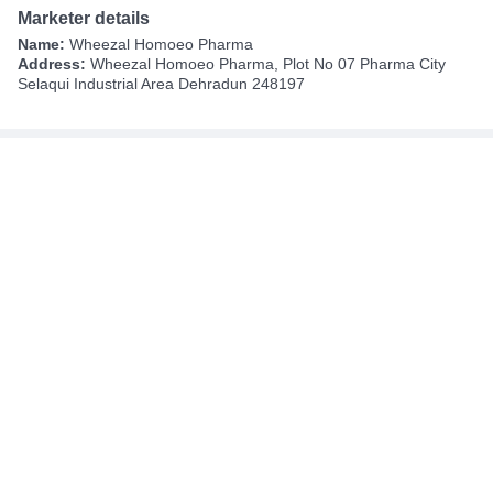
Marketer details
Name:
Wheezal Homoeo Pharma
Address:
Wheezal Homoeo Pharma, Plot No 07 Pharma City
Selaqui Industrial Area Dehradun 248197