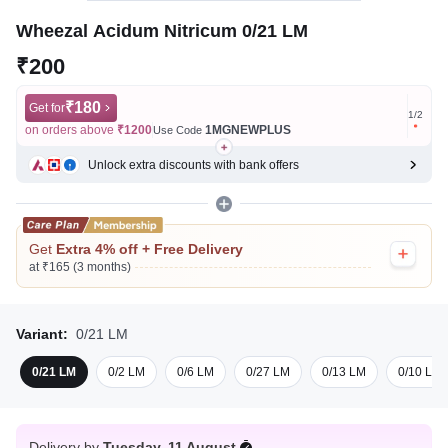
Wheezal Acidum Nitricum 0/21 LM
₹200
₹180
Get for
Get for
1
/
2
on orders above
₹1200
1MGNEWPLUS
on ord
Use Code
Unlock extra discounts with bank offers
Get
Extra 4% off + Free Delivery
at ₹165 (3 months)
Variant:
0/21 LM
0/21 LM
0/2 LM
0/6 LM
0/27 LM
0/13 LM
0/10 LM
Delivery by
Tuesday, 11 August