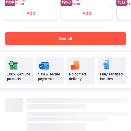
order for
order for
ord
₹450
₹96.3
₹317
₹1200
₹1200
₹1
ADD
ADD
See all
100% genuine
Safe & secure
No contact
Fully sanitized
products
payments
delivery
facilities