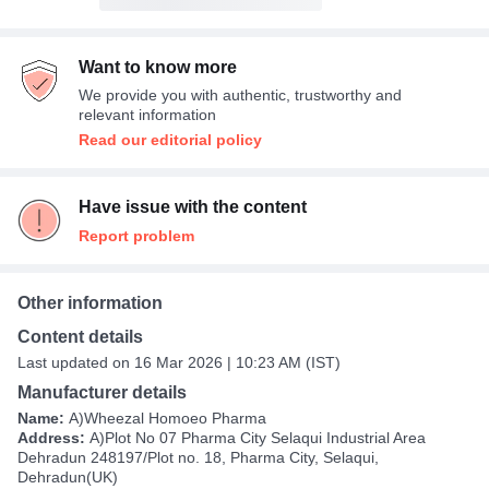
Want to know more
We provide you with authentic, trustworthy and
relevant information
Read our editorial policy
Have issue with the content
Report problem
Other information
Content details
Last updated on 16 Mar 2026 | 10:23 AM (IST)
Manufacturer details
Name:
A)Wheezal Homoeo Pharma
Address:
A)Plot No 07 Pharma City Selaqui Industrial Area
Dehradun 248197/Plot no. 18, Pharma City, Selaqui,
Dehradun(UK)