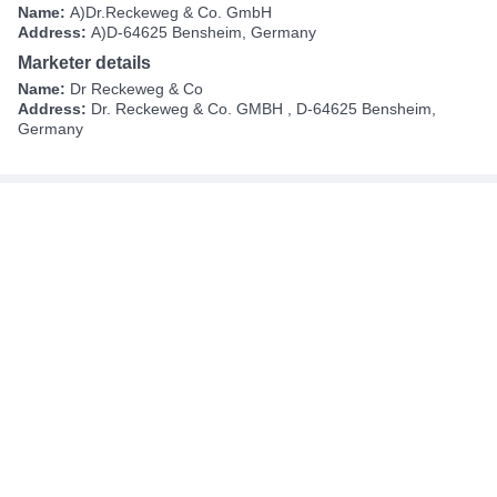
Name:
A)Dr.Reckeweg & Co. GmbH
Address:
A)D-64625 Bensheim, Germany
Marketer details
Name:
Dr Reckeweg & Co
Address:
Dr. Reckeweg & Co. GMBH , D-64625 Bensheim,
Germany