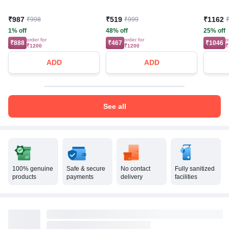
₹987
₹519
₹1162
₹998
₹999
1% off
48% off
25% off
order for
order for
o
₹888
₹467
₹1046
₹1200
₹1200
₹
ADD
ADD
See all
100% genuine
Safe & secure
No contact
Fully sanitized
products
payments
delivery
facilities