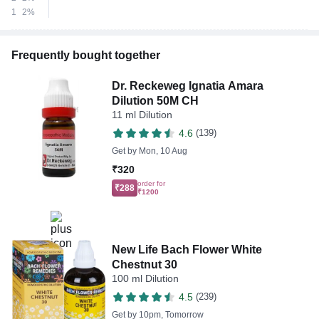
1
2%
Frequently bought together
Dr. Reckeweg Ignatia Amara
Dilution 50M CH
11 ml Dilution
4.6
(139)
Get by
Mon, 10 Aug
₹320
order for
₹288
₹1200
New Life Bach Flower White
Chestnut 30
100 ml Dilution
4.5
(239)
Get by
10pm, Tomorrow