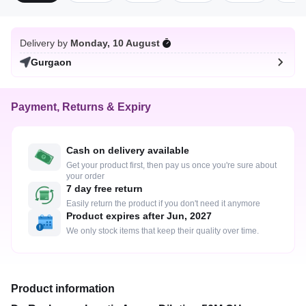
Delivery by
Monday, 10 August
Gurgaon
Payment, Returns & Expiry
Cash on delivery available
Get your product first, then pay us once you're sure about
your order
7 day free return
Easily return the product if you don't need it anymore
Product expires after Jun, 2027
We only stock items that keep their quality over time.
Product information