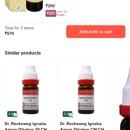
₹250
order for
₹225
₹1200
Total for 2 items
Add both to cart
₹570
Similar products
4.6
4.6
Dr. Reckeweg Ignatia
Dr. Reckeweg Ignatia
Amara Dilution 30 CH
Amara Dilution CM CH