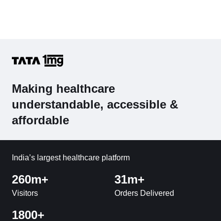
Making healthcare
understandable, accessible &
affordable
India’s largest healthcare platform
260m+
31m+
Visitors
Orders Delivered
1800+