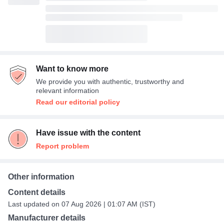
Want to know more
We provide you with authentic, trustworthy and
relevant information
Read our editorial policy
Have issue with the content
Report problem
Other information
Content details
Last updated on 07 Aug 2026 | 01:07 AM (IST)
Manufacturer details