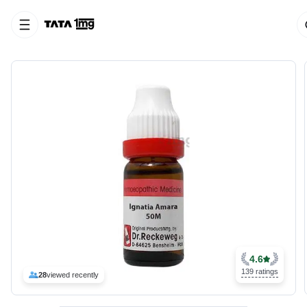
4.6
139 ratings
28
viewed recently