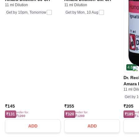
11 ml Dilution
11 ml Dilution
Get by
10pm, Tomorrow
Get by
Mon, 10 Aug
4.6
Dr. Re
Amara 
11 ml Dil
Get by
1
₹145
₹355
₹205
order for
order for
ord
₹131
₹320
₹185
₹1200
₹1200
₹1
ADD
ADD