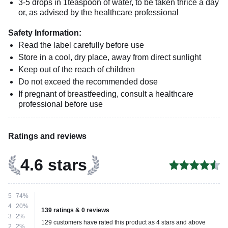
3-5 drops in 1teaspoon of water, to be taken thrice a day
or, as advised by the healthcare professional
Safety Information:
Read the label carefully before use
Store in a cool, dry place, away from direct sunlight
Keep out of the reach of children
Do not exceed the recommended dose
If pregnant of breastfeeding, consult a healthcare
professional before use
Ratings and reviews
4.6 stars
5
74%
4
20%
139 ratings & 0 reviews
3
2%
129 customers have rated this product as 4 stars and above
2
2%