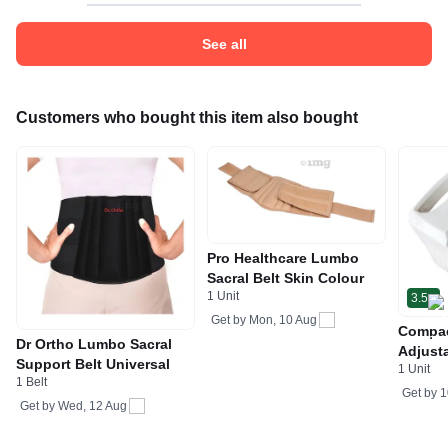
See all
Customers who bought this item also bought
Pro Healthcare Lumbo
Sacral Belt Skin Colour
1 Unit
3.5
Get by
Mon, 10 Aug
Compac
Dr Ortho Lumbo Sacral
Adjusta
Support Belt Universal
1 Unit
Respir
1 Belt
Asthma 
Get by
1
Get by
Wed, 12 Aug
1mg NB