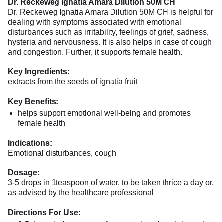
Dr. Reckeweg Ignatia Amara Dilution 50M CH
Dr. Reckeweg Ignatia Amara Dilution 50M CH is helpful for
dealing with symptoms associated with emotional
disturbances such as irritability, feelings of grief, sadness,
hysteria and nervousness. It is also helps in case of cough
and congestion. Further, it supports female health.
Key Ingredients:
extracts from the seeds of ignatia fruit
Key Benefits:
helps support emotional well-being and promotes
female health
Indications:
Emotional disturbances, cough
Dosage:
3-5 drops in 1teaspoon of water, to be taken thrice a day or,
as advised by the healthcare professional
Directions For Use: