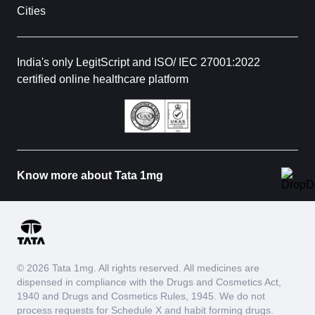
Cities
India's only LegitScript and ISO/ IEC 27001:2022
certified online healthcare platform
Know more about Tata 1mg
© 2026 Tata 1mg. All rights reserved. All medicines are
dispensed in compliance with the Drugs and Cosmetics Act,
1940 and Drugs and Cosmetics Rules, 1945. We do not
process requests for Schedule X and habit forming drugs.