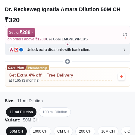
Dr. Reckeweg Ignatia Amara Dilution 50M CH
₹320
₹288
Get for
Get for
1
/
2
on orders above
₹1200
1MGNEWPLUS
on ord
Use Code
Unlock extra discounts with bank offers
Get
Extra 4% off + Free Delivery
at ₹165 (3 months)
Size:
11 ml Dilution
11 ml Dilution
100 ml Dilution
Variant:
50M CH
50M CH
1000 CH
CM CH
200 CH
10M CH
6 CH