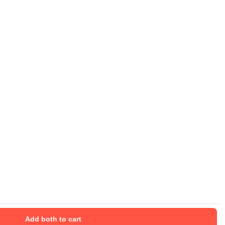
Add both to cart