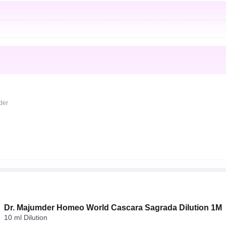
rder
Dr. Majumder Homeo World Cascara Sagrada Dilution 1M
10 ml Dilution