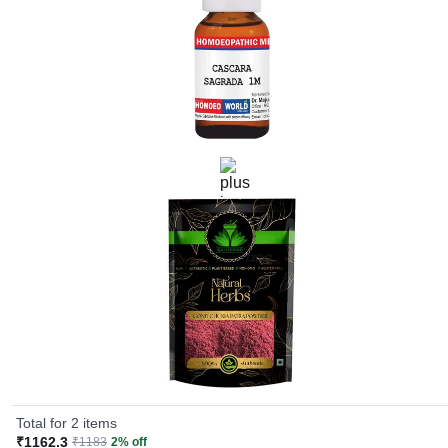
Total for 2 items
₹1162.3
₹1183
2% off