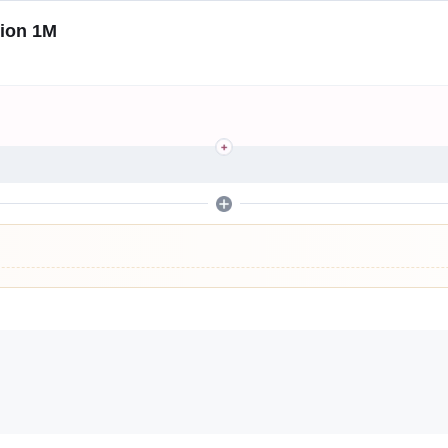
tion 1M