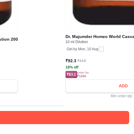
Dr. Majumder Homeo World Casca
ution 200
10 ml Dilution
Get by
Mon, 10 Aug
₹92.3
₹113
18% off
order for
₹83.1
₹1200
ADD
Min order qty: