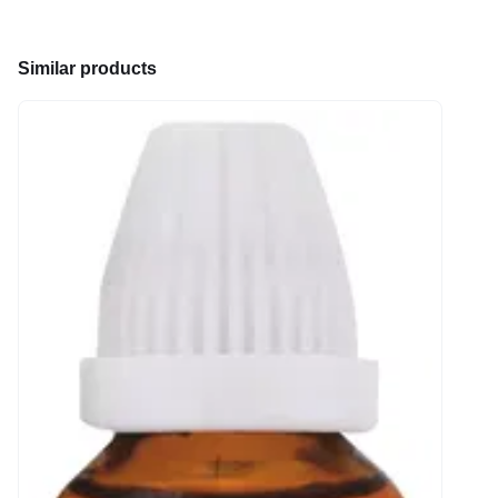
Similar products