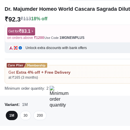
Dr. Majumder Homeo World Cascara Sagrada Dilu
₹92.3
₹113
18% off
₹83.1
Get for
on orders above
₹1200
1MGNEWPLUS
Use Code
Unlock extra discounts with bank offers
Get
Extra 4% off + Free Delivery
at ₹165 (3 months)
Minimum order quantity: 2
Variant:
1M
1M
30
200