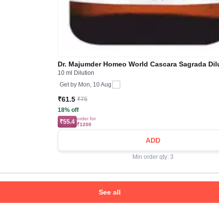
Dr. Majumder Homeo World Cascara Sagrada Dil
10 ml Dilution
Get by
Mon, 10 Aug
₹61.5
₹75
18% off
order for
₹55.4
₹1200
ADD
Min order qty: 3
See all