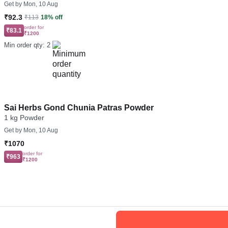
Get by
Mon, 10 Aug
₹92.3
₹113
18% off
order for
₹83.1
₹1200
Min order qty: 2
Sai Herbs Gond Chunia Patras Powder
1 kg Powder
Get by
Mon, 10 Aug
₹1070
order for
₹963
₹1200