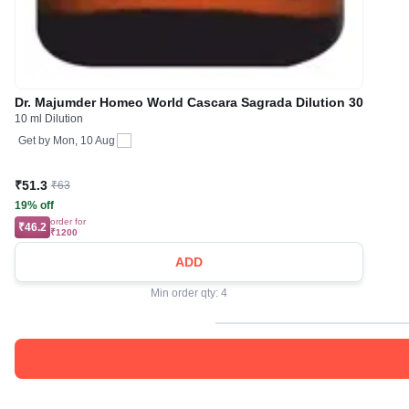
Dr. Majumder Homeo World Cascara Sagrada Dilution 30
10 ml Dilution
Get by
Mon, 10 Aug
₹51.3
₹63
19% off
order for
₹46.2
₹1200
ADD
Min order qty: 4