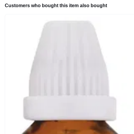
Customers who bought this item also bought