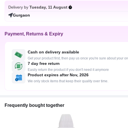
Delivery by
Tuesday, 11 August
Gurgaon
Payment, Returns & Expiry
Cash on delivery available
Get your product first, then pay us once you're sure about your o
7 day free return
Easily return the product if you don't need it anymore
Product expires after Nov, 2026
We only stock items that keep their quality over time.
Frequently bought together