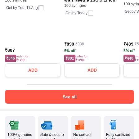
with Needle 23G x 1inch
100 syringes
100 syri
100 syringes
Get by
Tue, 11 Aug
Get by
W
Get by
Today
₹890
₹489
₹938
₹
₹607
5% off
5% off
order for
order for
ord
₹546
₹801
₹440
₹1200
₹1200
₹1
ADD
ADD
See all
100% genuine
Safe & secure
No contact
Fully sanitized