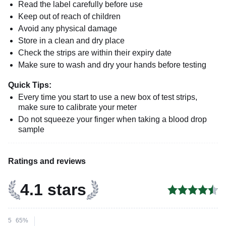
Read the label carefully before use
Keep out of reach of children
Avoid any physical damage
Store in a clean and dry place
Check the strips are within their expiry date
Make sure to wash and dry your hands before testing
Quick Tips:
Every time you start to use a new box of test strips,
make sure to calibrate your meter
Do not squeeze your finger when taking a blood drop
sample
Ratings and reviews
4.1 stars
5
65%