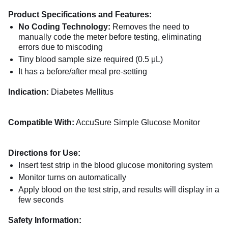
Product Specifications and Features:
No Coding Technology:
Removes the need to
manually code the meter before testing, eliminating
errors due to miscoding
Tiny blood sample size required (0.5 μL)
It has a before/after meal pre-setting
Indication:
Diabetes Mellitus
Compatible With:
AccuSure Simple Glucose Monitor
Directions for Use:
Insert test strip in the blood glucose monitoring system
Monitor turns on automatically
Apply blood on the test strip, and results will display in a
few seconds
Safety Information: