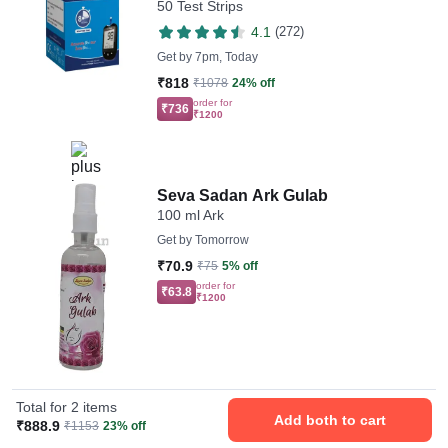
50 Test Strips
Devices
4.1
(272)
Get by
7pm, Today
₹818
₹1078
24% off
order for
₹736
₹1200
Seva Sadan Ark Gulab
100 ml Ark
Get by
Tomorrow
₹70.9
₹75
5% off
order for
₹63.8
₹1200
Total for 2 items
Add both to cart
₹888.9
₹1153
23% off