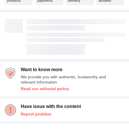
products
payments
delivery
facilities
Want to know more
We provide you with authentic, trustworthy and
relevant information
Read our editorial policy
Have issue with the content
Report problem