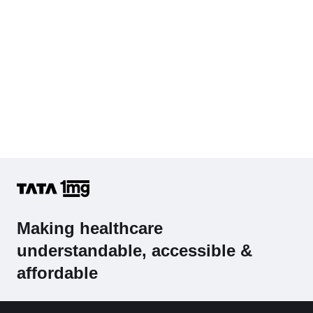
Making healthcare
understandable, accessible &
affordable