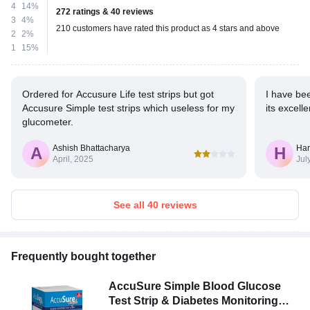
4
14%
272 ratings & 40 reviews
3
4%
210 customers have rated this product as 4 stars and above
2
2%
1
15%
Ordered for Accusure Life test strips but got
I have be
Accusure Simple test strips which useless for my
its excelle
glucometer.
Ashish Bhattacharya
Har
A
H
April, 2025
Jul
See all 40 reviews
Frequently bought together
AccuSure Simple Blood Glucose
Test Strip & Diabetes Monitoring