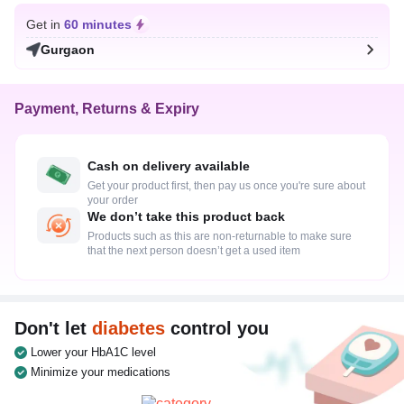
Get in
60 minutes
Gurgaon
Payment, Returns & Expiry
Cash on delivery available
Get your product first, then pay us once you're sure about
your order
We don’t take this product back
Products such as this are non-returnable to make sure
that the next person doesn’t get a used item
Don't let
diabetes
control you
Lower your HbA1C level
Minimize your medications