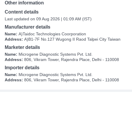
Other information
Content details
Last updated on 09 Aug 2026 | 01:09 AM (IST)
Manufacturer details
Name:
A)Taidoc Technologies Coorporation
Address:
A)B1-7F No.127 Wugong II Raod Talpei City Taiwan
Marketer details
Name:
Microgene Diagnostic Systems Pvt. Ltd.
Address:
806, Vikram Tower, Rajendra Place, Delhi - 110008
Importer details
Name:
Microgene Diagnostic Systems Pvt. Ltd.
Address:
806, Vikram Tower, Rajendra Place, Delhi - 110008