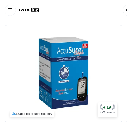
4.1
272 ratings
128
people bought recently