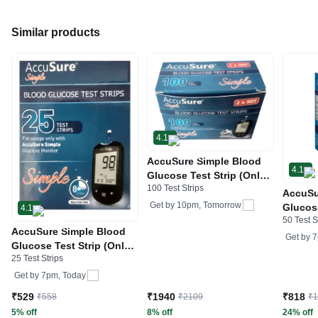
Similar products
4.1
AccuSure Simple Blood
4.1
Glucose Test Strip (Only
100 Test Strips
Strip) | Diabetes
AccuSu
Monitoring Devices
Get by
10pm, Tomorrow
Glucose
4.1
50 Test S
Diabet
AccuSure Simple Blood
Device
Get by
7
Glucose Test Strip (Only
25 Test Strips
Strip) | Diabetes
Monitoring Devices
Get by
7pm, Today
₹529
₹1940
₹818
₹558
₹2109
₹
5% off
8% off
24% off