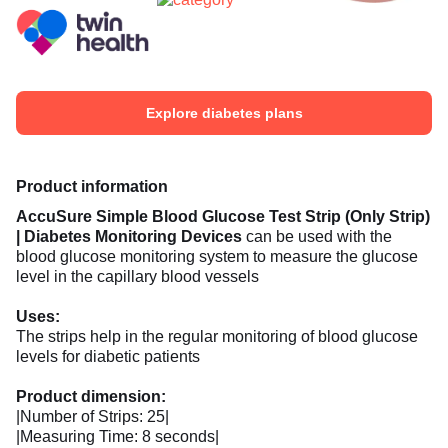
Explore diabetes plans
Product information
AccuSure
Simple Blood Glucose Test Strip (Only Strip)
| Diabetes Monitoring Devices
can be used with the
blood glucose monitoring system to measure the glucose
level in the capillary blood vessels
Uses:
The strips help in the regular monitoring of blood glucose
levels for diabetic patients
Product dimension:
|Number of Strips: 25|
|Measuring Time: 8 seconds|