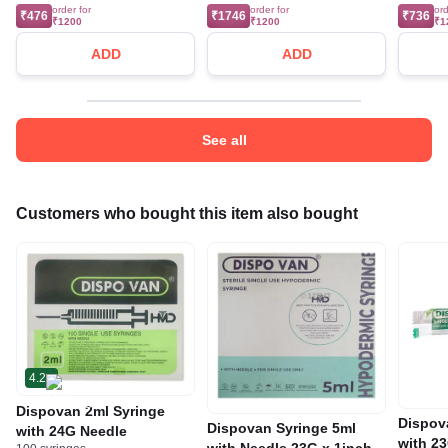
order for
order for
ord
₹476
₹1746
₹736
₹1200
₹1200
₹1
ADD
ADD
See all
Customers who bought this item also bought
4.2
Dispovan 2ml Syringe
Dispov
Dispovan Syringe 5ml
with 24G Needle
with 2