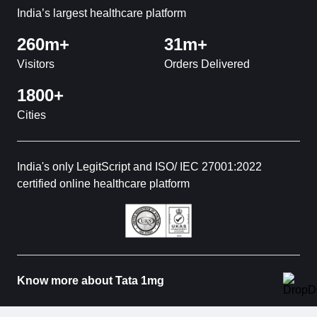
India’s largest healthcare platform
260m+
31m+
Visitors
Orders Delivered
1800+
Cities
India's only LegitScript and ISO/ IEC 27001:2022
certified online healthcare platform
Know more about Tata 1mg