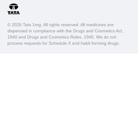
© 2026 Tata 1mg. All rights reserved. All medicines are
dispensed in compliance with the Drugs and Cosmetics Act,
1940 and Drugs and Cosmetics Rules, 1945. We do not
process requests for Schedule X and habit forming drugs.