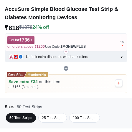
AccuSure Simple Blood Glucose Test Strip &
Diabetes Monitoring Devices
₹818
₹1078
24% off
₹736
Get for
Get for
1
/
2
on orders above
₹1200
1MGNEWPLUS
on ord
Use Code
Unlock extra discounts with bank offers
Save extra ₹32
on this item
at ₹165 (3 months)
Size:
50 Test Strips
50 Test Strips
25 Test Strips
100 Test Strips