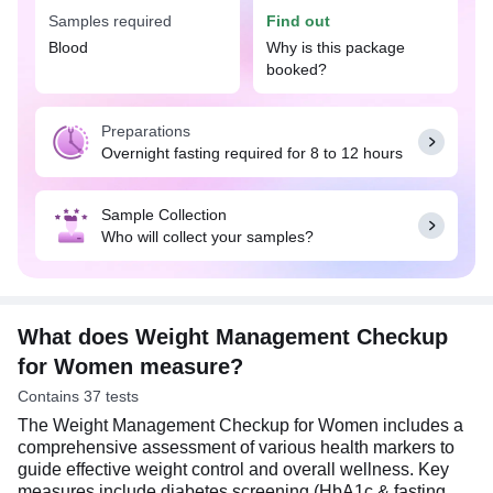
The Weight Management Checkup for Women is
Samples required
Find out
recommended for women who are experiencing
unexplained weight changes, or symptoms related
Blood
Why is this package
to metabolic or hormonal imbalances. It is also
booked?
advisable for those having risk factors such as
family history of diabetes, heart disease, thyroid
Preparations
disorders, or other related health conditions.
Overnight fasting required for 8 to 12 hours
Additionally, women with sedentary lifestyle and
unhealthy dietary choices should consider this
checkup as part of their routine health monitoring
Sample Collection
to identify potential risks and take proactive steps
Who will collect your samples?
towards maintaining optimal health.
An overnight fasting (8-12 hrs) is required for these
tests. It is noteworthy that the Weight Management
Checkup for Women test is usually conducted in
What does Weight Management Checkup
the morning for accurate test results.
for Women measure?
Contains 37 tests
The Weight Management Checkup for Women includes a
comprehensive assessment of various health markers to
guide effective weight control and overall wellness. Key
measures include diabetes screening (HbA1c & fasting