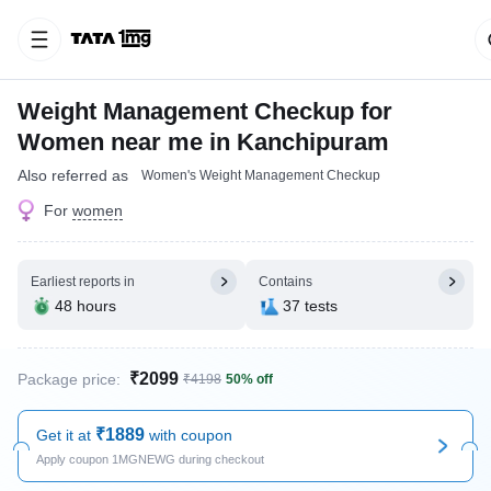
Weight Management Checkup for
Women near me in Kanchipuram
Also referred as
Women's Weight Management Checkup
For
women
Earliest reports in
Contains
48 hours
37 tests
₹2099
Package price:
₹4198
50% off
₹1889
Get it at
with coupon
Apply coupon 1MGNEWG during checkout