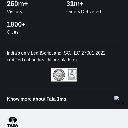
260m+
31m+
Visitors
Orders Delivered
1800+
Cities
India's only LegitScript and ISO/ IEC 27001:2022
certified online healthcare platform
Know more about Tata 1mg