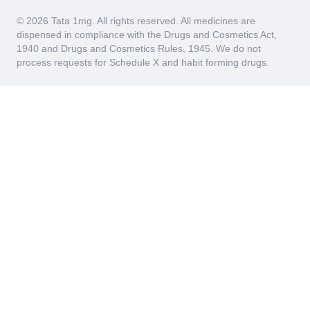
© 2026 Tata 1mg. All rights reserved. All medicines are
dispensed in compliance with the Drugs and Cosmetics Act,
1940 and Drugs and Cosmetics Rules, 1945. We do not
process requests for Schedule X and habit forming drugs.