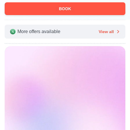
BOOK
More offers available
View all