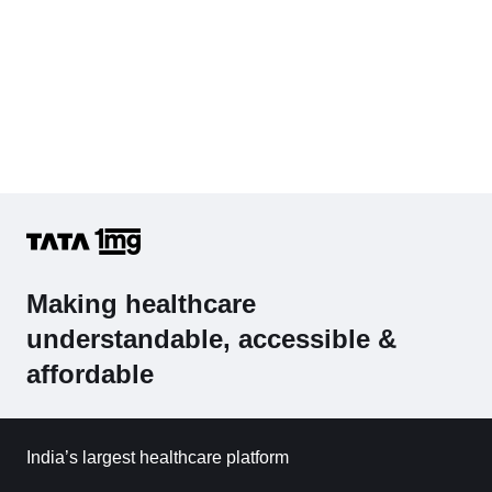
Making healthcare
understandable, accessible &
affordable
India’s largest healthcare platform