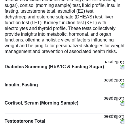
sugar), cortisol (morning sample) test, lipid profile, insulin
fasting, testosterone total, estradiol (E2) test,
dehydroepiandrosterone sulphate (DHEAS) test, liver
function test (LFT), Kidney function test (KFT) with
electrolytes and thyroid profile. These tests collectively
provide insights into metabolic, hormonal, and organ
functions, offering a holistic view of factors influencing
weight and helping tailor personalized strategies for weight
management and prevention of associated health risks.
Diabetes Screening (HbA1C & Fasting Sugar)
Insulin, Fasting
Cortisol, Serum (Morning Sample)
Testosterone Total