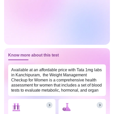
Know more about this test
Available at an affordable price with Tata 1mg labs
in Kanchipuram, the Weight Management
Checkup for Women is a comprehensive health
assessment for women that includes a set of blood
tests to evaluate metabolic, hormonal, and organ
functions. These tests help identify potential health
risks and provide insights for effective weight
management and overall well-being.