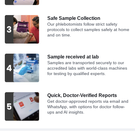
Safe Sample Collection
Our phlebotomists follow strict safety
protocols to collect samples safely at home
and on time.
Sample received at lab
Samples are transported securely to our
accredited labs with world-class machines
for testing by qualified experts.
Quick, Doctor-Verified Reports
Get doctor-approved reports via email and
WhatsApp, with options for doctor follow-
ups and AI insights.