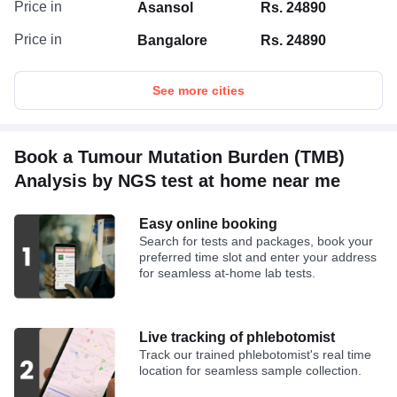
Price in
Asansol
Rs. 24890
Price in
Bangalore
Rs. 24890
See more cities
Book a Tumour Mutation Burden (TMB)
Analysis by NGS test at home near me
Easy online booking
Search for tests and packages, book your
preferred time slot and enter your address
for seamless at-home lab tests.
Live tracking of phlebotomist
Track our trained phlebotomist's real time
location for seamless sample collection.