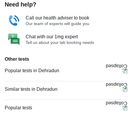
Need help?
Call our health adviser to book
Our team of experts will guide you
Chat with our 1mg expert
Tell us about your lab booking needs
Other tests
Popular tests in Dehradun
CBC (Complete Blood Count) in Dehradun
FBS (Fasting Blood Sugar) in Dehradun
Similar tests in Dehradun
PPBS (Postprandial Blood Sugar) in Dehradun
Niva Bupa - Comprehensive Check-up - 74496 in Dehradun
Urine R/M (Urine Routine & Microscopy) in Dehradun
CRP (C-Reactive Protein), Quantitative in Dehradun
Popular tests
Thyroid Profile Total (T3, T4 & TSH) in Dehradun
Vitamin B12 in Dehradun
CBC (Complete Blood Count)
HbA1c (Glycosylated Hemoglobin) in Dehradun
Magnesium in Dehradun
FBS (Fasting Blood Sugar)
Calcium_Camp in Dehradun
TW-EYGDS HC in Dehradun