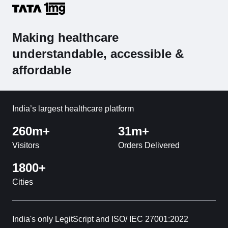
Making healthcare
understandable, accessible &
affordable
India’s largest healthcare platform
260m+
31m+
Visitors
Orders Delivered
1800+
Cities
India's only LegitScript and ISO/ IEC 27001:2022