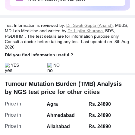
Disclaimer:
In no event shall the liability of TATA 1MG exceed the
amount of actual cost of test charges incurred by the
Test Information is reviewed by:
Dr. Swati Gupta (Anand),
MBBS,
customer as stated on the invoice issued by Tata 1mg.
MD Lab Medicine and written by
Dr. Lipika Khurana,
BDS,
PGDHHM . The test details are for information purpose only.
Consult a doctor before taking any test. Last updated on: 8th Aug
2026
Did you find information useful ?
YES
NO
Tumour Mutation Burden (TMB) Analysis
by NGS test price for other cities
Price in
Agra
Rs. 24890
Price in
Ahmedabad
Rs. 24890
Price in
Allahabad
Rs. 24890