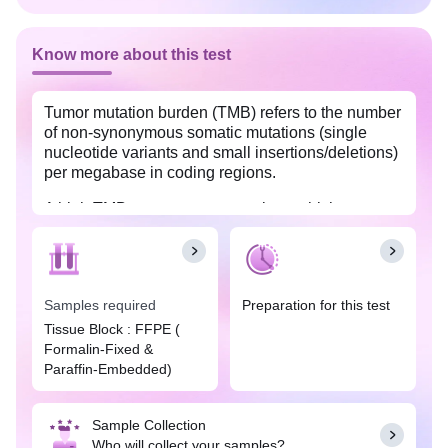
Know more about this test
Tumor mutation burden (TMB) refers to the number
of non-synonymous somatic mutations (single
nucleotide variants and small insertions/deletions)
per megabase in coding regions.
A high TMB means more mutations which
indicates more neoantigens can activate the
immune system against cancer cells. So, patients
with high TMB might benefit more from
immunotherapy drugs like immune checkpoint
Samples required
Preparation for this test
inhibitors and thus help the clinician to make
informed decisions on the treatment.
Tissue Block : FFPE (
Formalin-Fixed &
This test allows us to determine TMB score using
Paraffin-Embedded)
next-generation sequencing-based multi-gene
analysis with diagnostic, prognostic, and
therapeutic implications in different cancer types.
Sample Collection
Who will collect your samples?