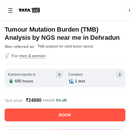
Tumour Mutation Burden (TMB)
Analysis by NGS near me in Dehradun
Also referred as
TMB analysis for solid tumor cancer
For
men & women
Earliest reports in
Contains
480 hours
1 test
₹24890
Test price:
₹26200
5% off
BOOK