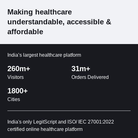
Making healthcare
understandable, accessible &
affordable
India’s largest healthcare platform
260m+
31m+
Visitors
Orders Delivered
1800+
Cities
India's only LegitScript and ISO/ IEC 27001:2022
certified online healthcare platform