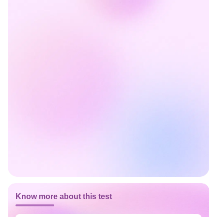
Know more about this test