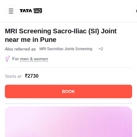
MRI Screening Sacro-Iliac (SI) Joint
near me in Pune
Also referred as
MRI Sacroiliac Joints Screening
+2
For
men & women
₹2730
Starts at:
BOOK