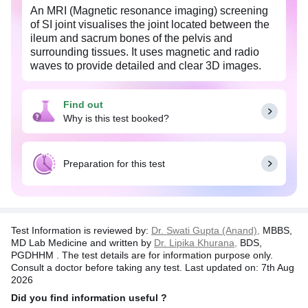
An MRI (Magnetic resonance imaging) screening
of SI joint visualises the joint located between the
ileum and sacrum bones of the pelvis and
surrounding tissues. It uses magnetic and radio
waves to provide detailed and clear 3D images.
The scan detects inflammation in the lower back,
degeneration of knee joint cartilage, arthritis of
Find out
spine and large joints, thickening of joint bones
Why is this test booked?
and inflammations in the lower spine. A symptom
of SI joint pain is a stabbing pain from the hips to
the lower back, and down to the thighs.
Preparation for this test
It is safe as it is a radiation-less test. The whole
procedure takes about 40-60 minutes. Pregnant
women should inform their doctor before an MRI.
Test Information is reviewed by:
Dr. Swati Gupta (Anand),
MBBS,
MD Lab Medicine and written by
Dr. Lipika Khurana,
BDS,
PGDHHM . The test details are for information purpose only.
Consult a doctor before taking any test. Last updated on: 7th Aug
2026
Did you find information useful ?