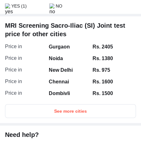
YES
(1)
NO
MRI Screening Sacro-Iliac (SI) Joint test
price for other cities
Price in
Gurgaon
Rs. 2405
Price in
Noida
Rs. 1380
Price in
New Delhi
Rs. 975
Price in
Chennai
Rs. 1600
Price in
Dombivli
Rs. 1500
See more cities
Need help?