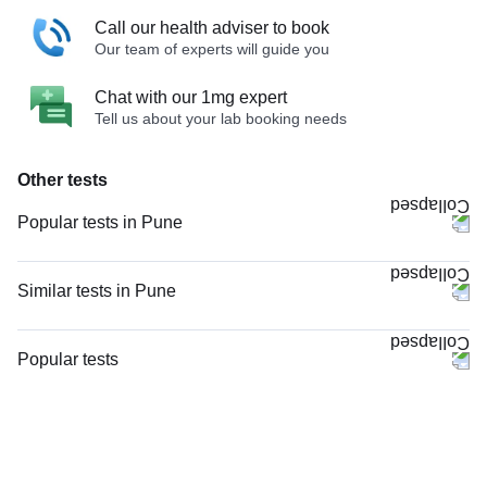
Call our health adviser to book
Our team of experts will guide you
Chat with our 1mg expert
Tell us about your lab booking needs
Other tests
Popular tests in Pune
Comprehensive Gold Full Body Checkup with Smart Report in Pune
Comprehensive Silver Full Body Checkup with Smart Report in Pune
Similar tests in Pune
PPBS (Postprandial Blood Sugar) in Pune
Vitamin D (25-Hydroxy) in Pune
CBC (Complete Blood Count) in Pune
Serum Calcium in Pune
Popular tests
HbA1c (Glycosylated Hemoglobin) in Pune
Rheumatoid Factor - Quantitative in Pune
CBC (Complete Blood Count)
FBS (Fasting Blood Sugar) in Pune
Anti-CCP Antibody in Pune
FBS (Fasting Blood Sugar)
Good Health Gold Package with Smart Report in Pune
Vitamin D Advanced (D2, D3 & D Total) in Pune
Thyroid Profile Total (T3, T4 & TSH)
Urine R/M (Urine Routine & Microscopy) in Pune
Anti-Nuclear Antibody (ANA) by IFA - End Point Titer in Pune
HbA1c (Glycosylated Hemoglobin)