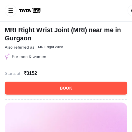
MRI Right Wrist Joint (MRI) near me in
Gurgaon
Also referred as
MRI Right Wrist
For
men & women
₹3152
Starts at:
BOOK