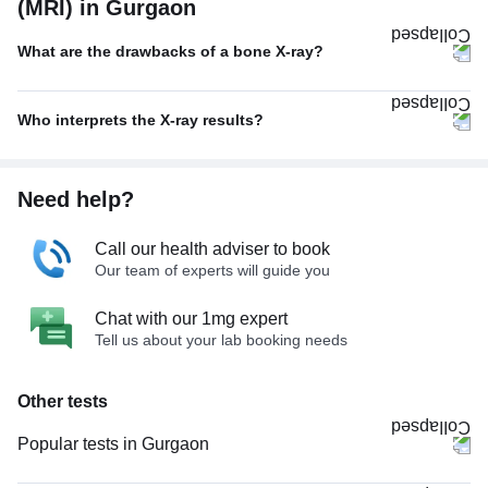
(MRI) in Gurgaon
What are the drawbacks of a bone X-ray?
Who interprets the X-ray results?
Need help?
Call our health adviser to book
Our team of experts will guide you
Chat with our 1mg expert
Tell us about your lab booking needs
Other tests
Popular tests in Gurgaon
Comprehensive Gold Full Body Checkup with Smart Report in Gurgaon