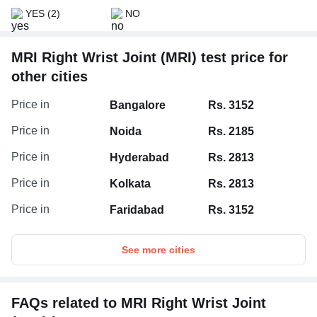
YES
(2)
NO
MRI Right Wrist Joint (MRI) test price for
other cities
Price in
Bangalore
Rs. 3152
Price in
Noida
Rs. 2185
Price in
Hyderabad
Rs. 2813
Price in
Kolkata
Rs. 2813
Price in
Faridabad
Rs. 3152
See more cities
FAQs related to MRI Right Wrist Joint