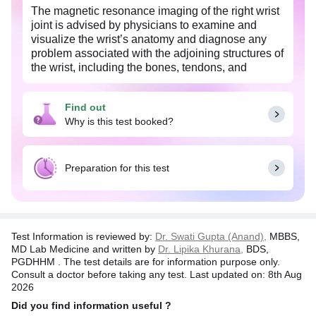
The magnetic resonance imaging of the right wrist
joint is advised by physicians to examine and
visualize the wrist’s anatomy and diagnose any
problem associated with the adjoining structures of
the wrist, including the bones, tendons, and
ligaments, muscles, and blood vessels.
MRI uses a magnetic field and radio waves that
Find out
create a detailed, clear image of the wrist joints,
Why is this test booked?
making it easier for the physician to diagnose any
abnormality if present any like fractures, injuries of
the soft tissues like the ligaments, tendons, or
Preparation for this test
muscles. It is used to diagnose signs associated
with diseases like osteoporosis, arthritis, or any
other bony deformities. Visit the 1mg website for
more information on this test.
Test Information is reviewed by:
Dr. Swati Gupta (Anand),
MBBS,
MD Lab Medicine and written by
Dr. Lipika Khurana,
BDS,
PGDHHM . The test details are for information purpose only.
Consult a doctor before taking any test. Last updated on: 8th Aug
2026
Did you find information useful ?