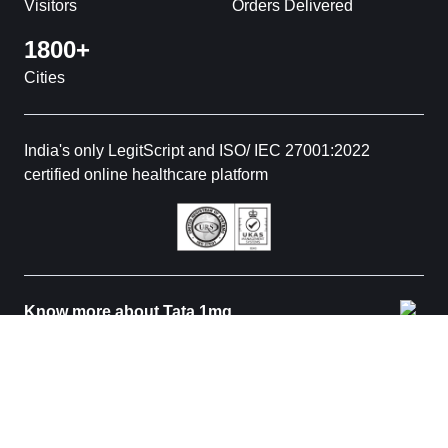
Visitors
Orders Delivered
1800+
Cities
India's only LegitScript and ISO/ IEC 27001:2022
certified online healthcare platform
Know more about Tata 1mg
© 2026 Tata 1mg. All rights reserved. All medicines are