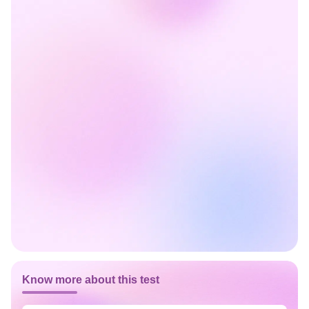
Know more about this test