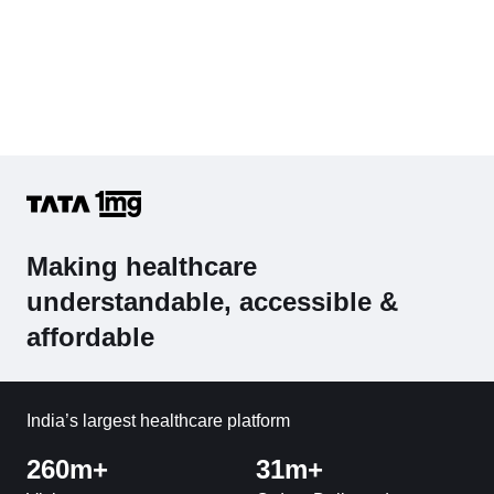
Making healthcare
understandable, accessible &
affordable
India’s largest healthcare platform
260m+
31m+