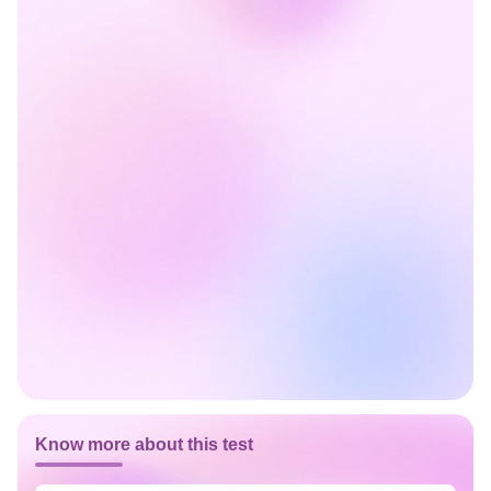
Know more about this test