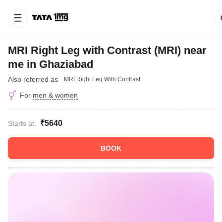
MRI Right Leg with Contrast (MRI) near
me in Ghaziabad
Also referred as
MRI Right Leg With Contrast
For
men & women
₹5640
Starts at:
BOOK