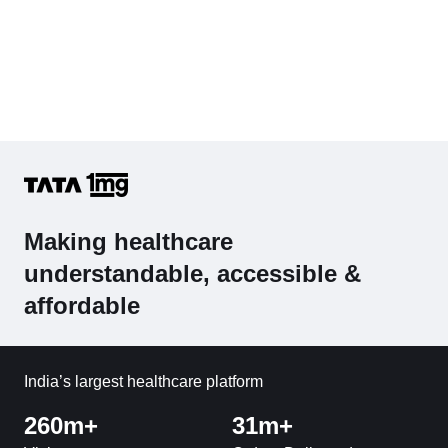
Making healthcare
understandable, accessible &
affordable
India’s largest healthcare platform
260m+
31m+