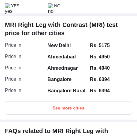
YES
NO
MRI Right Leg with Contrast (MRI) test
price for other cities
Price in
New Delhi
Rs. 5175
Price in
Ahmedabad
Rs. 4950
Price in
Ahmednagar
Rs. 4940
Price in
Bangalore
Rs. 6394
Price in
Bangalore Rural
Rs. 6394
See more cities
FAQs related to MRI Right Leg with