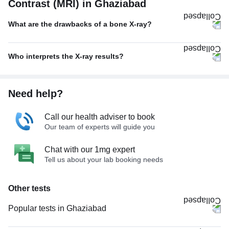
Contrast (MRI) in Ghaziabad
What are the drawbacks of a bone X-ray?
Who interprets the X-ray results?
Need help?
Call our health adviser to book
Our team of experts will guide you
Chat with our 1mg expert
Tell us about your lab booking needs
Other tests
Popular tests in Ghaziabad
Good Health Gold Package with Smart Report in Ghaziabad