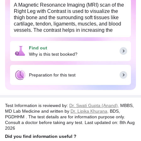
A Magnetic Resonance Imaging (MRI) scan of the
Right Leg with Contrast is used to visualize the
thigh bone and the surrounding soft tissues like
cartilage, tendon, ligaments, muscles, and blood
vessels. The contrast helps in increasing the
visibility of the internal organs and hence improves
the sensitivity and diagnostic accuracy of the MRI
Find out
scan.
Why is this test booked?
MRI leg is done to diagnose the cause of leg pain,
and fracture of the bone. This test is also helpful in
detecting any abnormal growth of the thigh
Preparation for this test
muscles or surrounding soft tissues.
Test Information is reviewed by:
Dr. Swati Gupta (Anand),
MBBS,
MD Lab Medicine and written by
Dr. Lipika Khurana,
BDS,
PGDHHM . The test details are for information purpose only.
Consult a doctor before taking any test. Last updated on: 8th Aug
2026
Did you find information useful ?