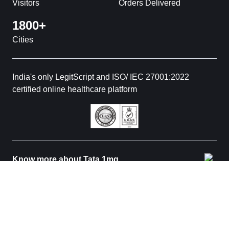
Visitors
Orders Delivered
1800+
Cities
India's only LegitScript and ISO/ IEC 27001:2022
certified online healthcare platform
Know more about Tata 1mg
© 2026 Tata 1mg. All rights reserved. All medicines are