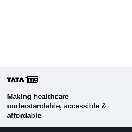
Making healthcare
understandable, accessible &
affordable