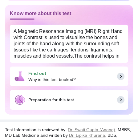
Know more about this test
A Magnetic Resonance Imaging (MRI) Right Hand
with Contrast is used to visualise the bones and
joints of the hand along with the surrounding soft
tissues like the cartilages, tendons, ligaments,
muscles and blood vessels.The contrast helps in
increasing the visibility of the internal organs and
hence improves the sensitivity and diagnostic
Find out
accuracy of the MRI scan.
Why is this test booked?
This test is prescribed by to diagnose fracture of
the bones of the hand and to look for signs of
arthritis, degenerative changes or dislocation of the
Preparation for this test
joints of the hand.
Test Information is reviewed by:
Dr. Swati Gupta (Anand),
MBBS,
MD Lab Medicine and written by
Dr. Lipika Khurana,
BDS,