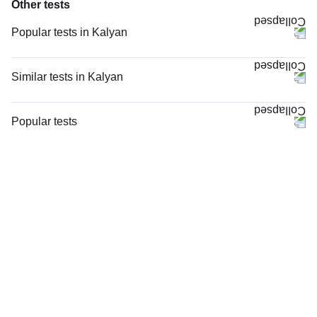
Other tests
Popular tests in Kalyan
Thyroid Profile Total (T3, T4 & TSH) in Kalyan
CBC (Complete Blood Count) in Kalyan
Similar tests in Kalyan
Good Health Gold Package with Smart Report in Kalyan
MRI Right Hand (MRI) in Kalyan
TPL Radiology Package (Below 35 Years) Hybrid in Kalyan
X - Ray Right Hand AP & Oblique Views in Kalyan
Popular tests
PPBS (Postprandial Blood Sugar) in Kalyan
X - Ray Left Hand AP & Oblique Views in Kalyan
CBC (Complete Blood Count)
Anti-TPO Antibody (Anti-Thyroid Peroxidase Antibody) in Kalyan
X - Ray Both Hands AP View (Bone Age) in Kalyan
FBS (Fasting Blood Sugar)
Vitamin B12 in Kalyan
X - Ray Left Hand AP View in Kalyan
Thyroid Profile Total (T3, T4 & TSH)
Comprehensive Silver Full Body Checkup with Smart Report in Kalyan
MRI Left Hand (MRI) in Kalyan
HbA1c (Glycosylated Hemoglobin)
KFT with Electrolytes (Kidney Function Test with Electrolytes) in Kalyan
X - Ray Left Hand AP & LAT Views in Kalyan
PPBS (Postprandial Blood Sugar)
TPL Male Radiology Package (Above 35 Years) Hybrid in Kalyan
MRI Left Thumb (MRI) in Kalyan
Lipid Profile
X - Ray Both Hands AP View in Kalyan
Vitamin D (25-Hydroxy)
X - Ray Right Hand AP View in Kalyan
Urine R/M (Urine Routine & Microscopy)
MRI Right Thumb (MRI) in Kalyan
Coronavirus Covid -19 test- RT PCR
X - Ray Right Thumb AP & LAT Views in Kalyan