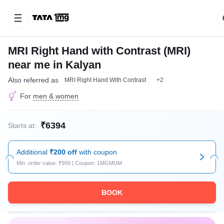
MRI Right Hand with Contrast (MRI)
near me in Kalyan
Also referred as
MRI Right Hand With Contrast
+2
For
men & women
₹6394
Starts at:
Additional
₹200 off
with coupon
Min. order value: ₹999 | Coupon: 1MGMUM
BOOK