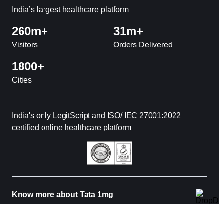
India’s largest healthcare platform
260m+
31m+
Visitors
Orders Delivered
1800+
Cities
India's only LegitScript and ISO/ IEC 27001:2022
certified online healthcare platform
Know more about Tata 1mg