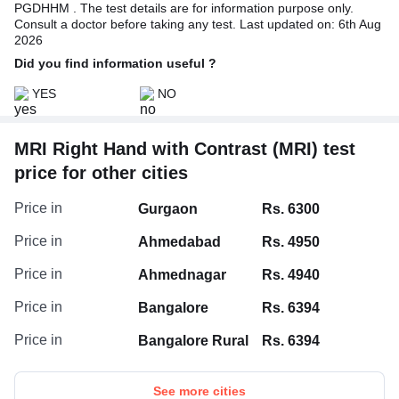
PGDHHM . The test details are for information purpose only.
Consult a doctor before taking any test. Last updated on: 6th Aug
2026
Did you find information useful ?
YES
NO
MRI Right Hand with Contrast (MRI) test
price for other cities
Price in
Gurgaon
Rs. 6300
Price in
Ahmedabad
Rs. 4950
Price in
Ahmednagar
Rs. 4940
Price in
Bangalore
Rs. 6394
Price in
Bangalore Rural
Rs. 6394
See more cities