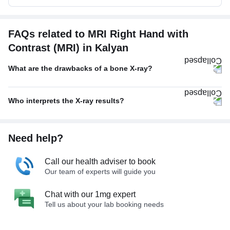
FAQs related to MRI Right Hand with
Contrast (MRI) in Kalyan
What are the drawbacks of a bone X-ray?
Who interprets the X-ray results?
Need help?
Call our health adviser to book
Our team of experts will guide you
Chat with our 1mg expert
Tell us about your lab booking needs