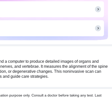
otential spinal abnormalities and guide care strategies.
can pull on any metallic objects. Inform your radiologist
nd a computer to produce detailed images of organs and
, nerves, and vertebrae. It measures the alignment of the spine
mation, or degenerative changes. This noninvasive scan can
es and guide care strategies.
tion purpose only. Consult a doctor before taking any test. Last