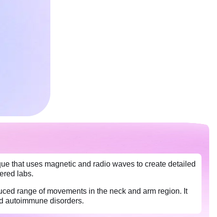
ue that uses magnetic and radio waves to create detailed
nered labs.
ced range of movements in the neck and arm region. It
and autoimmune disorders.