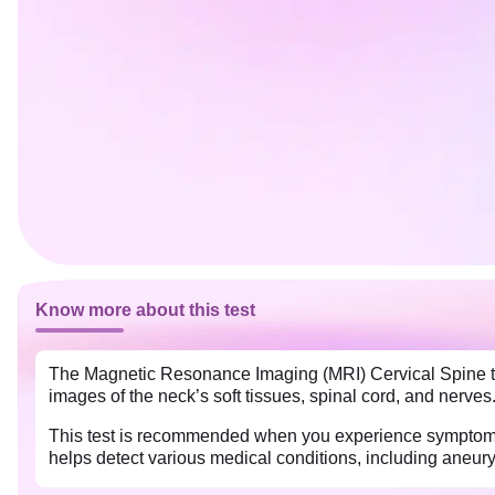
Know more about this test
The Magnetic Resonance Imaging (MRI) Cervical Spine tes
images of the neck’s soft tissues, spinal cord, and nerves.
This test is recommended when you experience symptoms 
helps detect various medical conditions, including aneu