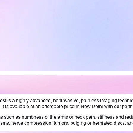
t is a highly advanced, noninvasive, painless imaging techniq
 It is available at an affordable price in New Delhi with our part
such as numbness of the arms or neck pain, stiffness and redu
rysms, nerve compression, tumors, bulging or herniated discs, 