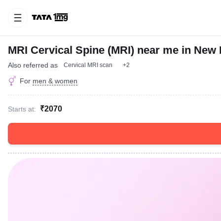
MRI Cervical Spine (MRI) near me in New 
Also referred as
Cervical MRI scan
+2
For
men & women
₹2070
Starts at: