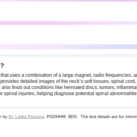
n, nerve-related symptoms, or spinal injuries, helping diagnose p
nd hearing aids before the MRI due to strong magnetic fields that 
now if you are pregnant.
e?
hat uses a combination of a large magnet, radio frequencies, a
provides detailed images of the neck’s soft tissues, spinal cord
 also finds out conditions like herniated discs, tumors, inflam
r spinal injuries, helping diagnose potential spinal abnormaliti
n by
Dr. Lipika Khurana,
PGDHHM, BDS . The test details are for informa