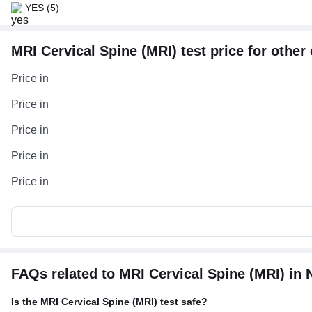
YES
(5)
MRI Cervical Spine (MRI) test price for other 
Price in
Price in
Price in
Price in
Price in
FAQs related to MRI Cervical Spine (MRI) in 
Is the MRI Cervical Spine (MRI) test safe?