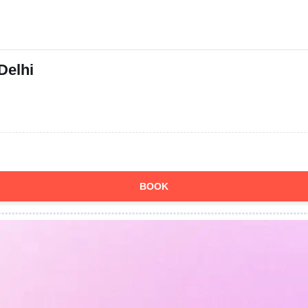
Delhi
BOOK