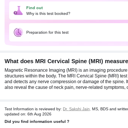
Additionally, this test also reveals the cause of neck pai
Find out
For this test, remove metallic items like coins, jewelry, a
Why is this test booked?
about any metallic implants or pacemakers and let them k
Preparation for this test
What does MRI Cervical Spine (MRI) measur
Magnetic Resonance Imaging (MRI) is an imaging procedure t
structures within the body. The MRI Cervical Spine (MRI) test 
and detects any nerve compression or damage of the spine. It
also reveal the cause of neck pain, nerve-related symptoms, o
Test Information is reviewed by:
Dr. Sakshi Jain,
MS, BDS and writte
updated on: 6th Aug 2026
Did you find information useful ?