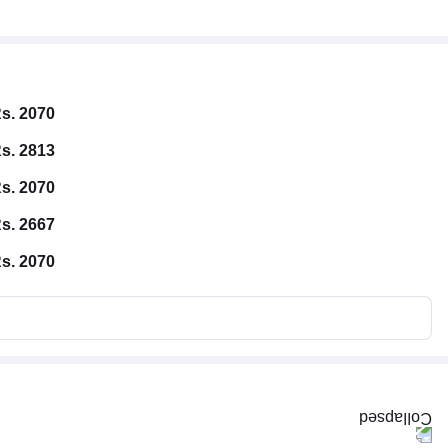
s. 2070
s. 2813
s. 2070
s. 2667
s. 2070