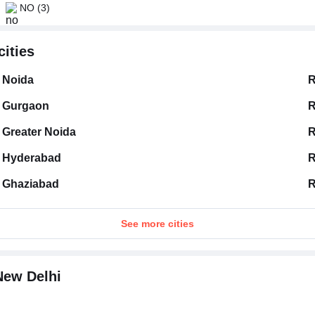
NO
(3)
cities
Noida
R
Gurgaon
R
Greater Noida
R
Hyderabad
R
Ghaziabad
R
See more cities
New Delhi