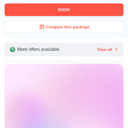
BOOK
Compare this package
More offers available
View all