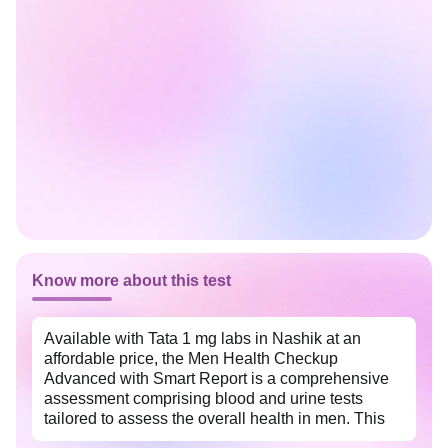
Know more about this test
Available with Tata 1 mg labs in Nashik at an
affordable price, the Men Health Checkup
Advanced with Smart Report is a comprehensive
assessment comprising blood and urine tests
tailored to assess the overall health in men. This
package helps identify potential health risks early