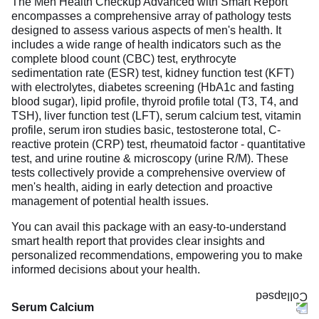
The Men Health Checkup Advanced with Smart Report
encompasses a comprehensive array of pathology tests
designed to assess various aspects of men's health. It
includes a wide range of health indicators such as the
complete blood count (CBC) test, erythrocyte
sedimentation rate (ESR) test, kidney function test (KFT)
with electrolytes, diabetes screening (HbA1c and fasting
blood sugar), lipid profile, thyroid profile total (T3, T4, and
TSH), liver function test (LFT), serum calcium test, vitamin
profile, serum iron studies basic, testosterone total, C-
reactive protein (CRP) test, rheumatoid factor - quantitative
test, and urine routine & microscopy (urine R/M). These
tests collectively provide a comprehensive overview of
men's health, aiding in early detection and proactive
management of potential health issues.
You can avail this package with an easy-to-understand
smart health report that provides clear insights and
personalized recommendations, empowering you to make
informed decisions about your health.
Serum Calcium