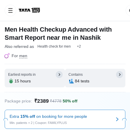
Men Health Checkup Advanced with
Smart Report near me in Nashik
Also referred as
Health check for men
+2
For
men
Earliest reports in
Contains
15 hours
84 tests
₹2389
Package price:
₹4778
50% off
Extra
15% off
on booking for more people
Min. patients = 2 | Coupon: FAMILYPLUS