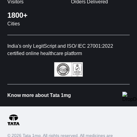
Visitors
Orders Delivered
1800+
Cities
India's only LegitScript and ISO/ IEC 27001:2022
certified online healthcare platform
Know more about Tata 1mg
© 2026 Tata 1mg. All rights reserved. All medicines are