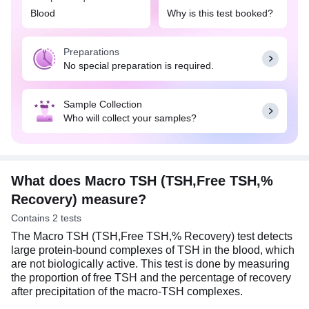
Blood
Why is this test booked?
Preparations
No special preparation is required.
Sample Collection
Who will collect your samples?
What does Macro TSH (TSH,Free TSH,%
Recovery) measure?
Contains 2 tests
The Macro TSH (TSH,Free TSH,% Recovery) test detects
large protein-bound complexes of TSH in the blood, which
are not biologically active. This test is done by measuring
the proportion of free TSH and the percentage of recovery
after precipitation of the macro-TSH complexes.