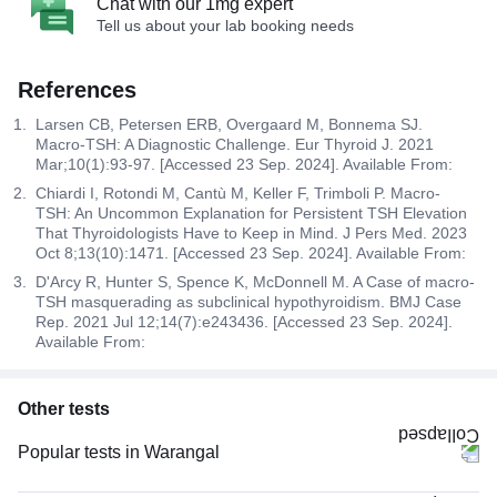
Chat with our 1mg expert
Tell us about your lab booking needs
References
Larsen CB, Petersen ERB, Overgaard M, Bonnema SJ.
Macro-TSH: A Diagnostic Challenge. Eur Thyroid J. 2021
Mar;10(1):93-97. [Accessed 23 Sep. 2024]. Available From:
Chiardi I, Rotondi M, Cantù M, Keller F, Trimboli P. Macro-
TSH: An Uncommon Explanation for Persistent TSH Elevation
That Thyroidologists Have to Keep in Mind. J Pers Med. 2023
Oct 8;13(10):1471. [Accessed 23 Sep. 2024]. Available From:
D'Arcy R, Hunter S, Spence K, McDonnell M. A Case of macro-
TSH masquerading as subclinical hypothyroidism. BMJ Case
Rep. 2021 Jul 12;14(7):e243436. [Accessed 23 Sep. 2024].
Available From:
Other tests
Popular tests in Warangal
Comprehensive Gold Full Body Checkup with Smart Report in Warangal