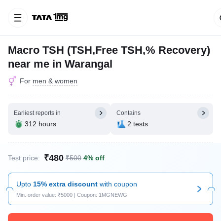
Macro TSH (TSH,Free TSH,% Recovery)
near me in Warangal
For
men & women
Earliest reports in
Contains
312 hours
2 tests
₹480
Test price:
₹500
4% off
Upto
15% extra discount
with coupon
Min. order value: ₹5000 | Coupon: 1MGNEWG