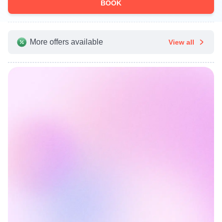
BOOK
More offers available
View all