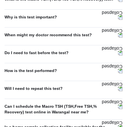
Why is this test important?
When might my doctor recommend this test?
Do I need to fast before the test?
How is the test performed?
Will I need to repeat this test?
Can I schedule the Macro TSH (TSH,Free TSH,%
Recovery) test online in Warangal near me?