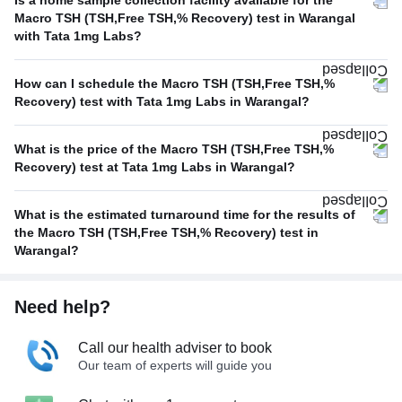
Is a home sample collection facility available for the
Macro TSH (TSH,Free TSH,% Recovery) test in Warangal
with Tata 1mg Labs?
How can I schedule the Macro TSH (TSH,Free TSH,%
Recovery) test with Tata 1mg Labs in Warangal?
What is the price of the Macro TSH (TSH,Free TSH,%
Recovery) test at Tata 1mg Labs in Warangal?
What is the estimated turnaround time for the results of
the Macro TSH (TSH,Free TSH,% Recovery) test in
Warangal?
Need help?
Call our health adviser to book
Our team of experts will guide you