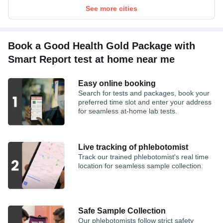
See more cities
Book a Good Health Gold Package with
Smart Report test at home near me
Easy online booking
Search for tests and packages, book your
preferred time slot and enter your address
for seamless at-home lab tests.
Live tracking of phlebotomist
Track our trained phlebotomist's real time
location for seamless sample collection.
Safe Sample Collection
Our phlebotomists follow strict safety