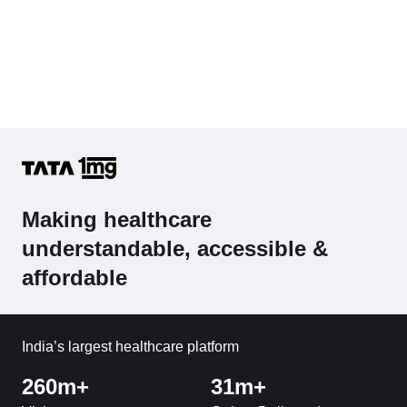
Making healthcare
understandable, accessible &
affordable
India’s largest healthcare platform
260m+
31m+