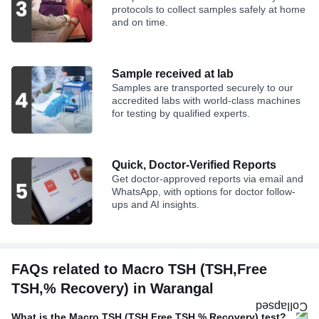
protocols to collect samples safely at home
and on time.
Sample received at lab
Samples are transported securely to our
accredited labs with world-class machines
for testing by qualified experts.
Quick, Doctor-Verified Reports
Get doctor-approved reports via email and
WhatsApp, with options for doctor follow-
ups and AI insights.
FAQs related to Macro TSH (TSH,Free
TSH,% Recovery) in Warangal
What is the Macro TSH (TSH,Free TSH,% Recovery) test?