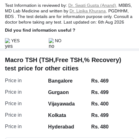
Test Information is reviewed by:
Dr. Swati Gupta (Anand),
MBBS,
MD Lab Medicine and written by
Dr. Lipika Khurana,
PGDHHM,
BDS . The test details are for information purpose only. Consult a
doctor before taking any test. Last updated on: 6th Aug 2026
Did you find information useful ?
YES
NO
Macro TSH (TSH,Free TSH,% Recovery)
test price for other cities
Price in
Bangalore
Rs. 469
Price in
Gurgaon
Rs. 499
Price in
Vijayawada
Rs. 400
Price in
Kolkata
Rs. 499
Price in
Hyderabad
Rs. 480