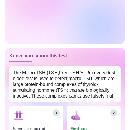
Know more about this test
The Macro TSH (TSH,Free TSH,% Recovery) test
blood test is used to detect macro-TSH, which are
large protein-bound complexes of thyroid-
stimulating hormone (TSH) that are biologically
inactive. These complexes can cause falsely high
TSH levels on standard tests, leading to confusion
in diagnosing thyroid disorders such as subclinical
hypothyroidism. This test is widely available in
Warangal with Tata 1mg labs at an affordable
price.
Samples required
Find out