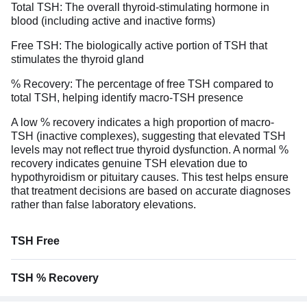
Total TSH: The overall thyroid-stimulating hormone in
blood (including active and inactive forms)
Free TSH: The biologically active portion of TSH that
stimulates the thyroid gland
% Recovery: The percentage of free TSH compared to
total TSH, helping identify macro-TSH presence
A low % recovery indicates a high proportion of macro-
TSH (inactive complexes), suggesting that elevated TSH
levels may not reflect true thyroid dysfunction. A normal %
recovery indicates genuine TSH elevation due to
hypothyroidism or pituitary causes. This test helps ensure
that treatment decisions are based on accurate diagnoses
rather than false laboratory elevations.
TSH Free
TSH % Recovery