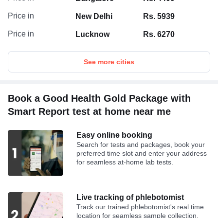
Price in
New Delhi
Rs. 5939
Price in
Lucknow
Rs. 6270
See more cities
Book a Good Health Gold Package with
Smart Report test at home near me
Easy online booking
Search for tests and packages, book your
preferred time slot and enter your address
for seamless at-home lab tests.
Live tracking of phlebotomist
Track our trained phlebotomist's real time
location for seamless sample collection.