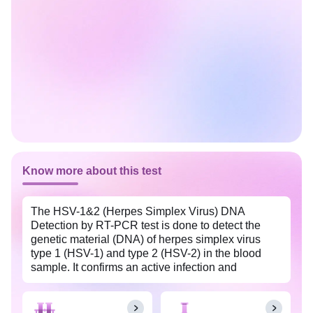
Know more about this test
The HSV-1&2 (Herpes Simplex Virus) DNA
Detection by RT-PCR test is done to detect the
genetic material (DNA) of herpes simplex virus
type 1 (HSV-1) and type 2 (HSV-2) in the blood
sample. It confirms an active infection and
differentiates between HSV types. This test is
widely available with Tata 1mg labs at an
affordable price in South Goa.