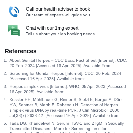
Call our health adviser to book
Our team of experts will guide you
Chat with our 1mg expert
Tell us about your lab booking needs
References
About Genital Herpes – CDC Basic Fact Sheet [Internet]. CDC;
20 Feb. 2024 [Accessed 16 Apr. 2025]. Available From:
Screening for Genital Herpes [Internet]. CDC; 20 Feb. 2024
[Accessed 16 Apr. 2025]. Available from:
Herpes simplex virus [Internet]. WHO; 05 Apr. 2023 [Accessed
16 Apr. 2025]. Available from:
Kessler HH, Mühlbauer G, Rinner B, Stelzl E, Berger A, Dörr
HW, Santner B, Marth E, Rabenau H. Detection of Herpes
simplex virus DNA by real-time PCR. J Clin Microbiol. 2000
Jul;38(7):2638-42. [Accessed 16 Apr. 2025]. Available from:
Tada DG, Khandelwal N. Serum HSV-1 and 2 IgM in Sexually
Transmitted Diseases - More for Screening Less for