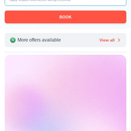
BOOK
More offers available
View all