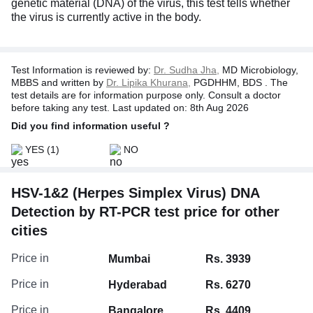
genetic material (DNA) of the virus, this test tells whether
the virus is currently active in the body.
Test Information is reviewed by:
Dr. Sudha Jha,
MD Microbiology,
MBBS and written by
Dr. Lipika Khurana,
PGDHHM, BDS . The
test details are for information purpose only. Consult a doctor
before taking any test. Last updated on: 8th Aug 2026
Did you find information useful ?
YES
(1)
NO
HSV-1&2 (Herpes Simplex Virus) DNA
Detection by RT-PCR test price for other
cities
Price in
Mumbai
Rs. 3939
Price in
Hyderabad
Rs. 6270
Price in
Bangalore
Rs. 4409