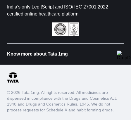
India's only LegitScript and ISO/ IEC 27001:2022
certified online healthcare platform
Know more about Tata 1mg
© 2026 Tata 1mg. All rights reserved. All medicines are
dispensed in compliance with the Drugs and Cosmetics Act,
1940 and Drugs and Cosmetics Rules, 1945. We do not
process requests for Schedule X and habit forming drugs.