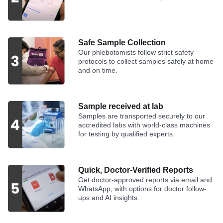
Safe Sample Collection
Our phlebotomists follow strict safety
protocols to collect samples safely at home
and on time.
Sample received at lab
Samples are transported securely to our
accredited labs with world-class machines
for testing by qualified experts.
Quick, Doctor-Verified Reports
Get doctor-approved reports via email and
WhatsApp, with options for doctor follow-
ups and AI insights.