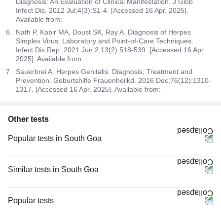
Diagnosis: An Evaluation of Clinical Manifestation. J Glob
Infect Dis. 2012 Jul;4(3):S1-4. [Accessed 16 Apr. 2025].
Available from:
Nath P, Kabir MA, Doust SK, Ray A. Diagnosis of Herpes
Simplex Virus: Laboratory and Point-of-Care Techniques.
Infect Dis Rep. 2021 Jun 2;13(2):518-539. [Accessed 16 Apr.
2025]. Available from:
Sauerbrei A. Herpes Genitalis: Diagnosis, Treatment and
Prevention. Geburtshilfe Frauenheilkd. 2016 Dec;76(12):1310-
1317. [Accessed 16 Apr. 2025]. Available from:
Other tests
Popular tests in South Goa
Niva Bupa - Comprehensive Check-up - 74496 in South Goa
Comprehensive Gold Full Body Checkup with Smart Report in South Goa
Similar tests in South Goa
Comprehensive Silver Full Body Checkup with Smart Report in South
HCG Beta Total Quantitative, Maternal in South Goa
Goa
Testosterone Total in South Goa
Popular tests
Good Health Gold Package with Smart Report in South Goa
PSA (Prostate Specific Antigen) Total in South Goa
CBC (Complete Blood Count)
Magnesium in South Goa