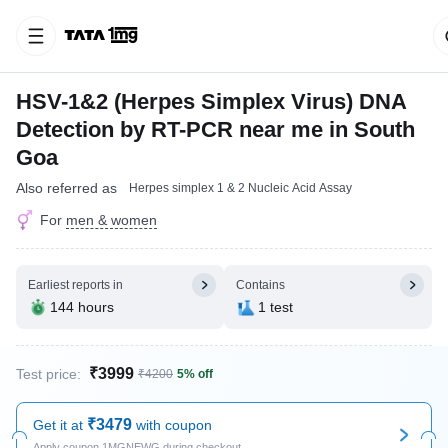
HSV-1&2 (Herpes Simplex Virus) DNA
Detection by RT-PCR near me in South
Goa
Also referred as
Herpes simplex 1 & 2 Nucleic Acid Assay
For
men & women
Earliest reports in
Contains
144 hours
1 test
₹3999
Test price:
₹4200
5% off
₹3479
Get it at
with coupon
Apply coupon 1MGNEWG during checkout