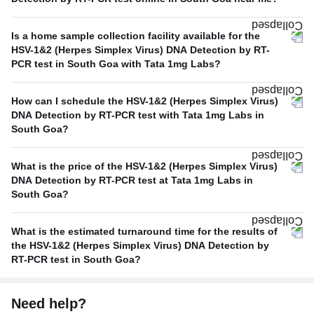
Is a home sample collection facility available for the
HSV-1&2 (Herpes Simplex Virus) DNA Detection by RT-
PCR test in South Goa with Tata 1mg Labs?
How can I schedule the HSV-1&2 (Herpes Simplex Virus)
DNA Detection by RT-PCR test with Tata 1mg Labs in
South Goa?
What is the price of the HSV-1&2 (Herpes Simplex Virus)
DNA Detection by RT-PCR test at Tata 1mg Labs in
South Goa?
What is the estimated turnaround time for the results of
the HSV-1&2 (Herpes Simplex Virus) DNA Detection by
RT-PCR test in South Goa?
Need help?