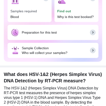
This test is often performed when an individual
Samples required
Find out
exhibits symptoms suggestive of a herpes
infection, such as sores or blisters around the
Blood
Why is this test booked?
mouth or genital area, recurring blisters or ulcers,
pain during urination, unusual discharge from the
urethra and vagina, fever, body aches, sore throat,
Preparation for this test
etc. It may also be part of routine screenings for
sexually transmitted infections (STIs) or pre-
pregnancy check-ups, as HSV can be transmitted
Sample Collection
to the baby during childbirth.
Who will collect your samples?
No specific preparation is needed to get the HSV-
1&2 (Herpes Simplex Virus) DNA Detection by RT-
PCR test done. Eat and drink normally before the
test. However, a clinical history is required, and a
What does HSV-1&2 (Herpes Simplex Virus)
clinician's number is needed for notification during
DNA Detection by RT-PCR measure?
the test procedure.
The HSV-1&2 (Herpes Simplex Virus) DNA Detection by
RT-PCR test measures the presence of herpes simplex
virus type 1 (HSV-1) DNA and Herpes Simplex Virus Type
2 (HSV-2) DNA in the blood sample. By detecting the