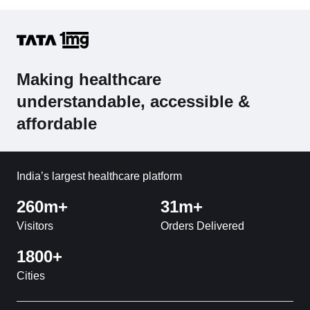
Making healthcare
understandable, accessible &
affordable
India’s largest healthcare platform
260m+
31m+
Visitors
Orders Delivered
1800+
Cities