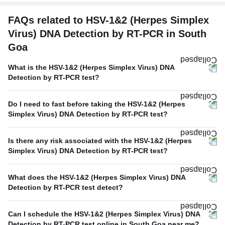
FAQs related to HSV-1&2 (Herpes Simplex
Virus) DNA Detection by RT-PCR in South
Goa
What is the HSV-1&2 (Herpes Simplex Virus) DNA
Detection by RT-PCR test?
Do I need to fast before taking the HSV-1&2 (Herpes
Simplex Virus) DNA Detection by RT-PCR test?
Is there any risk associated with the HSV-1&2 (Herpes
Simplex Virus) DNA Detection by RT-PCR test?
What does the HSV-1&2 (Herpes Simplex Virus) DNA
Detection by RT-PCR test detect?
Can I schedule the HSV-1&2 (Herpes Simplex Virus) DNA
Detection by RT-PCR test online in South Goa near me?