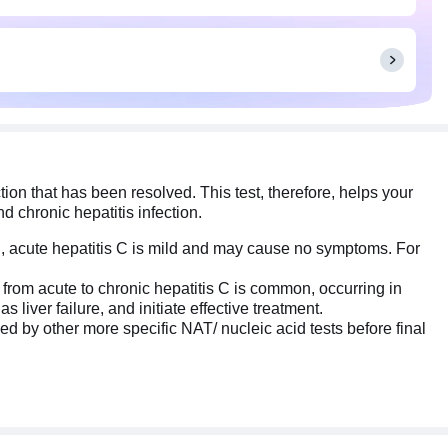
ion that has been resolved. This test, therefore, helps your
d chronic hepatitis infection.
tion, acute hepatitis C is mild and may cause no symptoms. For
on from acute to chronic hepatitis C is common, occurring in
 liver failure, and initiate effective treatment.
ed by other more specific NAT/ nucleic acid tests before final