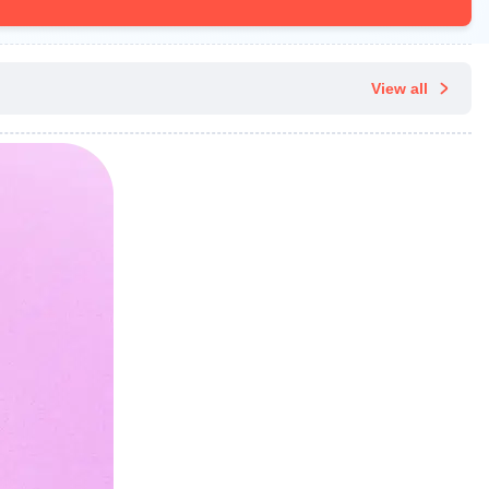
View all