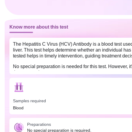
Know more about this test
The Hepatitis C Virus (HCV) Antibody is a blood test used
liver. This test helps determine whether an individual has 
tested helps in timely intervention, guiding treatment dec
No special preparation is needed for this test. However, it
the test results.
Samples required
Blood
Preparations
No special preparation is required.