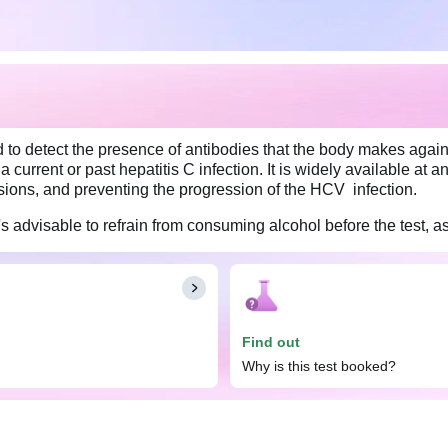
 to detect the presence of antibodies that the body makes against
a current or past hepatitis C infection. It is widely available at
isions, and preventing the progression of the HCV infection.
's advisable to refrain from consuming alcohol before the test, as
Find out
Why is this test booked?