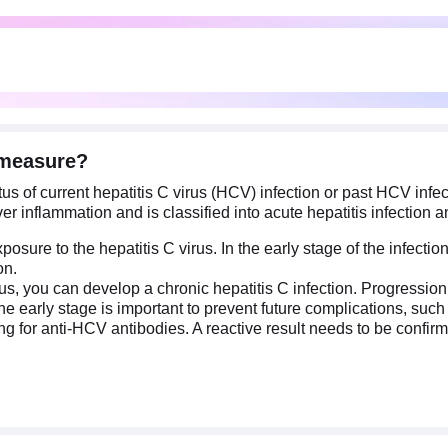
 measure?
s of current hepatitis C virus (HCV) infection or past HCV infect
 inflammation and is classified into acute hepatitis infection an
exposure to the hepatitis C virus. In the early stage of the infec
on.
virus, you can develop a chronic hepatitis C infection. Progressi
 early stage is important to prevent future complications, such as
g for anti-HCV antibodies. A reactive result needs to be confirm