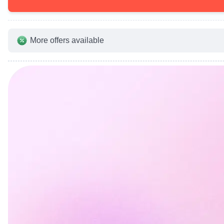
More offers available