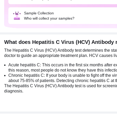
Sample Collection
Who will collect your samples?
What does Hepatitis C Virus (HCV) Antibody
The Hepatitis C Virus (HCV) Antibody test determines the statu
doctor to guide an appropriate treatment plan. HCV causes liver
Acute hepatitis C: This occurs in the first six months after 
this reason, most people do not know they have this infecti
Chronic hepatitis C: If your body is unable to fight off the 
about 75-85% of patients. Detecting chronic hepatitis C at the
The Hepatitis C Virus (HCV) Antibody test is used for screenin
diagnosis.