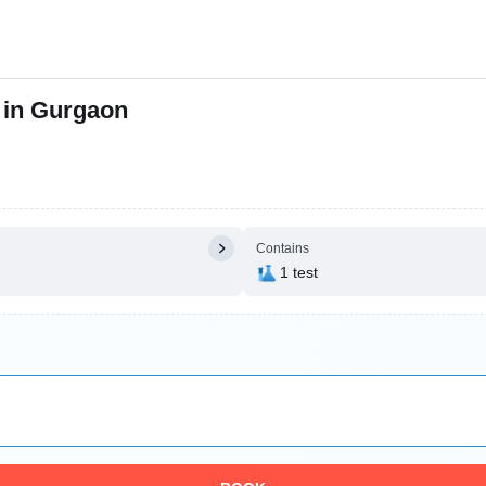
 in Gurgaon
Contains
1 test