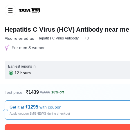
Hepatitis C Virus (HCV) Antibody near me
Also referred as
Hepatitis C Virus Antibody
+3
For
men & women
Earliest reports in
12 hours
₹1439
Test price:
₹1600
10% off
₹1295
Get it at
with coupon
Apply coupon 1MGNEWG during checkout