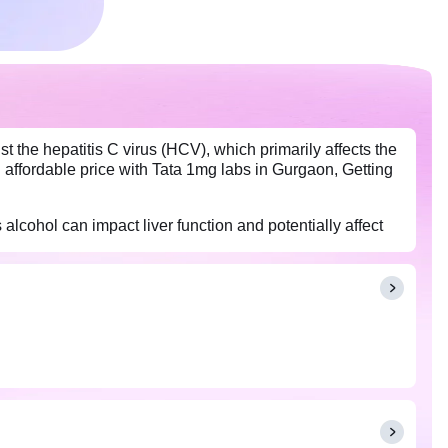
 the hepatitis C virus (HCV), which primarily affects the
 an affordable price with Tata 1mg labs in Gurgaon, Getting
 alcohol can impact liver function and potentially affect