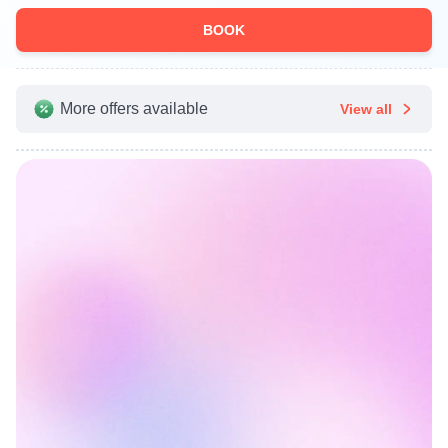
BOOK
More offers available
View all