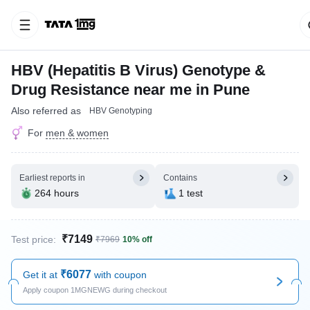
HBV (Hepatitis B Virus) Genotype &
Drug Resistance near me in Pune
Also referred as
HBV Genotyping
For
men & women
Earliest reports in
Contains
264 hours
1 test
₹7149
Test price:
₹7969
10% off
₹6077
Get it at
with coupon
Apply coupon 1MGNEWG during checkout