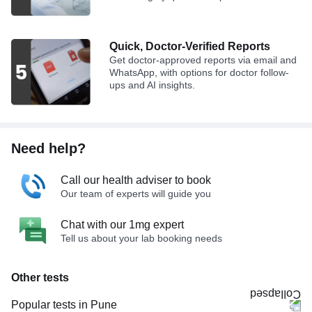
Quick, Doctor-Verified Reports
Get doctor-approved reports via email and
WhatsApp, with options for doctor follow-
ups and AI insights.
Need help?
Call our health adviser to book
Our team of experts will guide you
Chat with our 1mg expert
Tell us about your lab booking needs
Other tests
Popular tests in Pune