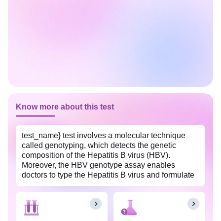
Know more about this test
test_name} test involves a molecular technique
called genotyping, which detects the genetic
composition of the Hepatitis B virus (HBV).
Moreover, the HBV genotype assay enables
doctors to type the Hepatitis B virus and formulate
a treatment plan. It also assists them in evaluating
how the patient is responding to the treatment. This
test is done in patients with Hepatitis B confirmed
infections. {The HBV (Hepatitis B Virus) Genotype