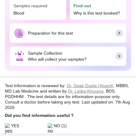
& Drug Resistance test is utilized for managing
Samples required
Find out
patients who have long-term or chronic symptoms
Blood
Why is this test booked?
of Hepatitis B viral infection. In addition, the test
will be applicable if you are undergoing antiviral
therapy. Based on the test results, the doctor might
recommend other medications or suggest new
Preparation for this test
treatment strategies.
Please note:
This is an outsourced test. The
Sample Collection
sample for this test is collected by TATA 1MG and
Who will collect your samples?
processed at a NABL accredited partnered lab.
Test Information is reviewed by:
Dr. Swati Gupta (Anand),
MBBS,
MD Lab Medicine and written by
Dr. Lipika Khurana,
BDS,
PGDHHM . The test details are for information purpose only.
Consult a doctor before taking any test. Last updated on: 7th Aug
2026
Did you find information useful ?
YES
NO
(1)