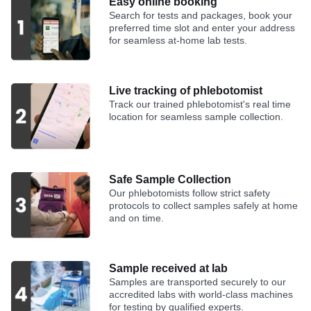
Easy online booking
Search for tests and packages, book your
preferred time slot and enter your address
for seamless at-home lab tests.
Live tracking of phlebotomist
Track our trained phlebotomist's real time
location for seamless sample collection.
Safe Sample Collection
Our phlebotomists follow strict safety
protocols to collect samples safely at home
and on time.
Sample received at lab
Samples are transported securely to our
accredited labs with world-class machines
for testing by qualified experts.