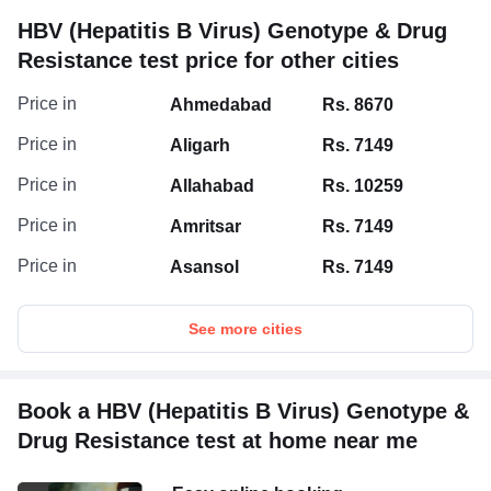
HBV (Hepatitis B Virus) Genotype & Drug
Resistance test price for other cities
Price in
Ahmedabad
Rs. 8670
Price in
Aligarh
Rs. 7149
Price in
Allahabad
Rs. 10259
Price in
Amritsar
Rs. 7149
Price in
Asansol
Rs. 7149
See more cities
Book a HBV (Hepatitis B Virus) Genotype &
Drug Resistance test at home near me