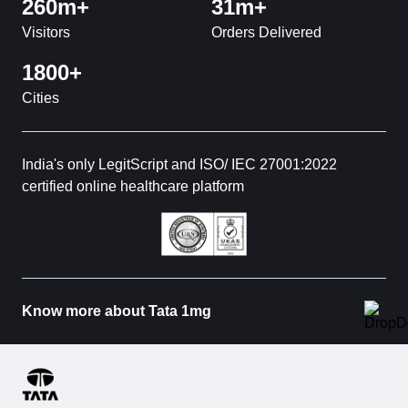
260m+
31m+
Visitors
Orders Delivered
1800+
Cities
India's only LegitScript and ISO/ IEC 27001:2022
certified online healthcare platform
Know more about Tata 1mg