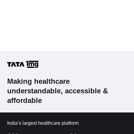
Making healthcare
understandable, accessible &
affordable
India’s largest healthcare platform