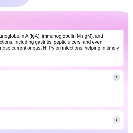
mmunoglobulin A (IgA), immunoglobulin M (IgM), and
tions, including gastritis, peptic ulcers, and even
se current or past H. Pylori infections, helping in timely
pain in the stomach, recurrent stomach pain, feeling of
or this panel. You may eat and drink as per your daily