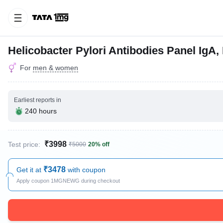
Helicobacter Pylori Antibodies Panel IgA
For
men & women
Earliest reports in
240 hours
₹3998
Test price:
₹5000
20% off
₹3478
Get it at
with coupon
Apply coupon 1MGNEWG during checkout