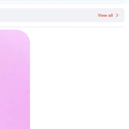
View all