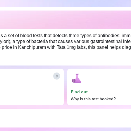
s a set of blood tests that detects three types of antibodies: i
ri), a type of bacteria that causes various gastrointestinal infec
price in Kanchipuram with Tata 1mg labs, this panel helps diagno
es Panel IgA, IgG & IgM if you notice symptoms such as burning 
ed weight loss, and bloating. No special preparation is required f
Find out
Why is this test booked?