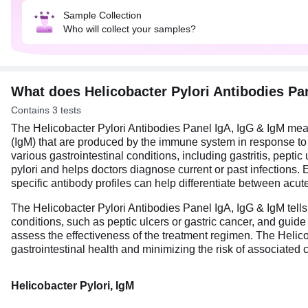
Sample Collection
Who will collect your samples?
What does Helicobacter Pylori Antibodies Pa
Contains 3 tests
The Helicobacter Pylori Antibodies Panel IgA, IgG & IgM mea
(IgM) that are produced by the immune system in response to He
various gastrointestinal conditions, including gastritis, pepti
pylori and helps doctors diagnose current or past infections. E
specific antibody profiles can help differentiate between acut
The Helicobacter Pylori Antibodies Panel IgA, IgG & IgM tells 
conditions, such as peptic ulcers or gastric cancer, and guide 
assess the effectiveness of the treatment regimen. The Helic
gastrointestinal health and minimizing the risk of associated
Helicobacter Pylori, IgM