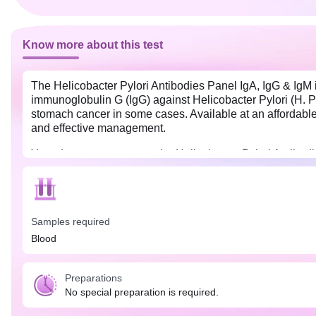
Know more about this test
The Helicobacter Pylori Antibodies Panel IgA, IgG & IgM i
immunoglobulin G (IgG) against Helicobacter Pylori (H. Pylo
stomach cancer in some cases. Available at an affordable 
and effective management.
Your doctor may suggest the Helicobacter Pylori Antibodi
fullness, nausea, indigestion, loss of appetite, unexplain
routine.
Samples required
Blood
Preparations
No special preparation is required.