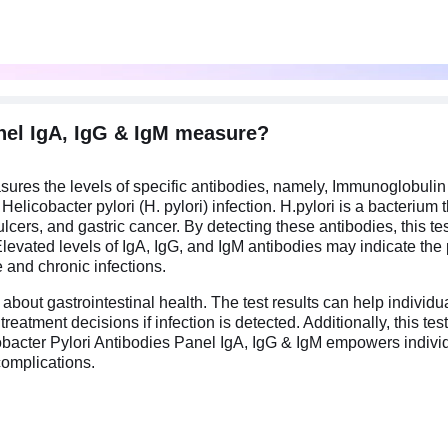
nel IgA, IgG & IgM measure?
sures the levels of specific antibodies, namely, Immunoglobuli
licobacter pylori (H. pylori) infection. H.pylori is a bacterium 
c ulcers, and gastric cancer. By detecting these antibodies, this 
levated levels of IgA, IgG, and IgM antibodies may indicate the p
e and chronic infections.
about gastrointestinal health. The test results can help individu
treatment decisions if infection is detected. Additionally, this 
obacter Pylori Antibodies Panel IgA, IgG & IgM empowers individ
 complications.