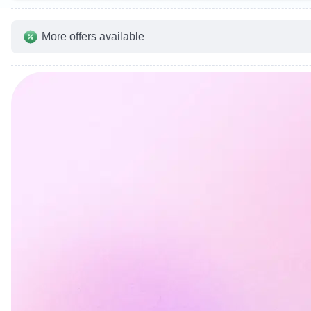
More offers available