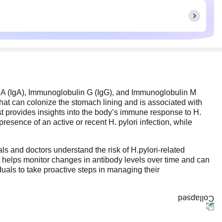
n A (IgA), Immunoglobulin G (IgG), and Immunoglobulin M
that can colonize the stomach lining and is associated with
test provides insights into the body’s immune response to H.
resence of an active or recent H. pylori infection, while
als and doctors understand the risk of H.pylori-related
test helps monitor changes in antibody levels over time and can
uals to take proactive steps in managing their