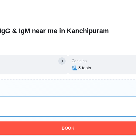
, IgG & IgM near me in Kanchipuram
Contains
3 tests
BOOK