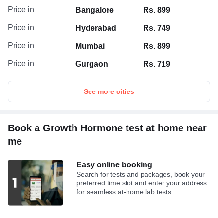
Price in
Bangalore
Rs. 899
Price in
Hyderabad
Rs. 749
Price in
Mumbai
Rs. 899
Price in
Gurgaon
Rs. 719
See more cities
Book a Growth Hormone test at home near
me
Easy online booking
Search for tests and packages, book your
preferred time slot and enter your address
for seamless at-home lab tests.