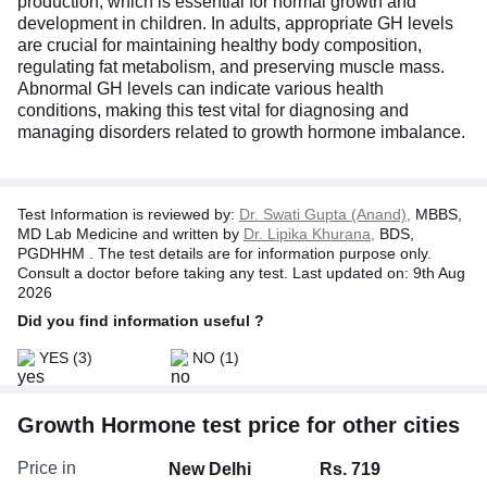
production, which is essential for normal growth and
development in children. In adults, appropriate GH levels
are crucial for maintaining healthy body composition,
regulating fat metabolism, and preserving muscle mass.
Abnormal GH levels can indicate various health
conditions, making this test vital for diagnosing and
managing disorders related to growth hormone imbalance.
Test Information is reviewed by:
Dr. Swati Gupta (Anand),
MBBS,
MD Lab Medicine and written by
Dr. Lipika Khurana,
BDS,
PGDHHM . The test details are for information purpose only.
Consult a doctor before taking any test. Last updated on: 9th Aug
2026
Did you find information useful ?
YES
(3)
NO
(1)
Growth Hormone test price for other cities
Price in
New Delhi
Rs. 719