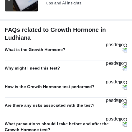
ups and AI insights.
FAQs related to Growth Hormone in
Ludhiana
What is the Growth Hormone?
Why might I need this test?
How is the Growth Hormone test performed?
Are there any risks associated with the test?
What precautions should I take before and after the
Growth Hormone test?