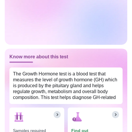
Know more about this test
The Growth Hormone test is a blood test that
measures the level of growth hormone (GH) which
is produced by the pituitary gland and helps
regulate growth, metabolism and overall body
composition. This test helps diagnose GH-related
disorders such as Growth Hormone Deficiency
(GHD), Acromegaly, Gigantism, pituitary tumors
etc. This test is available at an affordable price in
Ludhiana with Tata 1mg labs.
Samples required
Find out
The Growth Hormone test is often used to