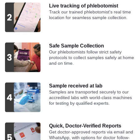
Live tracking of phlebotomist
Track our trained phlebotomist's real time
location for seamless sample collection.
Safe Sample Collection
Our phlebotomists follow strict safety
protocols to collect samples safely at home
and on time.
Sample received at lab
Samples are transported securely to our
accredited labs with world-class machines
for testing by qualified experts.
Quick, Doctor-Verified Reports
Get doctor-approved reports via email and
WhatsApp, with options for doctor follow-