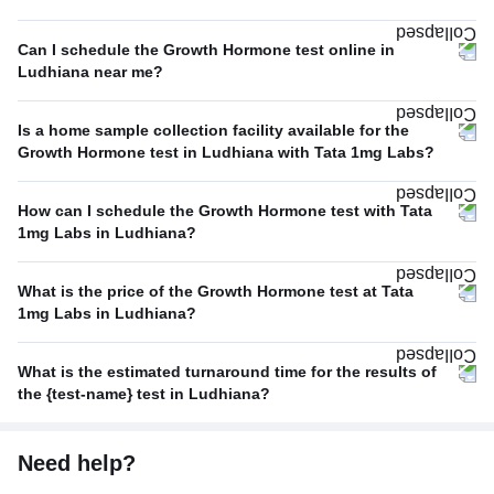
Can I schedule the Growth Hormone test online in
Ludhiana near me?
Is a home sample collection facility available for the
Growth Hormone test in Ludhiana with Tata 1mg Labs?
How can I schedule the Growth Hormone test with Tata
1mg Labs in Ludhiana?
What is the price of the Growth Hormone test at Tata
1mg Labs in Ludhiana?
What is the estimated turnaround time for the results of
the {test-name} test in Ludhiana?
Need help?