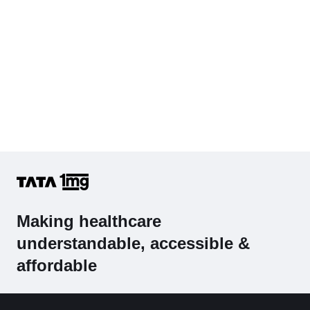
Making healthcare
understandable, accessible &
affordable