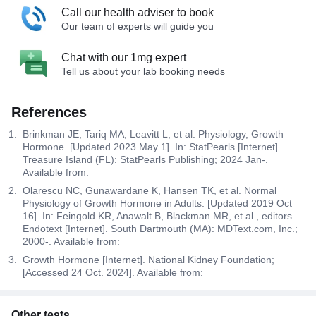
Call our health adviser to book
Our team of experts will guide you
Chat with our 1mg expert
Tell us about your lab booking needs
References
Brinkman JE, Tariq MA, Leavitt L, et al. Physiology, Growth
Hormone. [Updated 2023 May 1]. In: StatPearls [Internet].
Treasure Island (FL): StatPearls Publishing; 2024 Jan-.
Available from:
Olarescu NC, Gunawardane K, Hansen TK, et al. Normal
Physiology of Growth Hormone in Adults. [Updated 2019 Oct
16]. In: Feingold KR, Anawalt B, Blackman MR, et al., editors.
Endotext [Internet]. South Dartmouth (MA): MDText.com, Inc.;
2000-. Available from:
Growth Hormone [Internet]. National Kidney Foundation;
[Accessed 24 Oct. 2024]. Available from:
Other tests