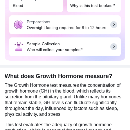
diagnose conditions caused by GH deficiency or
Blood
Why is this test booked?
excess. Deficiency of GH can cause a lowered
production of pituitary hormones (hypopituitarism).
Preparations
Excess GH is most often due to a pituitary tumor
Overnight fasting required for 8 to 12 hours
(usually benign) that produces GH. It helps assess
pituitary gland function, identify underlying
conditions and monitor treatment response.
Sample Collection
Who will collect your samples?
An overnight fasting for 8-12 hours is required.
However, drinking water is acceptable. Make sure
to be at complete rest for 30 minutes prior to
sample collection.
What does Growth Hormone measure?
The Growth Hormone test measures the concentration of
growth hormone (GH) in the blood, which reflects its
secretion from the pituitary gland. Unlike many hormones
that remain stable, GH levels can fluctuate significantly
throughout the day, influenced by factors such as sleep,
physical activity, and stress.
This test evaluates the adequacy of growth hormone