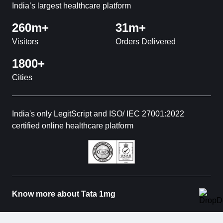
India’s largest healthcare platform
260m+
31m+
Visitors
Orders Delivered
1800+
Cities
India's only LegitScript and ISO/ IEC 27001:2022
certified online healthcare platform
Know more about Tata 1mg