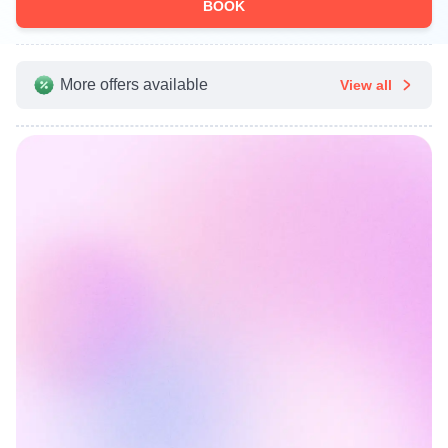
BOOK
More offers available
View all