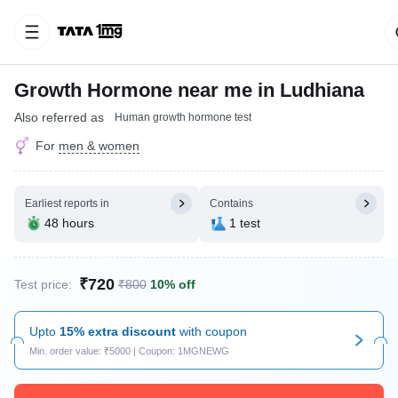
Growth Hormone near me in Ludhiana
Also referred as
Human growth hormone test
For
men & women
Earliest reports in
Contains
48 hours
1 test
₹720
Test price:
₹800
10% off
Upto
15% extra discount
with coupon
Min. order value: ₹5000 | Coupon: 1MGNEWG