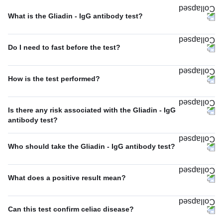
What is the Gliadin - IgG antibody test?
Do I need to fast before the test?
How is the test performed?
Is there any risk associated with the Gliadin - IgG
antibody test?
Who should take the Gliadin - IgG antibody test?
What does a positive result mean?
Can this test confirm celiac disease?