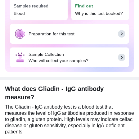
Samples required
Find out
Blood
Why is this test booked?
Preparation for this test
Sample Collection
Who will collect your samples?
What does Gliadin - IgG antibody
measure?
The Gliadin - IgG antibody test is a blood test that
measures the level of IgG antibodies produced in response
to gliadin, a gluten protein. High levels may indicate celiac
disease or gluten sensitivity, especially in IgA-deficient
patients.