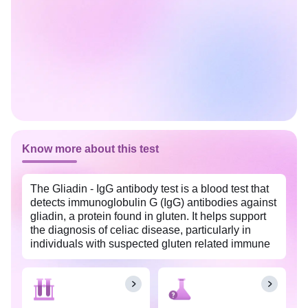
Know more about this test
The Gliadin - IgG antibody test is a blood test that
detects immunoglobulin G (IgG) antibodies against
gliadin, a protein found in gluten. It helps support
the diagnosis of celiac disease, particularly in
individuals with suspected gluten related immune
responses. This test is widely available in
Ernakulam with Tata 1mg labs at an affordable
price.