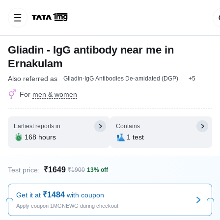
Gliadin - IgG antibody near me in
Ernakulam
Also referred as
Gliadin-IgG Antibodies De-amidated (DGP)
+5
For
men & women
Earliest reports in
Contains
168 hours
1 test
₹1649
Test price:
₹1900
13% off
₹1484
Get it at
with coupon
Apply coupon 1MGNEWG during checkout