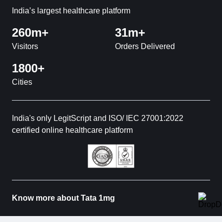
India’s largest healthcare platform
260m+
31m+
Visitors
Orders Delivered
1800+
Cities
India's only LegitScript and ISO/ IEC 27001:2022
certified online healthcare platform
Know more about Tata 1mg