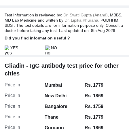
Test Information is reviewed by:
Dr. Swati Gupta (Anand),
MBBS,
MD Lab Medicine and written by
Dr. Lipika Khurana,
PGDHHM,
BDS . The test details are for information purpose only. Consult a
doctor before taking any test. Last updated on: 8th Aug 2026
Did you find information useful ?
YES
NO
Gliadin - IgG antibody test price for other
cities
Price in
Mumbai
Rs. 1779
Price in
New Delhi
Rs. 1869
Price in
Bangalore
Rs. 1759
Price in
Thane
Rs. 1779
Price in
Gurgaon
Rs. 1869