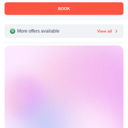
BOOK
More offers available
View all