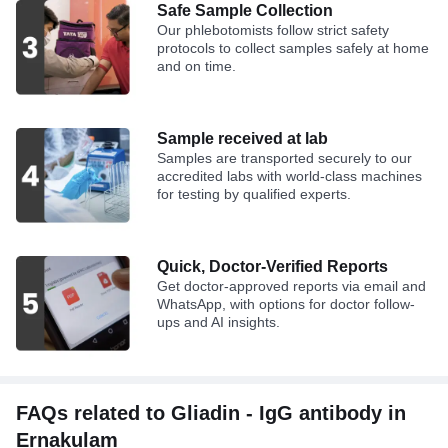
Safe Sample Collection
Our phlebotomists follow strict safety
protocols to collect samples safely at home
and on time.
Sample received at lab
Samples are transported securely to our
accredited labs with world-class machines
for testing by qualified experts.
Quick, Doctor-Verified Reports
Get doctor-approved reports via email and
WhatsApp, with options for doctor follow-
ups and AI insights.
FAQs related to Gliadin - IgG antibody in
Ernakulam