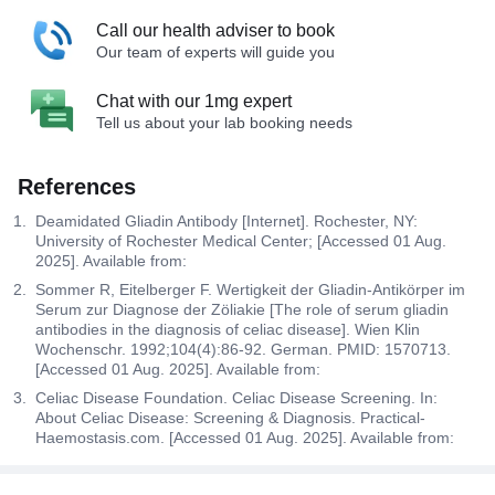
Call our health adviser to book
Our team of experts will guide you
Chat with our 1mg expert
Tell us about your lab booking needs
References
Deamidated Gliadin Antibody [Internet]. Rochester, NY:
University of Rochester Medical Center; [Accessed 01 Aug.
2025]. Available from:
Sommer R, Eitelberger F. Wertigkeit der Gliadin-Antikörper im
Serum zur Diagnose der Zöliakie [The role of serum gliadin
antibodies in the diagnosis of celiac disease]. Wien Klin
Wochenschr. 1992;104(4):86-92. German. PMID: 1570713.
[Accessed 01 Aug. 2025]. Available from:
Celiac Disease Foundation. Celiac Disease Screening. In:
About Celiac Disease: Screening & Diagnosis. Practical-
Haemostasis.com. [Accessed 01 Aug. 2025]. Available from: