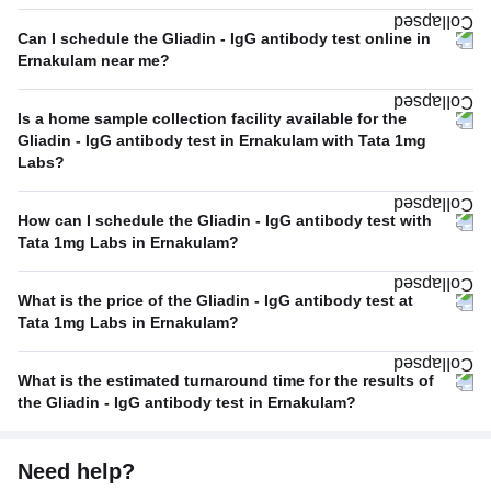
Can I schedule the Gliadin - IgG antibody test online in
Ernakulam near me?
Is a home sample collection facility available for the
Gliadin - IgG antibody test in Ernakulam with Tata 1mg
Labs?
How can I schedule the Gliadin - IgG antibody test with
Tata 1mg Labs in Ernakulam?
What is the price of the Gliadin - IgG antibody test at
Tata 1mg Labs in Ernakulam?
What is the estimated turnaround time for the results of
the Gliadin - IgG antibody test in Ernakulam?
Need help?