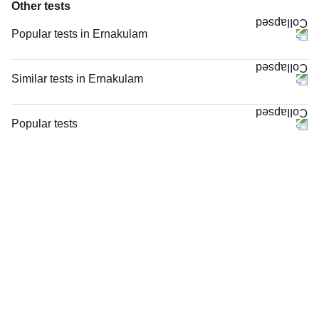
Other tests
Popular tests in Ernakulam
TW-EYGDS HC in Ernakulam
Niva Bupa - Comprehensive Check-up - 74496 in Ernakulam
Similar tests in Ernakulam
Comprehensive Gold Full Body Checkup with Smart Report in Ernakulam
PT INR (Prothrombin Time with INR) in Ernakulam
Comprehensive Silver Full Body Checkup with Smart Report in
HIV 1 and 2 Antibody, Rapid Screening Test in Ernakulam
Popular tests
Ernakulam
Viral Marker Screening (HIV, HBsAg, Anti-HCV) in Ernakulam
CBC (Complete Blood Count)
Good Health Gold Package with Smart Report in Ernakulam
Total IgE in Ernakulam
FBS (Fasting Blood Sugar)
TCS Wellness Package ECG at Home - 2 in Ernakulam
Rheumatoid Factor - Quantitative in Ernakulam
Thyroid Profile Total (T3, T4 & TSH)
Vitamin D (25-Hydroxy) & Vitamin B12 in Ernakulam
STD Panel (Sexually Transmitted Diseases Panel) in Ernakulam
HbA1c (Glycosylated Hemoglobin)
Lipid Profile in Ernakulam
STD Panel (Sexually Transmitted Diseases Panel), in Ernakulam
PPBS (Postprandial Blood Sugar)
Vitamin D (25-Hydroxy) in Ernakulam
HIV Combo (Antigen And Antibody) Test in Ernakulam
Lipid Profile
Thyroid Profile Total (T3, T4 & TSH) in Ernakulam
Anti-CCP Antibody in Ernakulam
Vitamin D (25-Hydroxy)
Lipid Profile, Non Fasting, in Ernakulam
Urine R/M (Urine Routine & Microscopy)
Lipid Profile, Non Fasting in Ernakulam
Coronavirus Covid -19 test- RT PCR