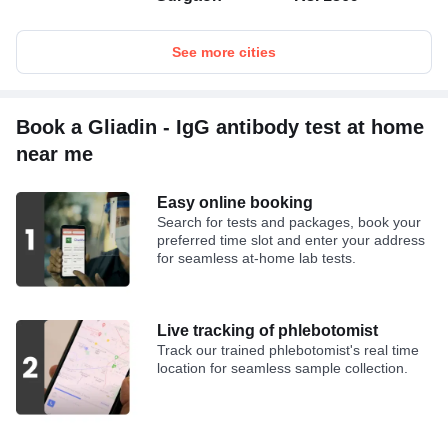
See more cities
Book a Gliadin - IgG antibody test at home
near me
Easy online booking
Search for tests and packages, book your
preferred time slot and enter your address
for seamless at-home lab tests.
Live tracking of phlebotomist
Track our trained phlebotomist's real time
location for seamless sample collection.