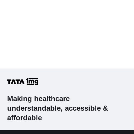
Making healthcare
understandable, accessible &
affordable