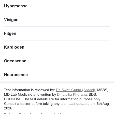
Hypersense
Visigen
Fitgen
Kardiogen
Oncosense
Neurosense
Test Information is reviewed by:
Dr. Swati Gupta (Anand),
MBBS,
MD Lab Medicine and written by
Dr. Lipika Khurana,
BDS,
PGDHHM . The test details are for information purpose only.
Consult a doctor before taking any test. Last updated on: 6th Aug
2026