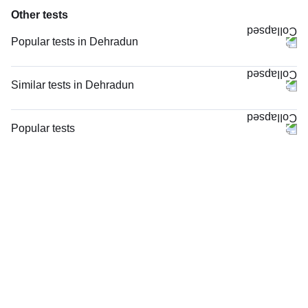
Other tests
Popular tests in Dehradun
CBC (Complete Blood Count) in Dehradun
FBS (Fasting Blood Sugar) in Dehradun
Similar tests in Dehradun
PPBS (Postprandial Blood Sugar) in Dehradun
Niva Bupa - Comprehensive Check-up - 74496 in Dehradun
Urine R/M (Urine Routine & Microscopy) in Dehradun
CRP (C-Reactive Protein), Quantitative in Dehradun
Popular tests
Thyroid Profile Total (T3, T4 & TSH) in Dehradun
Vitamin B12 in Dehradun
CBC (Complete Blood Count)
HbA1c (Glycosylated Hemoglobin) in Dehradun
Magnesium in Dehradun
FBS (Fasting Blood Sugar)
Calcium_Camp in Dehradun
TW-EYGDS HC in Dehradun
Thyroid Profile Total (T3, T4 & TSH)
Comprehensive Gold Full Body Checkup with Smart Report in Dehradun
Good Health Platinum Package with Smart Report in Dehradun
HbA1c (Glycosylated Hemoglobin)
Lipid Profile in Dehradun
Senior Citizen Health Checkup with Smart Report, in Dehradun
PPBS (Postprandial Blood Sugar)
Glucose Fasting_Camp in Dehradun
Senior Citizen Health Checkup with Smart Report in Dehradun
Lipid Profile
Men Health Checkup Premium with Smart Report in Dehradun
Vitamin D (25-Hydroxy)
Men Health Checkup Advanced with Smart Report in Dehradun
Urine R/M (Urine Routine & Microscopy)
Men Health Checkup Advanced with Smart Report, in Dehradun
Coronavirus Covid -19 test- RT PCR