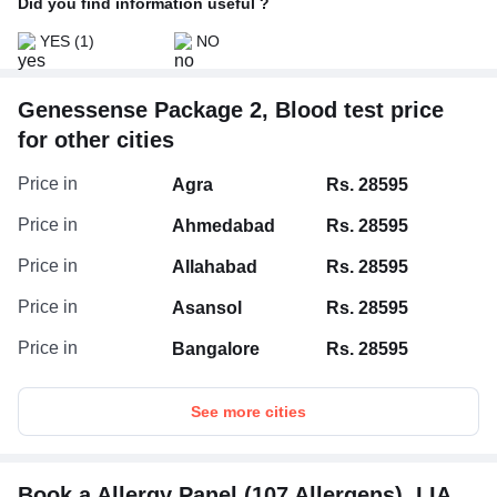
Did you find information useful ?
YES
(1)
NO
Genessense Package 2, Blood test price
for other cities
Price in
Agra
Rs. 28595
Price in
Ahmedabad
Rs. 28595
Price in
Allahabad
Rs. 28595
Price in
Asansol
Rs. 28595
Price in
Bangalore
Rs. 28595
See more cities
Book a Allergy Panel (107 Allergens), LIA