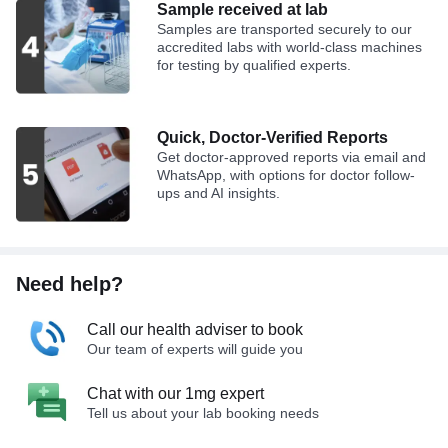
Sample received at lab
Samples are transported securely to our
accredited labs with world-class machines
for testing by qualified experts.
Quick, Doctor-Verified Reports
Get doctor-approved reports via email and
WhatsApp, with options for doctor follow-
ups and AI insights.
Need help?
Call our health adviser to book
Our team of experts will guide you
Chat with our 1mg expert
Tell us about your lab booking needs