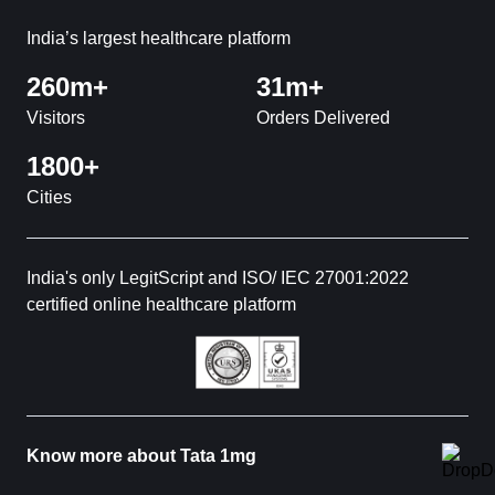
India’s largest healthcare platform
260m+
31m+
Visitors
Orders Delivered
1800+
Cities
India's only LegitScript and ISO/ IEC 27001:2022
certified online healthcare platform
Know more about Tata 1mg