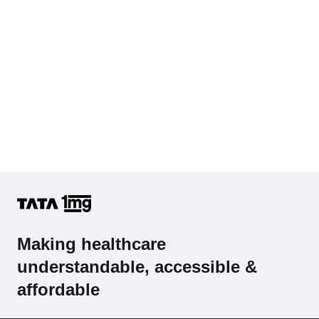
Making healthcare
understandable, accessible &
affordable