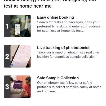
test at home near me
Easy online booking
Search for tests and packages, book your
preferred time slot and enter your address
for seamless at-home lab tests.
Live tracking of phlebotomist
Track our trained phlebotomist's real time
location for seamless sample collection.
Safe Sample Collection
Our phlebotomists follow strict safety
protocols to collect samples safely at home
and on time.