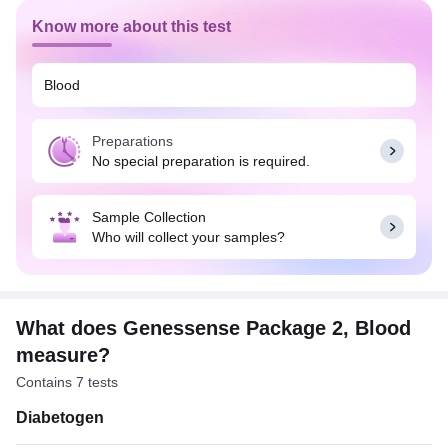
Know more about this test
Blood
Preparations
No special preparation is required.
Sample Collection
Who will collect your samples?
What does Genessense Package 2, Blood
measure?
Contains 7 tests
Diabetogen