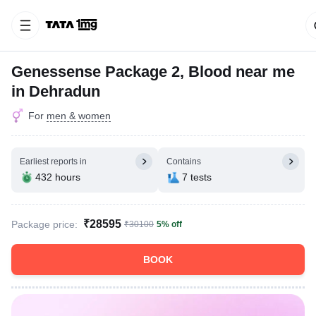
Genessense Package 2, Blood near me
in Dehradun
For
men & women
Earliest reports in
Contains
432 hours
7 tests
₹28595
Package price:
₹30100
5% off
BOOK