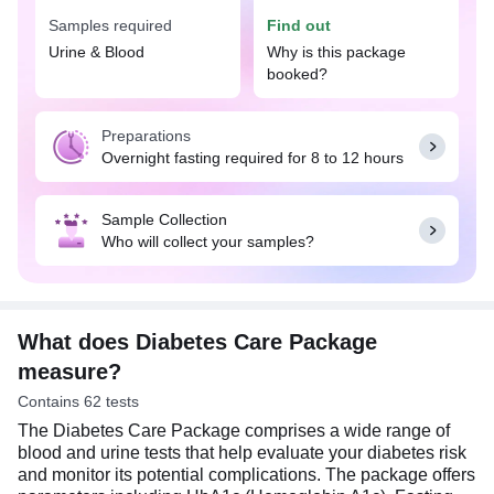
This package is recommended if you experience
Samples required
Find out
symptoms like increased thirst, frequent urination,
heightened hunger, blurred vision, unexplained
Urine & Blood
Why is this package
weight, etc., or if you have risk factors such as a
booked?
family history of diabetes, aging, an unhealthy diet,
or obesity. Additionally, this package helps monitor
Preparations
and manage diabetes effectively by assessing
Overnight fasting required for 8 to 12 hours
blood sugar levels and related health markers.
For blood tests, overnight fasting is required. For a
Sample Collection
urine test, provide a first morning midstream urine
Who will collect your samples?
sample in the sample collection container.
What does Diabetes Care Package
measure?
Contains 62 tests
The Diabetes Care Package comprises a wide range of
blood and urine tests that help evaluate your diabetes risk
and monitor its potential complications. The package offers