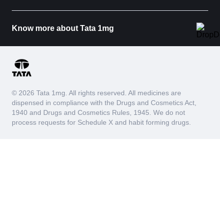
Urine Glucose
The Urine Glucose test measures the presence or
absence of glucose in the urine sample. Normally,
Know more about Tata 1mg
glucose is filtered out by the kidneys and reabsorbed
into the blood, so it should not be detectable in the
urine. When glucose appears in the urine, it indicates
that blood glucose levels may be elevated beyond the
kidneys' reabsorption capacity.
Urine glucose is a useful test to check how well your
© 2026 Tata 1mg. All rights reserved. All medicines are
body is managing glucose levels and kidney function. It
dispensed in compliance with the Drugs and Cosmetics Act,
helps diagnose and monitor diabetes, provides insight
1940 and Drugs and Cosmetics Rules, 1945. We do not
into blood sugar control, and can indicate potential
process requests for Schedule X and habit forming drugs.
issues with kidney function.
Yeast
The urine yeast test measures the presence of yeast
cells in the urine sample. The presence of yeast cells
can indicate an infection or an imbalance in the urinary
tract's natural microbial environment. Yeast is a type of
fungus that naturally resides in small amounts on the
skin, in the mouth, and in the intestines. However, when
it overgrows, it can cause infections, such as yeast