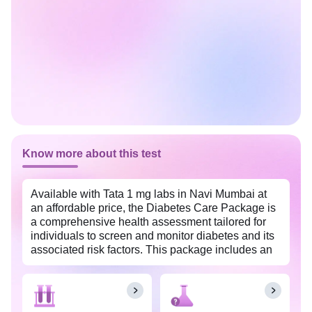
Know more about this test
Available with Tata 1 mg labs in Navi Mumbai at
an affordable price, the Diabetes Care Package is
a comprehensive health assessment tailored for
individuals to screen and monitor diabetes and its
associated risk factors. This package includes an
array of tests to monitor key biomarkers related to
diabetes, aiming to provide a comprehensive
understanding of blood sugar control.