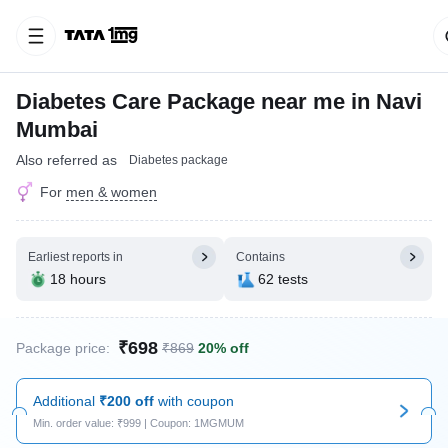
Diabetes Care Package near me in Navi
Mumbai
Also referred as
Diabetes package
For
men & women
Earliest reports in
Contains
18 hours
62 tests
₹698
Package price:
₹869
20% off
Additional
₹200 off
with coupon
Min. order value: ₹999 | Coupon: 1MGMUM