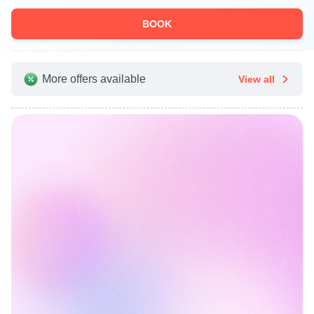
BOOK
More offers available
View all