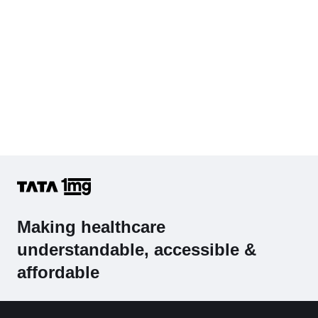
Making healthcare
understandable, accessible &
affordable