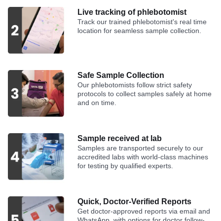
Live tracking of phlebotomist
Track our trained phlebotomist's real time
location for seamless sample collection.
Safe Sample Collection
Our phlebotomists follow strict safety
protocols to collect samples safely at home
and on time.
Sample received at lab
Samples are transported securely to our
accredited labs with world-class machines
for testing by qualified experts.
Quick, Doctor-Verified Reports
Get doctor-approved reports via email and
WhatsApp, with options for doctor follow-