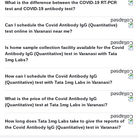
What is the difference between the COVID-19 RT-PCR
test and COVID-19 antibody test?
Can I schedule the Covid Antibody IgG (Quantitative)
test online in Varanasi near me?
Is home sample collection facility available for the Covid
Antibody IgG (Quantitative) test in Varanasi with Tata
1mg Labs?
How can I schedule the Covid Antibody IgG
(Quantitative) test with Tata 1mg Labs in Varanasi?
What is the price of the Covid Antibody IgG
(Quantitative) test at Tata 1mg Labs in Varanasi?
How long does Tata 1mg Labs take to give the reports of
the Covid Antibody IgG (Quantitative) test in Varanasi?