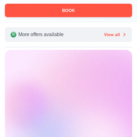
BOOK
More offers available
View all