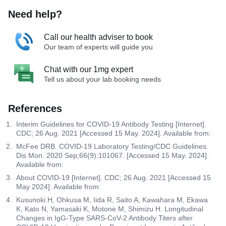
Need help?
Call our health adviser to book
Our team of experts will guide you
Chat with our 1mg expert
Tell us about your lab booking needs
References
Interim Guidelines for COVID-19 Antibody Testing [Internet].
CDC; 26 Aug. 2021 [Accessed 15 May. 2024]. Available from:
McFee DRB. COVID-19 Laboratory Testing/CDC Guidelines.
Dis Mon. 2020 Sep;66(9):101067. [Accessed 15 May. 2024].
Available from:
About COVID-19 [Internet]. CDC; 26 Aug. 2021 [Accessed 15
May 2024]. Available from:
Kusunoki H, Ohkusa M, Iida R, Saito A, Kawahara M, Ekawa
K, Kato N, Yamasaki K, Motone M, Shimizu H. Longitudinal
Changes in IgG-Type SARS-CoV-2 Antibody Titers after