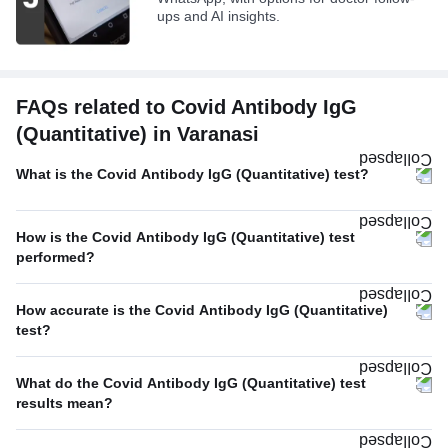
ups and AI insights.
FAQs related to Covid Antibody IgG
(Quantitative) in Varanasi
What is the Covid Antibody IgG (Quantitative) test?
How is the Covid Antibody IgG (Quantitative) test
performed?
How accurate is the Covid Antibody IgG (Quantitative)
test?
What do the Covid Antibody IgG (Quantitative) test
results mean?