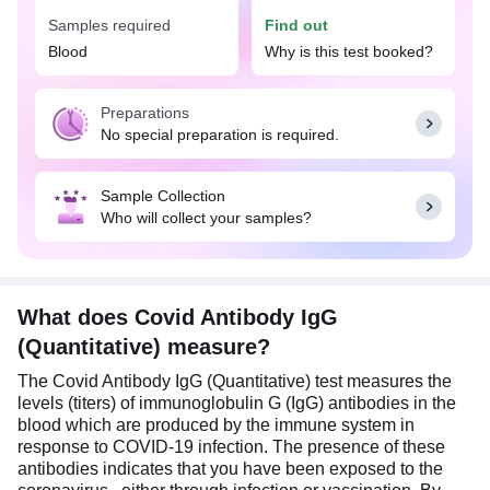
vaccination.
Samples required
Find out
Consider getting tested if you have a history of
Blood
Why is this test booked?
COVID-19 symptoms, such as fever, cough, or loss
of taste and smell; recent exposure to someone
Preparations
diagnosed with COVID-19; or post-vaccination to
No special preparation is required.
confirm antibody production.
No special preparation is needed for the Covid
Sample Collection
Antibody IgG (Quantitative) test. However, this test
Who will collect your samples?
is most effective when conducted between two to
three weeks after the onset of COVID-19
symptoms or post-vaccination, allowing your body
enough time to produce IgG antibodies in
response to the infection.
What does Covid Antibody IgG
(Quantitative) measure?
The Covid Antibody IgG (Quantitative) test measures the
levels (titers) of immunoglobulin G (IgG) antibodies in the
blood which are produced by the immune system in
response to COVID-19 infection. The presence of these
antibodies indicates that you have been exposed to the