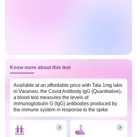
Know more about this test
Available at an affordable price with Tata 1mg labs
in Varanasi, the Covid Antibody IgG (Quantitative),
a blood test measures the levels of
immunoglobulin G (IgG) antibodies produced by
the immune system in response to the spike
protein of coronavirus (SARS-CoV-2). It helps
identify individuals who are suspected to have had
coronavirus disease (COVID-19) or determine if
they have developed immunity to the virus through