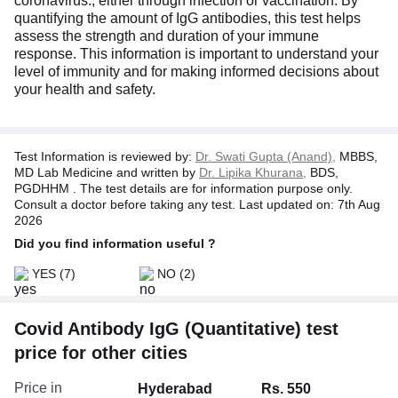
coronavirus., either through infection or vaccination. By
quantifying the amount of IgG antibodies, this test helps
assess the strength and duration of your immune
response. This information is important to understand your
level of immunity and for making informed decisions about
your health and safety.
Test Information is reviewed by:
Dr. Swati Gupta (Anand),
MBBS,
MD Lab Medicine and written by
Dr. Lipika Khurana,
BDS,
PGDHHM . The test details are for information purpose only.
Consult a doctor before taking any test. Last updated on: 7th Aug
2026
Did you find information useful ?
YES
(7)
NO
(2)
Covid Antibody IgG (Quantitative) test
price for other cities
Price in
Hyderabad
Rs. 550