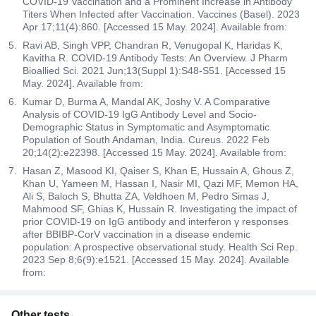
COVID-19 Vaccination and a Prominent Increase in Antibody
Titers When Infected after Vaccination. Vaccines (Basel). 2023
Apr 17;11(4):860. [Accessed 15 May. 2024]. Available from:
Ravi AB, Singh VPP, Chandran R, Venugopal K, Haridas K,
Kavitha R. COVID-19 Antibody Tests: An Overview. J Pharm
Bioallied Sci. 2021 Jun;13(Suppl 1):S48-S51. [Accessed 15
May. 2024]. Available from:
Kumar D, Burma A, Mandal AK, Joshy V. A Comparative
Analysis of COVID-19 IgG Antibody Level and Socio-
Demographic Status in Symptomatic and Asymptomatic
Population of South Andaman, India. Cureus. 2022 Feb
20;14(2):e22398. [Accessed 15 May. 2024]. Available from:
Hasan Z, Masood KI, Qaiser S, Khan E, Hussain A, Ghous Z,
Khan U, Yameen M, Hassan I, Nasir MI, Qazi MF, Memon HA,
Ali S, Baloch S, Bhutta ZA, Veldhoen M, Pedro Simas J,
Mahmood SF, Ghias K, Hussain R. Investigating the impact of
prior COVID-19 on IgG antibody and interferon γ responses
after BBIBP-CorV vaccination in a disease endemic
population: A prospective observational study. Health Sci Rep.
2023 Sep 8;6(9):e1521. [Accessed 15 May. 2024]. Available
from:
Other tests