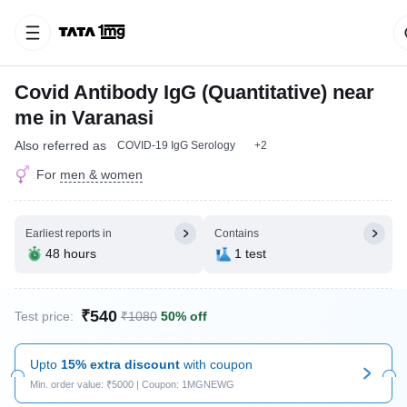
Covid Antibody IgG (Quantitative) near
me in Varanasi
Also referred as
COVID-19 IgG Serology
+2
For
men & women
Earliest reports in
Contains
48 hours
1 test
₹540
Test price:
₹1080
50% off
Upto
15% extra discount
with coupon
Min. order value: ₹5000 | Coupon: 1MGNEWG