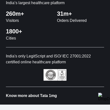
India’s largest healthcare platform
260m+
31m+
Visitors
Orders Delivered
1800+
Cities
India's only LegitScript and ISO/ IEC 27001:2022
certified online healthcare platform
Know more about Tata 1mg