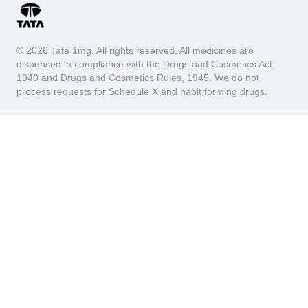
© 2026 Tata 1mg. All rights reserved. All medicines are
dispensed in compliance with the Drugs and Cosmetics Act,
1940 and Drugs and Cosmetics Rules, 1945. We do not
process requests for Schedule X and habit forming drugs.