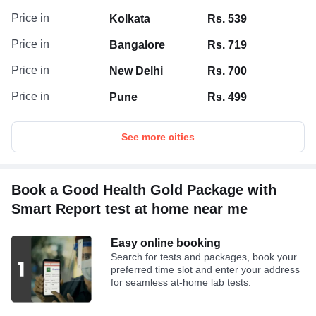
Price in
Kolkata
Rs. 539
Price in
Bangalore
Rs. 719
Price in
New Delhi
Rs. 700
Price in
Pune
Rs. 499
See more cities
Book a Good Health Gold Package with
Smart Report test at home near me
Easy online booking
Search for tests and packages, book your
preferred time slot and enter your address
for seamless at-home lab tests.