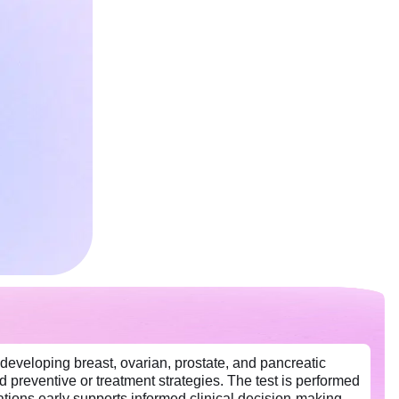
eveloping breast, ovarian, prostate, and pancreatic
d preventive or treatment strategies. The test is performed
tions early supports informed clinical decision-making,