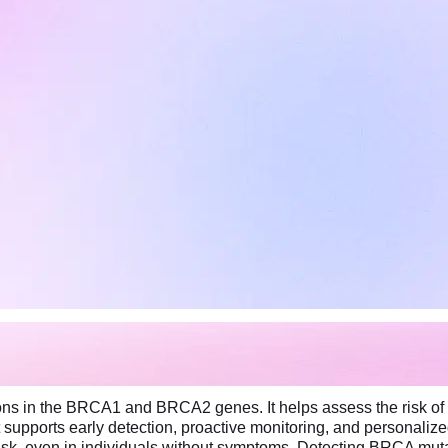
ns in the BRCA1 and BRCA2 genes. It helps assess the risk of d
 supports early detection, proactive monitoring, and personalize
isk, even in individuals without symptoms. Detecting BRCA muta