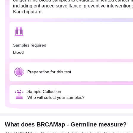
including enhanced surveillance, preventive interventions,
Kanchipuram.
Samples required
Blood
Preparation for this test
Sample Collection
Who will collect your samples?
What does BRCAMap - Germline measure?