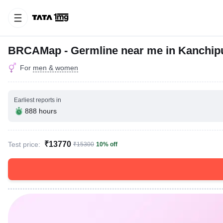
BRCAMap - Germline near me in Kanchi
For
men & women
Earliest reports in
888 hours
₹13770
Test price:
₹15300
10% off