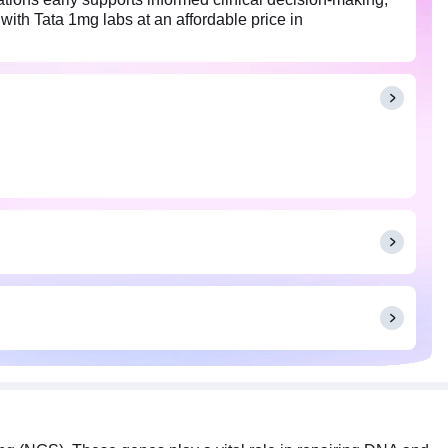
with Tata 1mg labs at an affordable price in