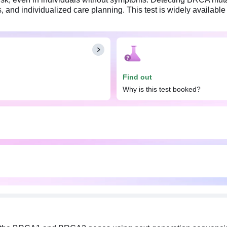
 and individualized care planning. This test is widely available 
Find out
Why is this test booked?