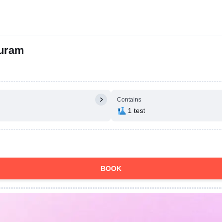
puram
Contains
1 test
BOOK