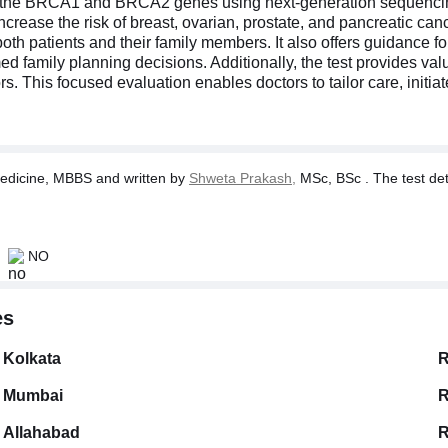
n the BRCA1 and BRCA2 genes using next-generation sequencing
ease the risk of breast, ovarian, prostate, and pancreatic cance
both patients and their family members. It also offers guidance 
ed family planning decisions. Additionally, the test provides val
s. This focused evaluation enables doctors to tailor care, initi
dicine, MBBS and written by
Shweta Prakash,
MSc, BSc . The test deta
NO
es
Kolkata
R
Mumbai
R
Allahabad
R