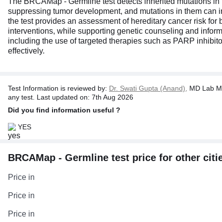
The BRCAMap - Germline test detects inherited mutations i
suppressing tumor development, and mutations in them can incr
the test provides an assessment of hereditary cancer risk for 
interventions, while supporting genetic counseling and inform
including the use of targeted therapies such as PARP inhibitor
effectively.
Test Information is reviewed by:
Dr. Swati Gupta (Anand),
MD Lab Me
any test. Last updated on: 7th Aug 2026
Did you find information useful ?
YES
BRCAMap - Germline test price for other citi
Price in
Price in
Price in