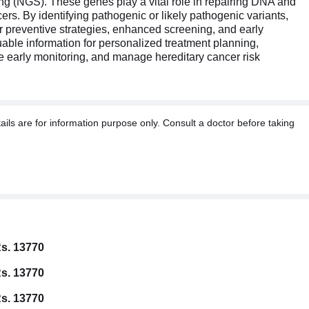
 (NGS). These genes play a vital role in repairing DNA and
rs. By identifying pathogenic or likely pathogenic variants,
for preventive strategies, enhanced screening, and early
uable information for personalized treatment planning,
ate early monitoring, and manage hereditary cancer risk
ils are for information purpose only. Consult a doctor before taking
s. 13770
s. 13770
s. 13770