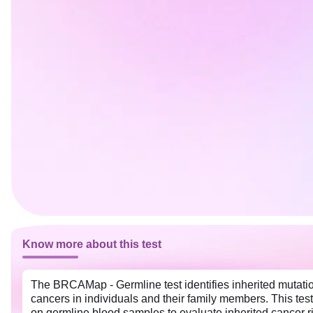
Know more about this test
The BRCAMap - Germline test identifies inherited mutatio
cancers in individuals and their family members. This test
on germline blood samples to evaluate inherited cancer r