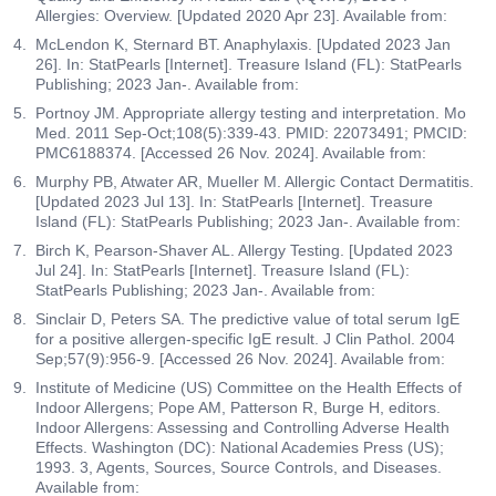
Allergies: Overview. [Updated 2020 Apr 23]. Available from:
McLendon K, Sternard BT. Anaphylaxis. [Updated 2023 Jan
26]. In: StatPearls [Internet]. Treasure Island (FL): StatPearls
Publishing; 2023 Jan-. Available from:
Portnoy JM. Appropriate allergy testing and interpretation. Mo
Med. 2011 Sep-Oct;108(5):339-43. PMID: 22073491; PMCID:
PMC6188374. [Accessed 26 Nov. 2024]. Available from:
Murphy PB, Atwater AR, Mueller M. Allergic Contact Dermatitis.
[Updated 2023 Jul 13]. In: StatPearls [Internet]. Treasure
Island (FL): StatPearls Publishing; 2023 Jan-. Available from:
Birch K, Pearson-Shaver AL. Allergy Testing. [Updated 2023
Jul 24]. In: StatPearls [Internet]. Treasure Island (FL):
StatPearls Publishing; 2023 Jan-. Available from:
Sinclair D, Peters SA. The predictive value of total serum IgE
for a positive allergen-specific IgE result. J Clin Pathol. 2004
Sep;57(9):956-9. [Accessed 26 Nov. 2024]. Available from:
Institute of Medicine (US) Committee on the Health Effects of
Indoor Allergens; Pope AM, Patterson R, Burge H, editors.
Indoor Allergens: Assessing and Controlling Adverse Health
Effects. Washington (DC): National Academies Press (US);
1993. 3, Agents, Sources, Source Controls, and Diseases.
Available from: