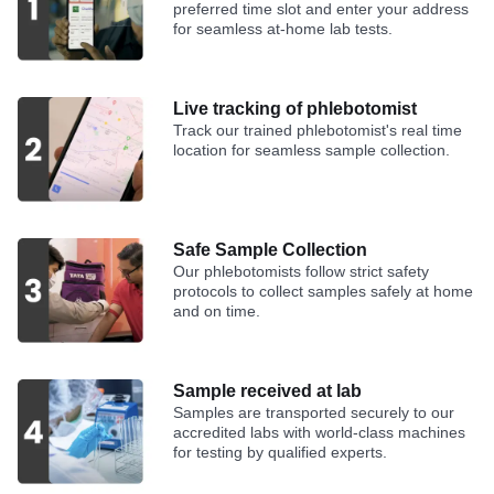
preferred time slot and enter your address
for seamless at-home lab tests.
Live tracking of phlebotomist
Track our trained phlebotomist's real time
location for seamless sample collection.
Safe Sample Collection
Our phlebotomists follow strict safety
protocols to collect samples safely at home
and on time.
Sample received at lab
Samples are transported securely to our
accredited labs with world-class machines
for testing by qualified experts.