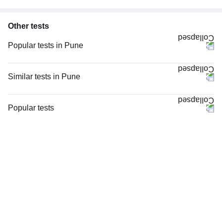
Other tests
Popular tests in Pune
Comprehensive Gold Full Body Checkup with Smart Report in Pune
Comprehensive Silver Full Body Checkup with Smart Report in Pune
Similar tests in Pune
PPBS (Postprandial Blood Sugar) in Pune
PT INR (Prothrombin Time with INR) in Pune
CBC (Complete Blood Count) in Pune
HIV 1 and 2 Antibody, Rapid Screening Test in Pune
Popular tests
HbA1c (Glycosylated Hemoglobin) in Pune
Viral Marker Screening (HIV, HBsAg, Anti-HCV) in Pune
CBC (Complete Blood Count)
FBS (Fasting Blood Sugar) in Pune
Total IgE in Pune
FBS (Fasting Blood Sugar)
Good Health Gold Package with Smart Report in Pune
Rheumatoid Factor - Quantitative in Pune
Thyroid Profile Total (T3, T4 & TSH)
Urine R/M (Urine Routine & Microscopy) in Pune
STD Panel (Sexually Transmitted Diseases Panel) in Pune
HbA1c (Glycosylated Hemoglobin)
Thyroid Profile Total (T3, T4 & TSH) in Pune
STD Panel (Sexually Transmitted Diseases Panel), in Pune
PPBS (Postprandial Blood Sugar)
Lipid Profile in Pune
HIV Combo (Antigen And Antibody) Test in Pune
Lipid Profile
Anti-CCP Antibody in Pune
Vitamin D (25-Hydroxy)
Lipid Profile, Non Fasting, in Pune
Urine R/M (Urine Routine & Microscopy)