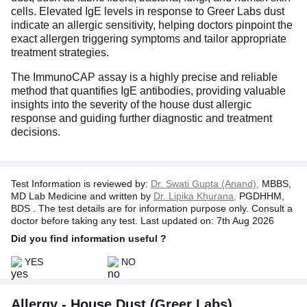
cells. Elevated IgE levels in response to Greer Labs dust
indicate an allergic sensitivity, helping doctors pinpoint the
exact allergen triggering symptoms and tailor appropriate
treatment strategies.
The ImmunoCAP assay is a highly precise and reliable
method that quantifies IgE antibodies, providing valuable
insights into the severity of the house dust allergic
response and guiding further diagnostic and treatment
decisions.
Test Information is reviewed by:
Dr. Swati Gupta (Anand),
MBBS,
MD Lab Medicine and written by
Dr. Lipika Khurana,
PGDHHM,
BDS . The test details are for information purpose only. Consult a
doctor before taking any test. Last updated on: 7th Aug 2026
Did you find information useful ?
YES
NO
Allergy - House Dust (Greer Labs),