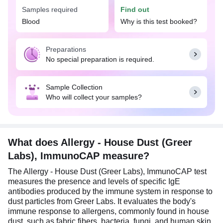
in Pune.
Samples required
Find out
The Allergy - House Dust (Greer Labs),
Blood
Why is this test booked?
ImmunoCAP test is advised when an individual
shows symptoms of allergic reactions that are
Preparations
suspected to be triggered by house dust. This may
No special preparation is required.
include nasal congestion, sneezing, itchy/watery
eyes, coughing, wheezing, skin rashes, hives, etc.
This test is also useful for individuals with a family
Sample Collection
history of allergies or asthma, as they may have an
Who will collect your samples?
increased risk of developing a house dust allergy.
Additionally, it is useful for distinguishing between
a true house dust allergy and other respiratory
conditions, such as non-allergic rhinitis or viral
infections.
What does Allergy - House Dust (Greer
Labs), ImmunoCAP measure?
No special preparation is required for this test. Eat
and drink as per daily routine.
The Allergy - House Dust (Greer Labs), ImmunoCAP test
measures the presence and levels of specific IgE
antibodies produced by the immune system in response to
dust particles from Greer Labs. It evaluates the body's
immune response to allergens, commonly found in house
dust, such as fabric fibers, bacteria, fungi, and human skin