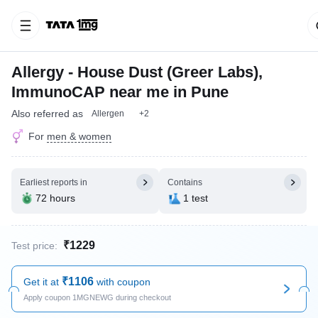
Allergy - House Dust (Greer Labs),
ImmunoCAP near me in Pune
Also referred as
Allergen
+2
For
men & women
Earliest reports in
Contains
72 hours
1 test
₹1229
Test price:
₹1106
Get it at
with coupon
Apply coupon 1MGNEWG during checkout