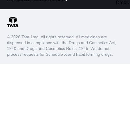
© 2026 Tata 1mg. All rights reserved. All medicines are
dispensed in compliance with the Drugs and Cosmetics Act,
1940 and Drugs and Cosmetics Rules, 1945. We do not
process requests for Schedule X and habit forming drugs.