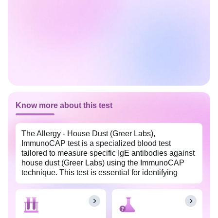
Know more about this test
The Allergy - House Dust (Greer Labs),
ImmunoCAP test is a specialized blood test
tailored to measure specific IgE antibodies against
house dust (Greer Labs) using the ImmunoCAP
technique. This test is essential for identifying
house dust allergic reactions and helps doctors
formulate effective care plans to manage
symptoms and prevent reactions. It is widely
available with Tata 1mg labs at an affordable price