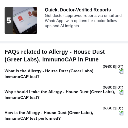
Quick, Doctor-Verified Reports
Get doctor-approved reports via email and
WhatsApp, with options for doctor follow-
ups and AI insights.
FAQs related to Allergy - House Dust
(Greer Labs), ImmunoCAP in Pune
What is the Allergy - House Dust (Greer Labs),
ImmunoCAP test?
Why should I take the Allergy - House Dust (Greer Labs),
ImmunoCAP test?
How is the Allergy - House Dust (Greer Labs),
ImmunoCAP test performed?