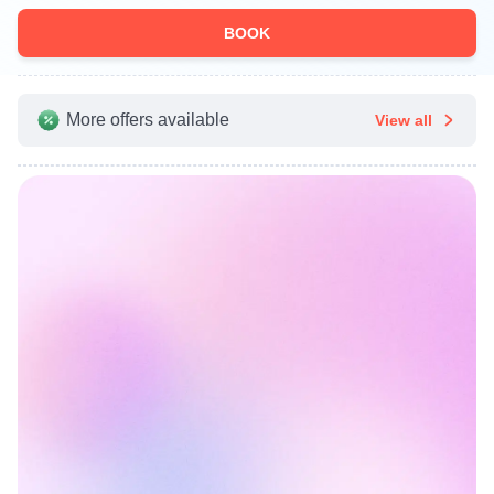
BOOK
More offers available
View all