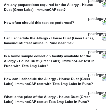
Are any preparations required for the Allergy - House
Dust (Greer Labs), ImmunoCAP test?
How often should this test be performed?
Can I schedule the Allergy - House Dust (Greer Labs),
ImmunoCAP test online in Pune near me?
Is a home sample collection facility available for the
Allergy - House Dust (Greer Labs), ImmunoCAP test in
Pune with Tata 1mg Labs?
How can I schedule the Allergy - House Dust (Greer
Labs), ImmunoCAP test with Tata 1mg Labs in Pune?
What is the price of the Allergy - House Dust (Greer
Labs), ImmunoCAP test at Tata 1mg Labs in Pune?