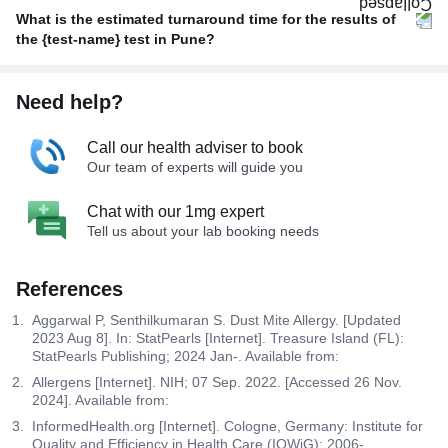
What is the estimated turnaround time for the results of
the {test-name} test in Pune?
Need help?
Call our health adviser to book
Our team of experts will guide you
Chat with our 1mg expert
Tell us about your lab booking needs
References
Aggarwal P, Senthilkumaran S. Dust Mite Allergy. [Updated
2023 Aug 8]. In: StatPearls [Internet]. Treasure Island (FL):
StatPearls Publishing; 2024 Jan-. Available from:
Allergens [Internet]. NIH; 07 Sep. 2022. [Accessed 26 Nov.
2024]. Available from:
InformedHealth.org [Internet]. Cologne, Germany: Institute for
Quality and Efficiency in Health Care (IQWiG); 2006-.