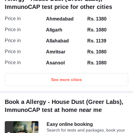
ImmunoCAP test price for other cities
Price in
Ahmedabad
Rs. 1380
Price in
Aligarh
Rs. 1080
Price in
Allahabad
Rs. 1139
Price in
Amritsar
Rs. 1080
Price in
Asansol
Rs. 1080
See more cities
Book a Allergy - House Dust (Greer Labs),
ImmunoCAP test at home near me
Easy online booking
Search for tests and packages, book your