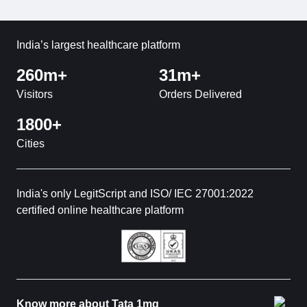
India’s largest healthcare platform
260m+
31m+
Visitors
Orders Delivered
1800+
Cities
India's only LegitScript and ISO/ IEC 27001:2022
certified online healthcare platform
Know more about Tata 1mg