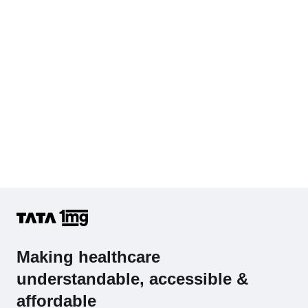
Complete Hemogram (CBC & ESR)
Making healthcare
understandable, accessible &
affordable